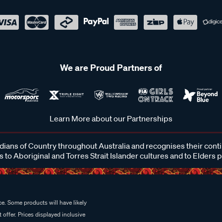
We are Proud Partners of
Learn More about our Partnerships
ans of Country throughout Australia and recognises their cont
 to Aboriginal and Torres Strait Islander cultures and to Elders 
e. Some products will have likely
 offer. Prices displayed inclusive