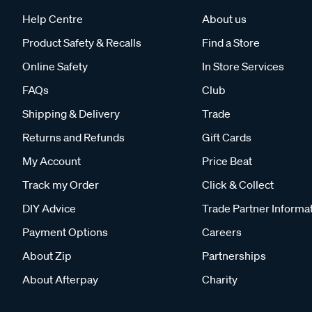
Help Centre
About us
Product Safety & Recalls
Find a Store
Online Safety
In Store Services
FAQs
Club
Shipping & Delivery
Trade
Returns and Refunds
Gift Cards
My Account
Price Beat
Track my Order
Click & Collect
DIY Advice
Trade Partner Informa
Payment Options
Careers
About Zip
Partnerships
About Afterpay
Charity