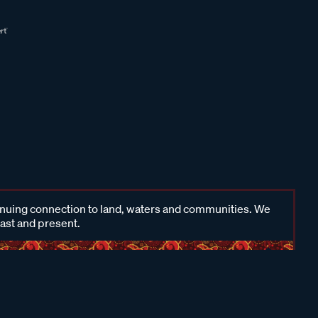
inuing connection to land, waters and communities. We
past and present.