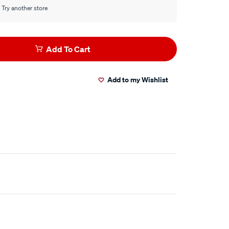
 Try another store
Add To Cart
Add to my Wishlist