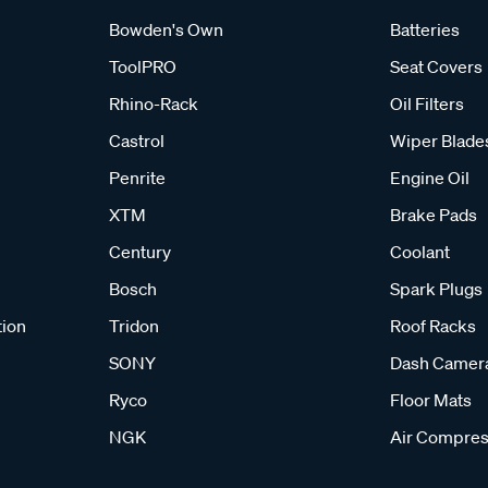
Bowden's Own
Batteries
ToolPRO
Seat Covers
Rhino-Rack
Oil Filters
Castrol
Wiper Blade
Penrite
Engine Oil
XTM
Brake Pads
Century
Coolant
Bosch
Spark Plugs
tion
Tridon
Roof Racks
SONY
Dash Camer
Ryco
Floor Mats
NGK
Air Compres