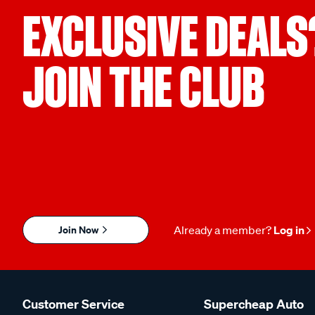
EXCLUSIVE DEALS
JOIN THE CLUB
Join Now
Already a member?
Log in
Customer Service
Supercheap Auto