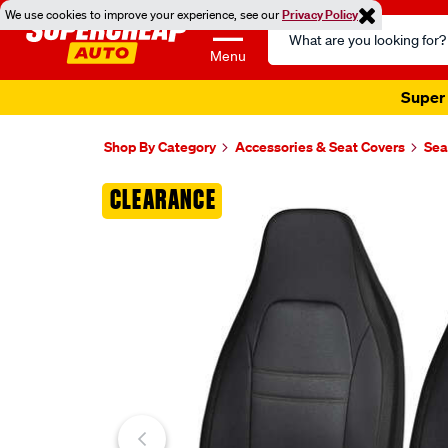
We use cookies to improve your experience, see our
Privacy Policy
Search
Catalog
Menu
Super 
Shop By Category
Accessories & Seat Covers
Sea
Images
CLEARANCE