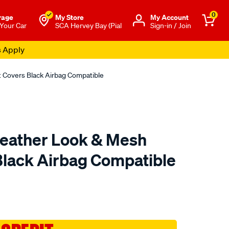
0
rage
My Store
Μy Account
 Your Car
SCA Hervey Bay (Pial
Sign-in / Join
s Apply
 Covers Black Airbag Compatible
eather Look & Mesh
Black Airbag Compatible
to.com.au/p/sca-