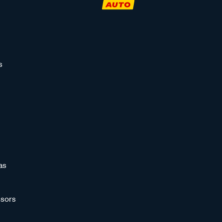
s
as
sors