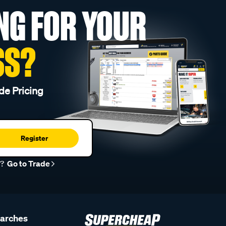
NG FOR YOUR
SS?
de Pricing
Register
r?
Go to Trade
earches