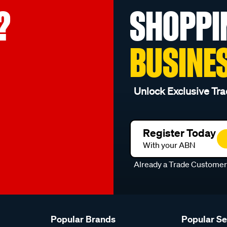
?
SHOPPI
BUSINE
Unlock Exclusive Tra
Register Today
With your ABN
Already a Trade Custome
Popular Brands
Popular S