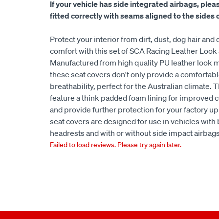
If your vehicle has side integrated airbags, plea
fitted correctly with seams aligned to the sides of
Protect your interior from dirt, dust, dog hair a
comfort with this set of SCA Racing Leather Look
Manufactured from high quality PU leather look m
these seat covers don't only provide a comfortabl
breathability, perfect for the Australian climate. 
feature a think padded foam lining for improve
and provide further protection for your factory up
seat covers are designed for use in vehicles with
headrests and with or without side impact airbags
Failed to load reviews. Please try again later.