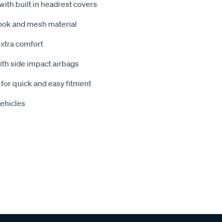
 with built in headrest covers
look and mesh material
xtra comfort
with side impact airbags
 for quick and easy fitment
vehicles