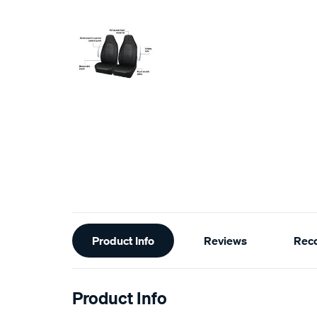
Additional
Product Info
Reviews
Rec
Information
Product Info