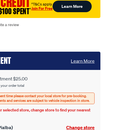
 CREDIT
†T&Cs apply
Learn More
Join For Free
$100 SPENT
†
ite a review
MENT
Learn More
itment $25.00
 your order total
our selected store, change store to find your nearest
ialba)
Change store