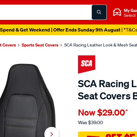
My Ga
Select
Spend & Get Weekend | Offer Ends Sunday 9th August
| *T&C
t Covers
Sports Seat Covers
SCA Racing Leather Look & Mesh Seat
SCA Racing L
Seat Covers 
Details
https://www.supercheapau
Now
$29.00
^
sca-
racing-
Was
$39.00
leather-
look-