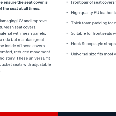
se ensure the seat cover is
Front pair of seat covers
 the seat at all times.
High quality PU leather 
nd damaging UV and improve
Thick foam padding for e
 & Mesh seat covers.
aterial with mesh panels,
Suitable for front seats 
e ride but maintain great
Hook & loop style straps
The inside of these covers
d comfort, reduced movement
Universal size fits most 
holstery. These universal fit
 bucket seats with adjustable
.