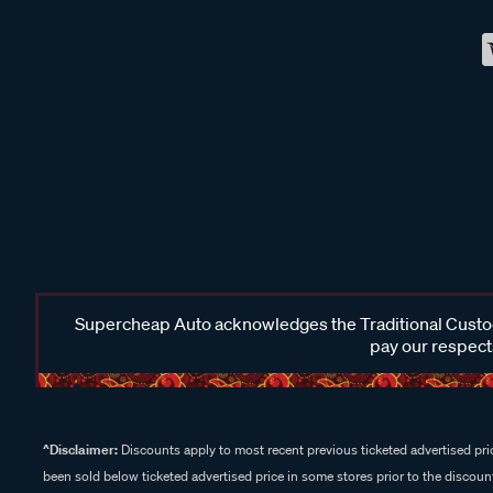
Supercheap Auto acknowledges the Traditional Custodi
pay our respects
^Disclaimer:
Discounts apply to most recent previous ticketed advertised pric
been sold below ticketed advertised price in some stores prior to the discount