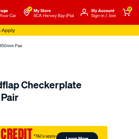
0
rage
My Store
Μy Account
 Your Car
SCA Hervey Bay (Pial
Sign-in / Join
s Apply
x350mm Pair
flap Checkerplate
Pair
to.com.au/p/sca-
 CREDIT
†T&Cs apply
Learn More