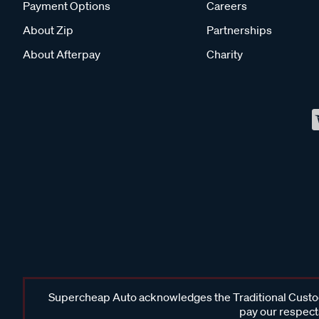
Payment Options
Careers
About Zip
Partnerships
About Afterpay
Charity
Supercheap Auto acknowledges the Traditional Custodi
pay our respects