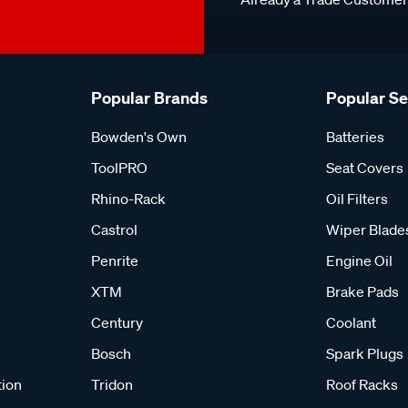
Popular Brands
Popular S
Bowden's Own
Batteries
ToolPRO
Seat Covers
Rhino-Rack
Oil Filters
Castrol
Wiper Blade
Penrite
Engine Oil
XTM
Brake Pads
Century
Coolant
Bosch
Spark Plugs
tion
Tridon
Roof Racks