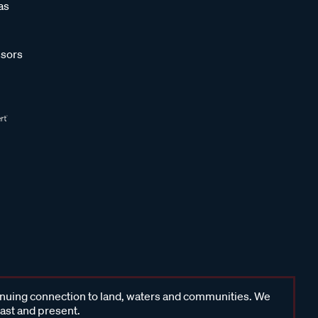
as
sors
inuing connection to land, waters and communities. We
past and present.