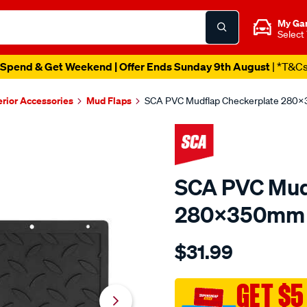
My Ga
Select
Spend & Get Weekend | Offer Ends Sunday 9th August
| *T&C
erior Accessories
Mud Flaps
SCA PVC Mudflap Checkerplate 280
SCA PVC Mud
280x350mm 
Details
https://www.supercheapau
$31.99
sca-
pvc-
mudflap-
GET $5
checkerplate-