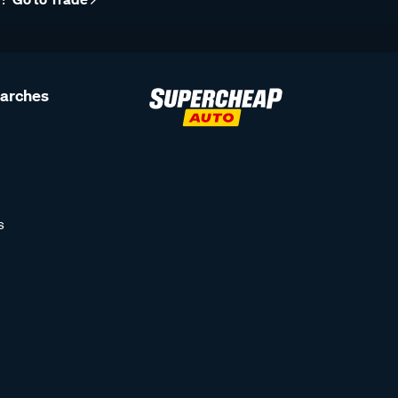
earches
s