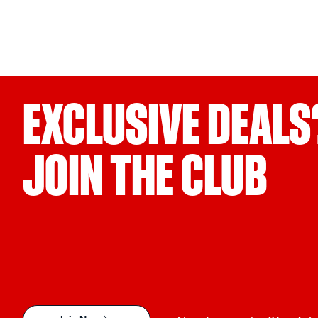
EXCLUSIVE DEALS
JOIN THE CLUB