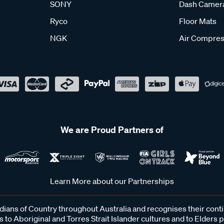
SONY
Dash Camer
Ryco
Floor Mats
NGK
Air Compres
We are Proud Partners of
Learn More about our Partnerships
ans of Country throughout Australia and recognises their cont
 to Aboriginal and Torres Strait Islander cultures and to Elders 