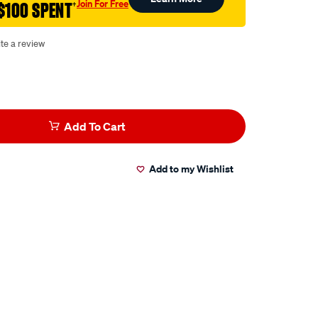
Join For Free
$100 SPENT
†
te a review
Add To Cart
Add to my Wishlist