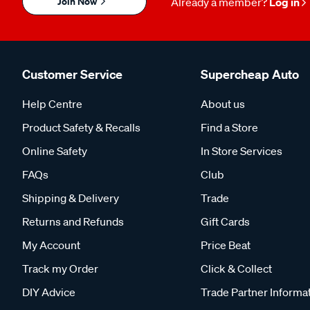
Join Now
Already a member?
Log in
Customer Service
Supercheap Auto
Help Centre
About us
Product Safety & Recalls
Find a Store
Online Safety
In Store Services
FAQs
Club
Shipping & Delivery
Trade
Returns and Refunds
Gift Cards
My Account
Price Beat
Track my Order
Click & Collect
DIY Advice
Trade Partner Informa