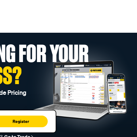
NG FOR YOUR
SS?
de Pricing
Register
r?
Go to Trade