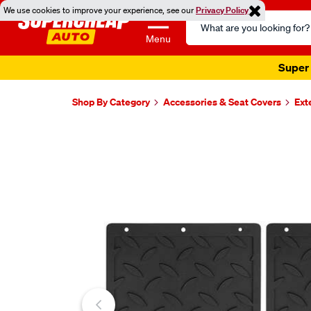
We use cookies to improve your experience, see our
Privacy Policy
Search
Catalog
Menu
Super 
Shop By Category
Accessories & Seat Covers
Ext
Images