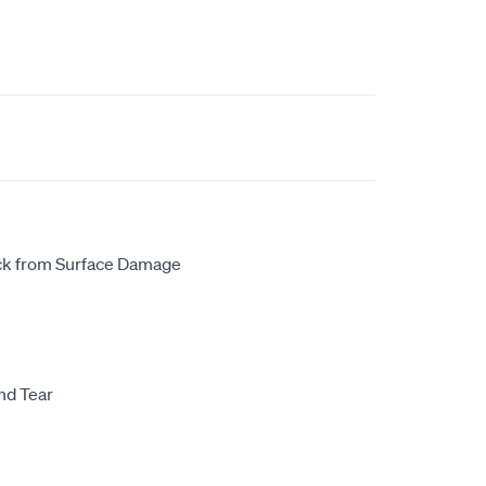
uck from Surface Damage
nd Tear