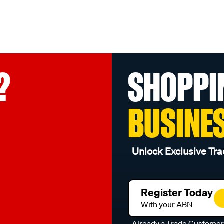
?
SHOPPI
BUSINE
Unlock Exclusive Tra
Register Today
With your ABN
Already a Trade Custome