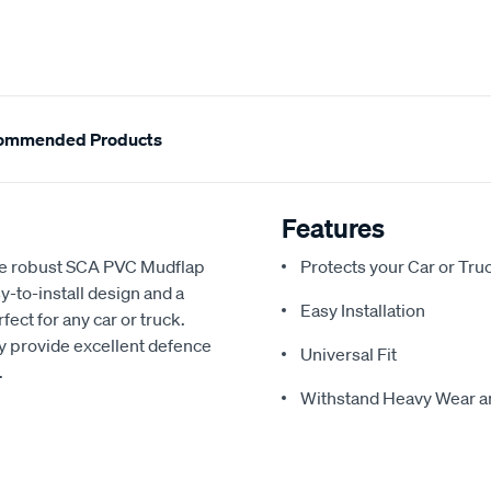
ommended Products
Features
the robust SCA PVC Mudflap
Protects your Car or Tr
to-install design and a
Easy Installation
ect for any car or truck.
y provide excellent defence
Universal Fit
.
Withstand Heavy Wear a