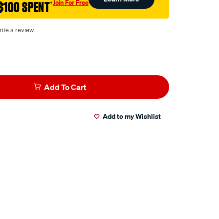
Join For Free
$100 SPENT
†
ite a review
Add To Cart
Add to my Wishlist