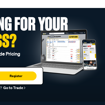
NG FOR YOUR
SS?
de Pricing
Register
r?
Go to Trade