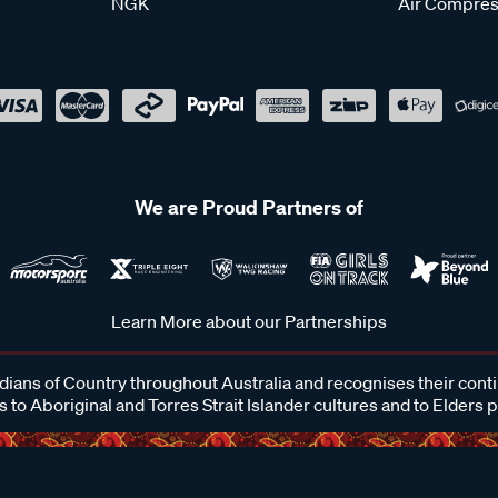
NGK
Air Compres
We are Proud Partners of
Learn More about our Partnerships
ans of Country throughout Australia and recognises their cont
 to Aboriginal and Torres Strait Islander cultures and to Elders 