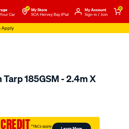
0
rage
My Store
Μy Account
 Your Car
SCA Hervey Bay (Pial
Sign-in / Join
s Apply
 Tarp 185GSM - 2.4m X
to.com.au/p/sca-
 CREDIT
†T&Cs apply
Learn More