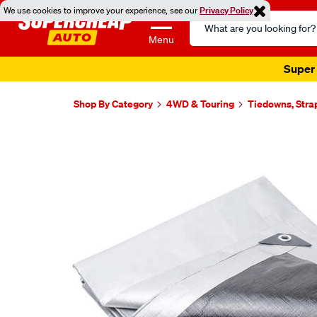
We use cookies to improve your experience, see our
Privacy Policy
Search
Catalog
Menu
Super 
Shop By Category
4WD & Touring
Tiedowns, Stra
Images