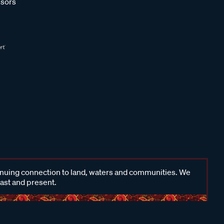
sors
inuing connection to land, waters and communities. We
past and present.