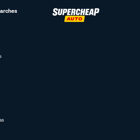
earches
s
as