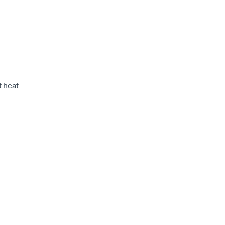
t heat