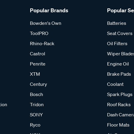
Popular Brands
Popular S
Bowden's Own
Batteries
ToolPRO
Seat Covers
Rhino-Rack
Oil Filters
Castrol
Wiper Blade
Penrite
Engine Oil
XTM
Brake Pads
Century
Coolant
Bosch
Spark Plugs
tion
Tridon
Roof Racks
SONY
Dash Camer
Ryco
Floor Mats