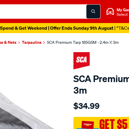
My Ga
Select
Spend & Get Weekend | Offer Ends Sunday 9th August
| *T&C
ps & Nets
Tarpaulins
SCA Premium Tarp 185GSM - 2.4m X 3m
SCA Premium
3m
Details
https://www.supercheapau
$34.99
sca-
premium-
tarp-
GET $5
185gsm-