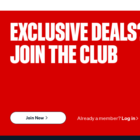
EXCLUSIVE DEALS
JOIN THE CLUB
Join Now
Already a member?
Log in