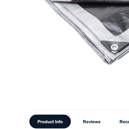
Additional
Product Info
Reviews
Rec
Information