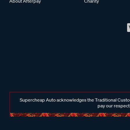
About Afterpay
Charity
Supercheap Auto acknowledges the Traditional Custodi
pay our respects