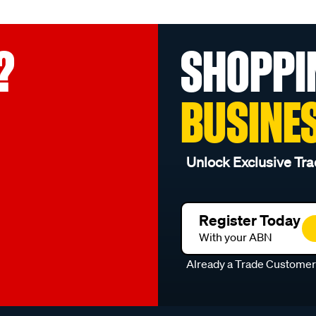
?
SHOPPI
BUSINE
Unlock Exclusive Tra
Register Today
With your ABN
Already a Trade Custome