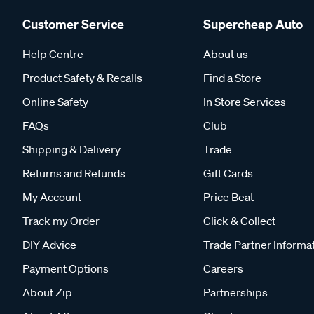
Customer Service
Supercheap Auto
Help Centre
About us
Product Safety & Recalls
Find a Store
Online Safety
In Store Services
FAQs
Club
Shipping & Delivery
Trade
Returns and Refunds
Gift Cards
My Account
Price Beat
Track my Order
Click & Collect
DIY Advice
Trade Partner Informa
Payment Options
Careers
About Zip
Partnerships