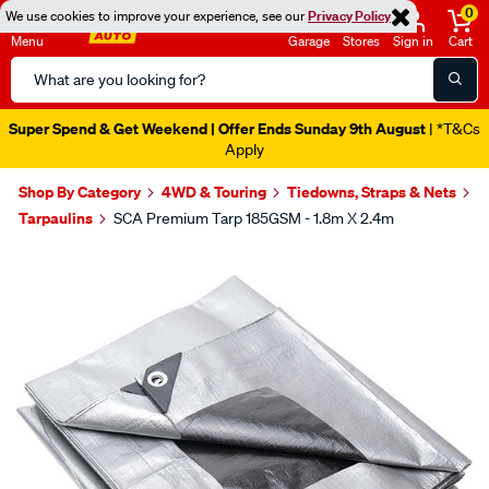
0
We use cookies to improve your experience, see our
Privacy Policy
Menu
Garage
Stores
Sign in
Cart
Search
Catalog
Super Spend & Get Weekend | Offer Ends Sunday 9th August
| *T&Cs
Apply
Shop By Category
4WD & Touring
Tiedowns, Straps & Nets
Tarpaulins
SCA Premium Tarp 185GSM - 1.8m X 2.4m
Images