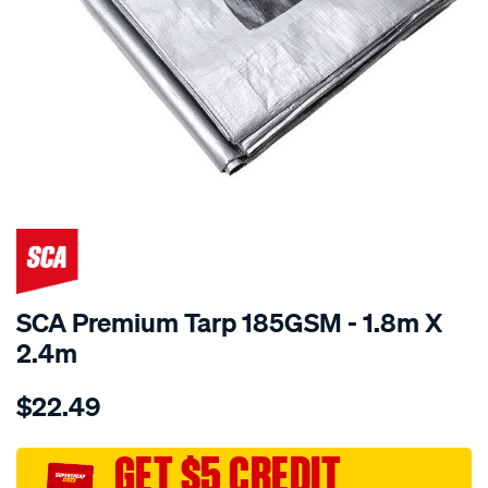
SCA Premium Tarp 185GSM - 1.8m X
2.4m
Details
https://www.supercheapauto.com.au/p/sca-
$22.49
sca-
premium-
tarp-
GET $5 CREDIT
185gsm-