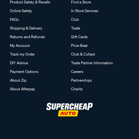
Product Safety & Recalls
Find a Store
Online Safety
In Store Services
FAQs
Club
Shipping & Delivery
Trade
Returns and Refunds
Gift Cards
My Account
Price Beat
Track my Order
Click & Collect
DIY Advice
Trade Partner Information
Payment Options
Careers
About Zip
Partnerships
About Afterpay
Charity