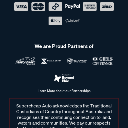
We are Proud Partners of
Learn More about our Partnerships
Supercheap Auto acknowledges the Traditional
Custodians of Country throughout Australia and
recognises their continuing connection to land,
waters and communities. We pay our respects