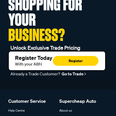
SHOPPING FOR
YOUR
BUSINESS?
Unlock Exclusive Trade Pricing
Register Today
Register
With your ABN
Already a Trade Customer?
Go to Trade
Customer Service
Supercheap Auto
Help Centre
About us