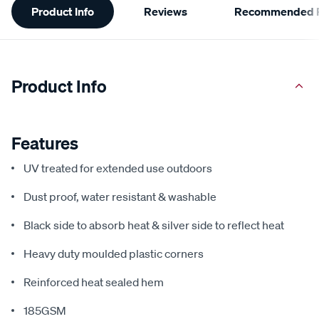
Product Info
Reviews
Recommended P
Information
Product Info
Features
UV treated for extended use outdoors
Dust proof, water resistant & washable
Black side to absorb heat & silver side to reflect heat
Heavy duty moulded plastic corners
Reinforced heat sealed hem
185GSM