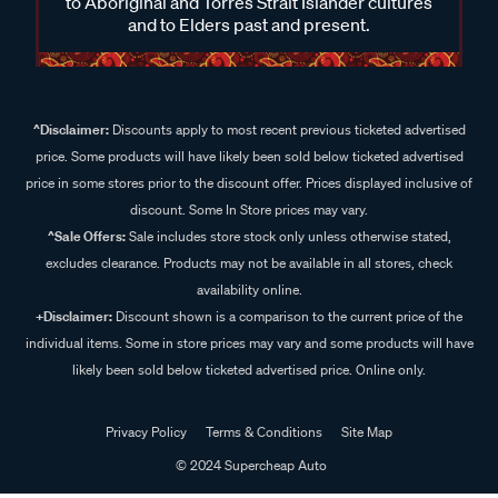
to Aboriginal and Torres Strait Islander cultures
and to Elders past and present.
^Disclaimer:
Discounts apply to most recent previous ticketed advertised
price. Some products will have likely been sold below ticketed advertised
price in some stores prior to the discount offer. Prices displayed inclusive of
discount. Some In Store prices may vary.
^Sale Offers:
Sale includes store stock only unless otherwise stated,
excludes clearance. Products may not be available in all stores, check
availability online.
+Disclaimer:
Discount shown is a comparison to the current price of the
individual items. Some in store prices may vary and some products will have
likely been sold below ticketed advertised price. Online only.
Privacy Policy
Terms & Conditions
Site Map
© 2024 Supercheap Auto