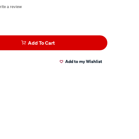
rite a review
Add To Cart
Add to my Wishlist