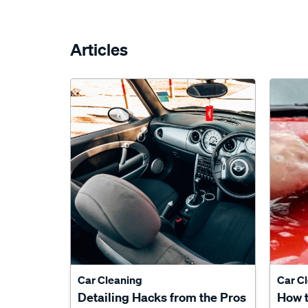
Articles
Car Cleaning
Car C
Detailing Hacks from the Pros
How 