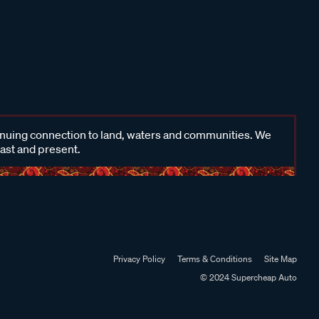
inuing connection to land, waters and communities. We
past and present.
Privacy Policy
Terms & Conditions
Site Map
© 2024 Supercheap Auto