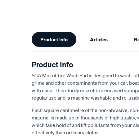
Additional
Product Info
Articles
R
Information
Product Info
SCA Microfibre Wash Pad is designed to wash-off a
grime and other contaminants from your car, boa
with ease. This sturdy microfibre encased sponge
regular use and is machine washable and re-usab
Each square centimetre of the non-abrasive, no
material is made up of thousands of high quality,
which take hold of and lift pollutants from your ca
effectively than ordinary cloths.