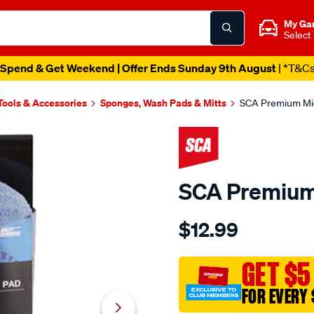
My Ga
Select
Spend & Get Weekend | Offer Ends Sunday 9th August
| *T&C
Tools & Accessories
Sponges, Wash Pads & Mitts
SCA Premium Mic
SCA Premium
Details
https://www.supercheapau
$12.99
sca-
premium-
microfibre-
GET $5
wash-
FOR EVERY 
pad/299257.html