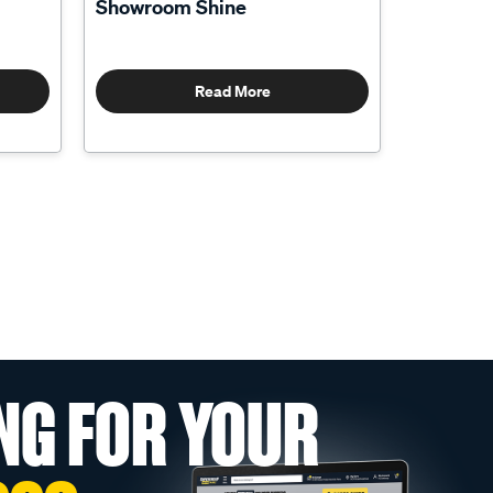
Showroom Shine
Read More
NG FOR YOUR