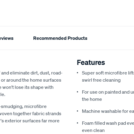
eviews
Recommended Products
Features
nd eliminate dirt, dust, road-
Super soft microfibre lif
t or around the home surfaces
swirl free cleaning
 won't lose its shape with
For use on painted and u
le.
the home
n-smudging, microfibre
Machine washable for e
 woven together fabric strands
r's exterior surfaces far more
Foam filled wash pad eve
even clean