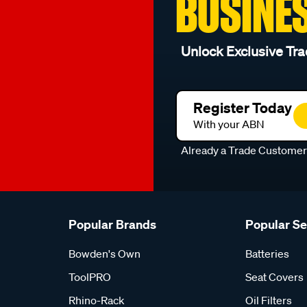
BUSINE
Unlock Exclusive Tra
Register Today
With your ABN
Already a Trade Custome
Popular Brands
Popular S
Bowden's Own
Batteries
ToolPRO
Seat Covers
Rhino-Rack
Oil Filters