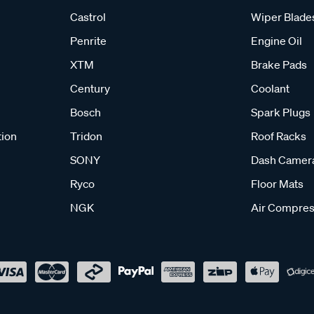
Castrol
Wiper Blade
Penrite
Engine Oil
XTM
Brake Pads
Century
Coolant
Bosch
Spark Plugs
tion
Tridon
Roof Racks
SONY
Dash Camer
Ryco
Floor Mats
NGK
Air Compres