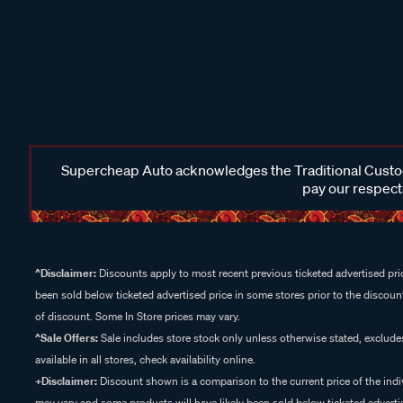
Supercheap Auto acknowledges the Traditional Custodi
pay our respects
^Disclaimer:
Discounts apply to most recent previous ticketed advertised pric
been sold below ticketed advertised price in some stores prior to the discount
of discount. Some In Store prices may vary.
^Sale Offers:
Sale includes store stock only unless otherwise stated, exclud
available in all stores, check availability online.
+Disclaimer:
Discount shown is a comparison to the current price of the indi
may vary and some products will have likely been sold below ticketed advertis