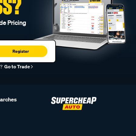
SS?
de Pricing
Register
r?
Go to Trade
earches