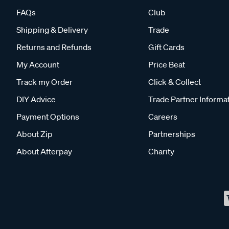
FAQs
Club
Shipping & Delivery
Trade
Returns and Refunds
Gift Cards
My Account
Price Beat
Track my Order
Click & Collect
DIY Advice
Trade Partner Informa
Payment Options
Careers
About Zip
Partnerships
About Afterpay
Charity