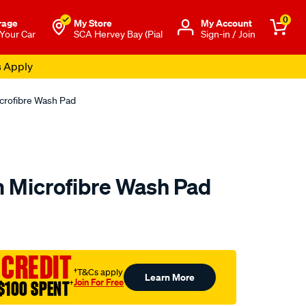
0
rage
My Store
Μy Account
 Your Car
SCA Hervey Bay (Pial
Sign-in / Join
s Apply
rofibre Wash Pad
 Microfibre Wash Pad
to.com.au/p/sca-
 CREDIT
†T&Cs apply
Learn More
Join For Free
$100 SPENT
†