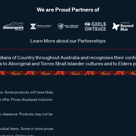
We are Proud Partners of
Learn More about our Partnerships
ans of Country throughout Australia and recognises their cont
 to Aboriginal and Torres Strait Islander cultures and to Elders 
e. Some products will have likely
 offer. Prices displayed inclusive
es clearance. Products may not be
vidual items. Some in store prices
ed price. Online only.