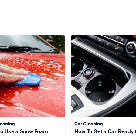
leaning
Car Cleaning
to Use a Snow Foam
How To Get a Car Ready 