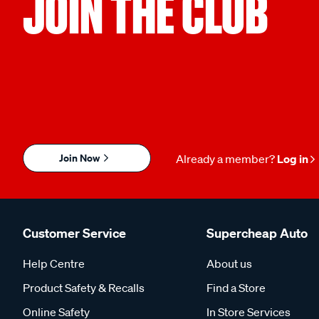
JOIN THE CLUB
Join Now
Already a member?
Log in
Customer Service
Supercheap Auto
Help Centre
About us
Product Safety & Recalls
Find a Store
Online Safety
In Store Services