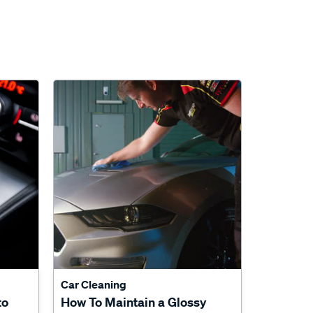
Car Cleaning
to
How To Maintain a Glossy