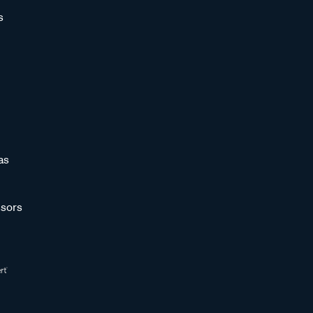
s
as
sors