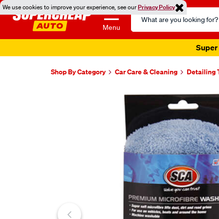
We use cookies to improve your experience, see our
Privacy Policy
Search
Catalog
Menu
Super 
Shop By Category
Car Care & Cleaning
Detailing 
Images