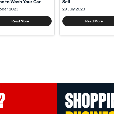
n to Wash Your Car
Sell
tober 2023
29 July 2023
Read More
Read More
?
SHOPPI