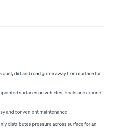
ts dust, dirt and road grime away from surface for
npainted surfaces on vehicles, boats and around
asy and convenient maintenance
nly distributes pressure across surface for an