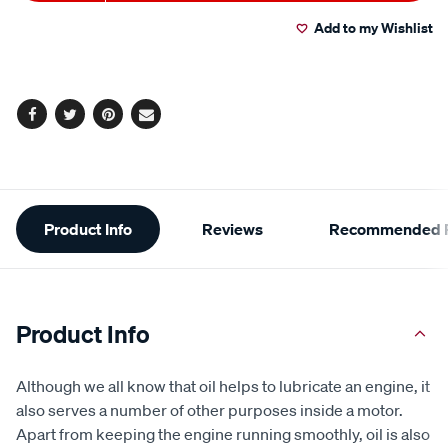
to
Actions
Add to my Wishlist
cart
options
Facebook
Twitter
Pinterest
Email
Additional
Product Info
Reviews
Recommended P
Information
Product Info
Although we all know that oil helps to lubricate an engine, it
also serves a number of other purposes inside a motor.
Apart from keeping the engine running smoothly, oil is also