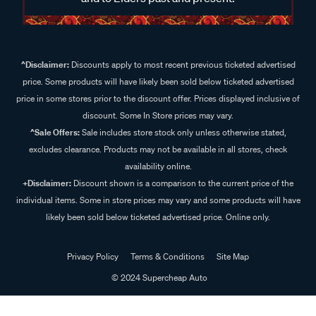
^Disclaimer:
Discounts apply to most recent previous ticketed advertised
price. Some products will have likely been sold below ticketed advertised
price in some stores prior to the discount offer. Prices displayed inclusive of
discount. Some In Store prices may vary.
^Sale Offers:
Sale includes store stock only unless otherwise stated,
excludes clearance. Products may not be available in all stores, check
availability online.
+Disclaimer:
Discount shown is a comparison to the current price of the
individual items. Some in store prices may vary and some products will have
likely been sold below ticketed advertised price. Online only.
Privacy Policy
Terms & Conditions
Site Map
© 2024 Supercheap Auto