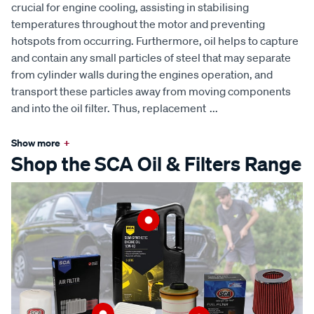
crucial for engine cooling, assisting in stabilising
temperatures throughout the motor and preventing
hotspots from occurring. Furthermore, oil helps to capture
and contain any small particles of steel that may separate
from cylinder walls during the engines operation, and
transport these particles away from moving components
and into the oil filter. Thus, replacement
...
Show more
+
Shop the SCA Oil & Filters Range