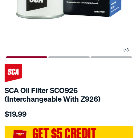
1
/
3
SCA Oil Filter SCO926
(Interchangeable With Z926)
Details
https://www.supercheapauto.com.au/p/sca-
$19.99
sca-
oil-
filter-
GET $5 CREDIT
sco926-