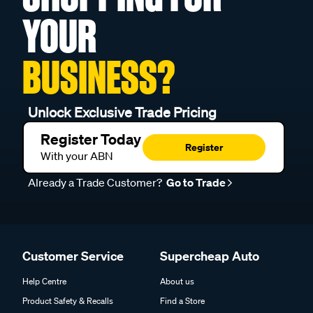
YOUR
BUSINESS?
Unlock Exclusive Trade Pricing
Register Today
Register
With your ABN
Already a Trade Customer?
Go to Trade
Customer Service
Supercheap Auto
Help Centre
About us
Product Safety & Recalls
Find a Store