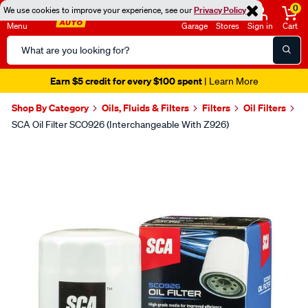
0
We use cookies to improve your experience, see our
Privacy Policy
Menu
Garage
Stores
Sign in
Cart
Search
Catalog
Earn $5 credit for every $100 spent
| Learn More
Shop By Category
Oils, Fluids & Filters
Filters
Oil Filters
SCA Oil Filter SCO926 (Interchangeable With Z926)
Images