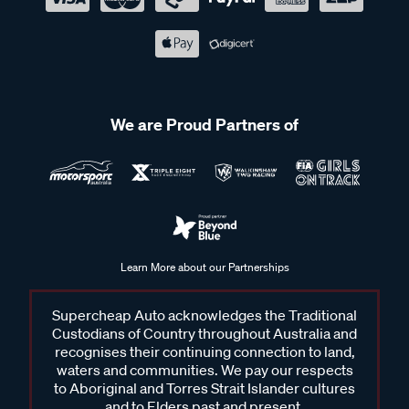
We are Proud Partners of
Learn More about our Partnerships
Supercheap Auto acknowledges the Traditional
Custodians of Country throughout Australia and
recognises their continuing connection to land,
waters and communities. We pay our respects
to Aboriginal and Torres Strait Islander cultures
and to Elders past and present.