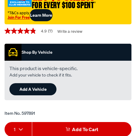
FOR EVERY $100 SPENT
†
interchangeable-
with-
†T&Cs apply
Learn More
Join For Free
z926/597891.html
Promotions
4.9
(7)
Write a review
4.9
out
of
5
Shop By Vehicle
stars,
average
rating
value.
This product is vehicle-specific.
Read
Add your vehicle to check if it fits.
7
Reviews.
Same
Add A Vehicle
page
link.
Item No.
597891
Add
Product
1
Add To Cart