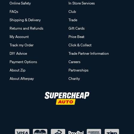
Online Safety
In Store Services
FAQs
Club
Shipping & Delivery
Trade
Returns and Refunds
Gift Cards
My Account
Price Beat
Track my Order
Click & Collect
DIY Advice
Trade Partner Information
Payment Options
Careers
About Zip
Partnerships
About Afterpay
Charity