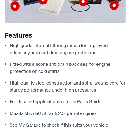
Features
High grade internal filtering media for improved
efficiency and confident engine protection
Fitted with silicone anti drain back seal for engine
protection on cold starts
High quality steel construction and spiral wound core for
sturdy performance under high pressures
For detailed applications refer to Parts Guide
Mazda Mazda6 GL with 2.5l petrol engines
See My Garage to check if this suits your vehicle