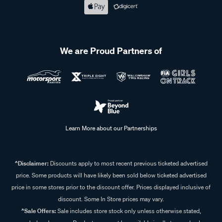
We are Proud Partners of
Learn More about our Partnerships
^Disclaimer:
Discounts apply to most recent previous ticketed advertised
price. Some products will have likely been sold below ticketed advertised
price in some stores prior to the discount offer. Prices displayed inclusive of
discount. Some In Store prices may vary.
^Sale Offers:
Sale includes store stock only unless otherwise stated,