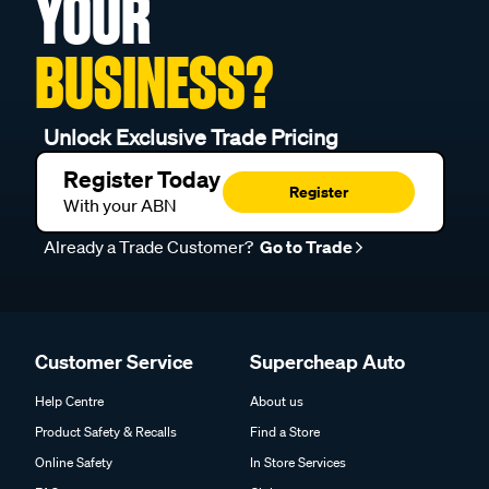
YOUR
BUSINESS?
Unlock Exclusive Trade Pricing
Register Today
Register
With your ABN
Already a Trade Customer?
Go to Trade
Customer Service
Supercheap Auto
Help Centre
About us
Product Safety & Recalls
Find a Store
Online Safety
In Store Services