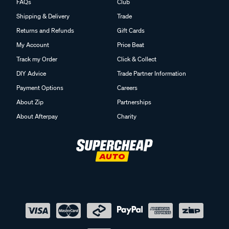
FAQs
Club
Shipping & Delivery
Trade
Returns and Refunds
Gift Cards
My Account
Price Beat
Track my Order
Click & Collect
DIY Advice
Trade Partner Information
Payment Options
Careers
About Zip
Partnerships
About Afterpay
Charity