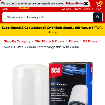
0
We use cookies to improve your experience, see our
Privacy Policy
Menu
Garage
Stores
Sign in
Cart
Search
Catalog
Super Spend & Get Weekend | Offer Ends Sunday 9th August
| *T&Cs
Apply
Shop By Category
Oils, Fluids & Filters
Filters
Oil Filters
SCA Oil Filter SCO600 (Interchangeable With Z600)
Images