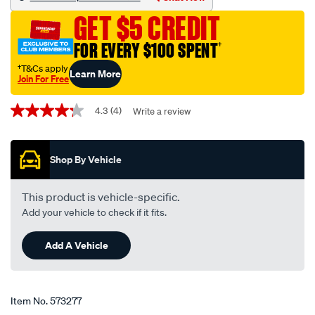
sco600-
GET $5 CREDIT
interchangeable-
with-
FOR EVERY $100 SPENT
†
z600/573277.html
†T&Cs apply
Learn More
Join For Free
Promotions
4.3
(4)
Write a review
4.3
out
of
5
Shop By Vehicle
stars,
average
rating
value.
This product is vehicle-specific.
Read
Add your vehicle to check if it fits.
4
Reviews.
Same
Add A Vehicle
page
link.
Item No.
573277