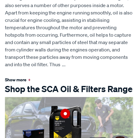
also serves a number of other purposes inside a motor.
Apart from keeping the engine running smoothly, oil is also
crucial for engine cooling, assisting in stabilising
temperatures throughout the motor and preventing
hotspots from occurring. Furthermore, oil helps to capture
and contain any small particles of steel that may separate
from cylinder walls during the engines operation, and
transport these particles away from moving components
and into the oil filter. Thus
...
Show more
+
Shop the SCA Oil & Filters Range