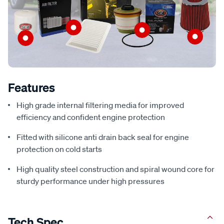
Features
High grade internal filtering media for improved
efficiency and confident engine protection
Fitted with silicone anti drain back seal for engine
protection on cold starts
High quality steel construction and spiral wound core for
sturdy performance under high pressures
Tech Spec