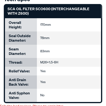
SCA OIL FILTER SCO600 (INTERCHANGEABLE
WITH Z600)
Overall
170mm
Height:
Seal Outside
78mm
Diameter:
Seam
83mm
Diameter:
Thread:
M26x1.5-6H
Relief Valve:
Yes
Anti Drain
Yes
Back Valve:
Anti Syphon
No
Valve: