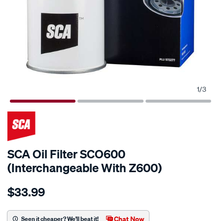
1
/
3
SCA Oil Filter SCO600
(Interchangeable With Z600)
Details
https://www.supercheapauto.com.au/p/sca-
$33.99
sca-
oil-
filter-
Chat Now
Seen it cheaper? We'll beat it!