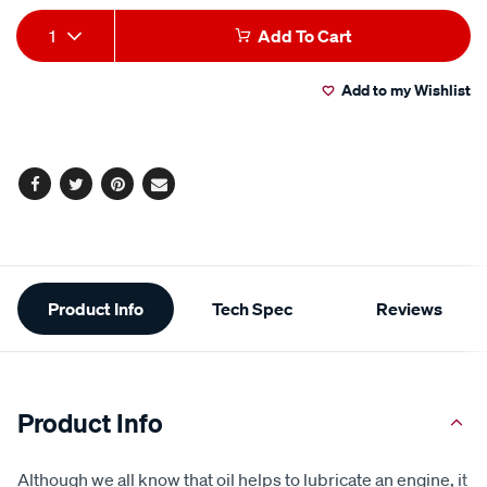
Add
Product
1
Add To Cart
to
Actions
Add to my Wishlist
cart
options
Facebook
Twitter
Pinterest
Email
Additional
Product Info
Tech Spec
Reviews
Information
Product Info
Although we all know that oil helps to lubricate an engine, it