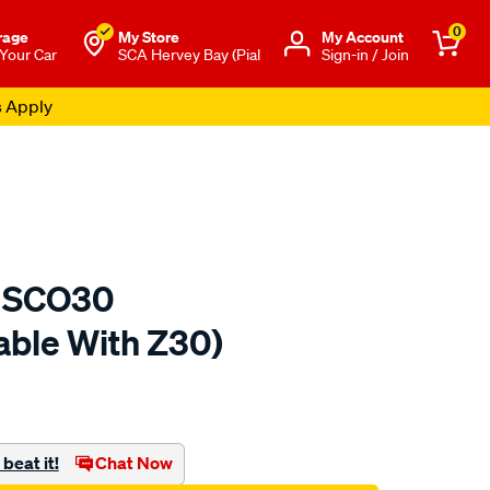
0
rage
My Store
Μy Account
 Your Car
SCA Hervey Bay (Pial
Sign-in / Join
s Apply
er SCO30
able With Z30)
to.com.au/p/sca-
beat it!
Chat Now