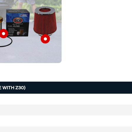
 WITH Z30)