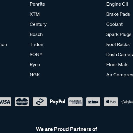
Penrite
Engine Oil
XTM
Brake Pads
Century
Coolant
Bosch
Spark Plugs
tion
Tridon
Roof Racks
SONY
Dash Camer
Ryco
Floor Mats
NGK
Air Compres
We are Proud Partners of