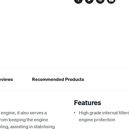
Facebook
Twitter
Pinterest
Email
eviews
Recommended Products
Features
 engine, it also serves a
High grade internal filte
from keeping the engine
engine protection
ling, assisting in stabilising