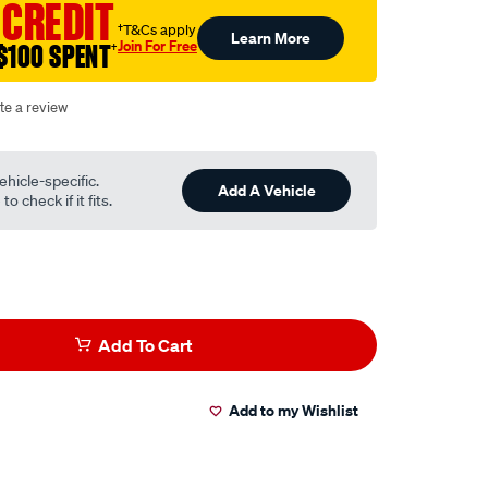
 CREDIT
†T&Cs apply
Learn More
Join For Free
$100 SPENT
†
te a review
ehicle-specific.
Add A Vehicle
o check if it fits.
Add To Cart
Add to my Wishlist