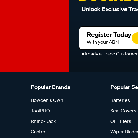
Unlock Exclusive Tra
Register Today
With your ABN
Already a Trade Custome
Popular Brands
Popular S
Bowden's Own
Batteries
ToolPRO
Seat Covers
Rhino-Rack
Oil Filters
Castrol
Wiper Blade