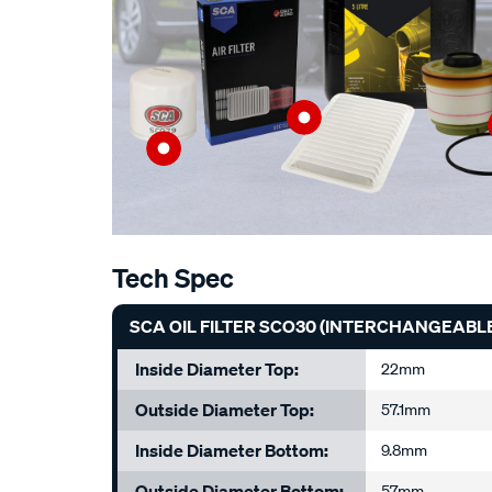
Tech Spec
SCA OIL FILTER SCO30 (INTERCHANGEABLE
Inside Diameter Top:
22mm
Outside Diameter Top:
57.1mm
Inside Diameter Bottom:
9.8mm
Outside Diameter Bottom:
57mm