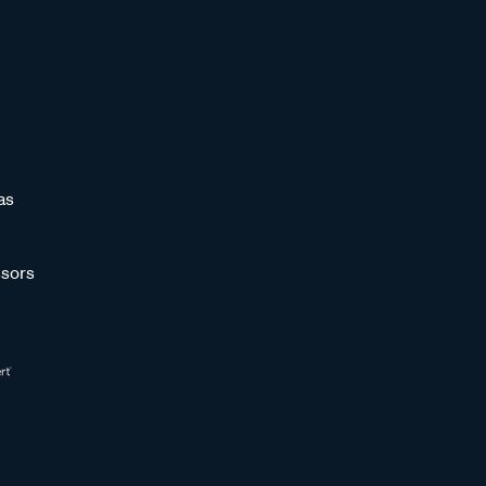
as
sors