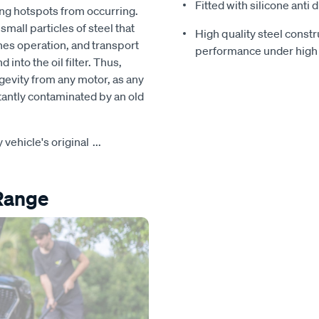
Fitted with silicone anti 
ng hotspots from occurring.
mall particles of steel that
High quality steel constr
nes operation, and transport
performance under high
nto the oil filter. Thus,
ongevity from any motor, as any
stantly contaminated by an old
y vehicle's original
...
 Range