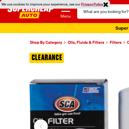
We use cookies to improve your experience, see our
Privacy Policy
Search
Catalog
Menu
Super 
Shop By Category
Oils, Fluids & Filters
Filters
O
Images
CLEARANCE