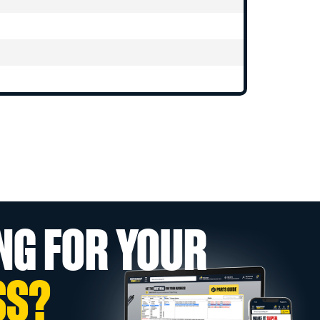
NG FOR YOUR
SS?