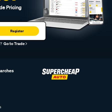
de Pricing
Register
r?
Go to Trade
earches
s