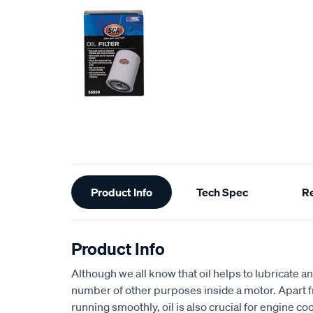
Additional
Product Info
Tech Spec
R
Information
Product Info
Although we all know that oil helps to lubricate an
number of other purposes inside a motor. Apart 
running smoothly, oil is also crucial for engine coo