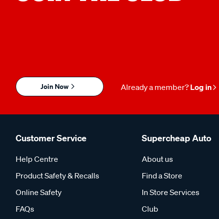
Join Now
Already a member?
Log in
Customer Service
Supercheap Auto
Help Centre
About us
Product Safety & Recalls
Find a Store
Online Safety
In Store Services
FAQs
Club