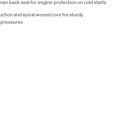
drain back seal for engine protection on cold starts
uction and spiral wound core for sturdy
 pressures