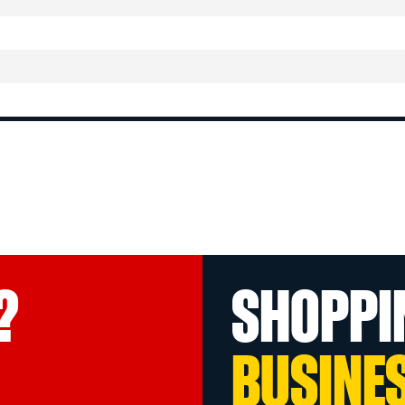
?
SHOPPI
BUSINE