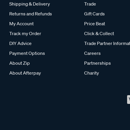
Shipping & Delivery
Trade
Returns and Refunds
Gift Cards
My Account
Price Beat
Track my Order
Click & Collect
DIY Advice
Trade Partner Informa
Payment Options
Careers
About Zip
Partnerships
About Afterpay
Charity