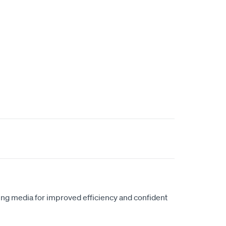
ring media for improved efficiency and confident