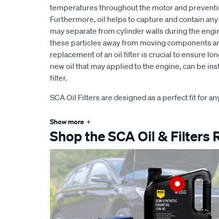
temperatures throughout the motor and preventi
Furthermore, oil helps to capture and contain any s
may separate from cylinder walls during the engi
these particles away from moving components and i
replacement of an oil filter is crucial to ensure l
new oil that may applied to the engine, can be in
filter.
SCA Oil Filters are designed as a perfect fit for an
Show more
+
Shop the SCA Oil & Filters