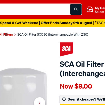
My Ga
Select
Spend & Get Weekend | Offer Ends Sunday 9th August
| *T&C
il Filters
SCA Oil Filter SCO30 (Interchangeable With Z30)
SCA Oil Filt
(Interchange
Details
https://www.supercheapau
Now
$9.00
sca-
oil-
filter-
Seen it cheaper? We'll 
sco30-