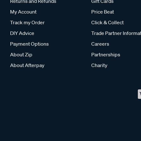
Returns and Refunds
Gift Cards
My Account
Price Beat
Track my Order
Click & Collect
DIY Advice
Trade Partner Informa
Payment Options
Careers
About Zip
Partnerships
About Afterpay
Charity