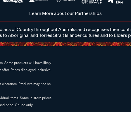
Learn More about our Partnerships
ans of Country throughout Australia and recognises their cont
 to Aboriginal and Torres Strait Islander cultures and to Elders 
e. Some products will have likely
 offer. Prices displayed inclusive
es clearance. Products may not be
vidual items. Some in store prices
ed price. Online only.