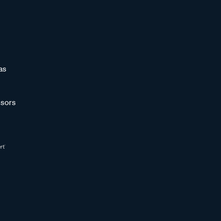
as
sors