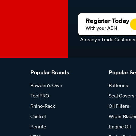
Register Today
With your ABN
Already a Trade Custome
Popular Brands
Popular S
Bowden's Own
Batteries
ToolPRO
Seat Covers
Rhino-Rack
Oil Filters
Castrol
Wiper Blade
Penrite
Engine Oil