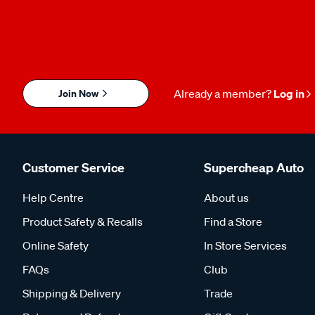
Join Now
Already a member?
Log in
Customer Service
Supercheap Auto
Help Centre
About us
Product Safety & Recalls
Find a Store
Online Safety
In Store Services
FAQs
Club
Shipping & Delivery
Trade