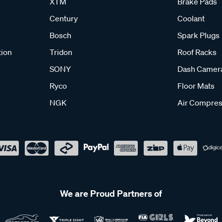
XTM
Brake Pads
Century
Coolant
Bosch
Spark Plugs
tion
Tridon
Roof Racks
SONY
Dash Camer
Ryco
Floor Mats
NGK
Air Compres
We are Proud Partners of