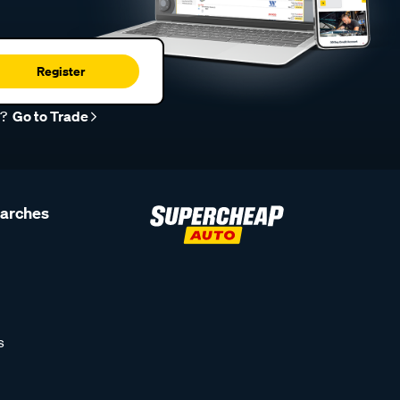
Register
r?
Go to Trade
earches
s