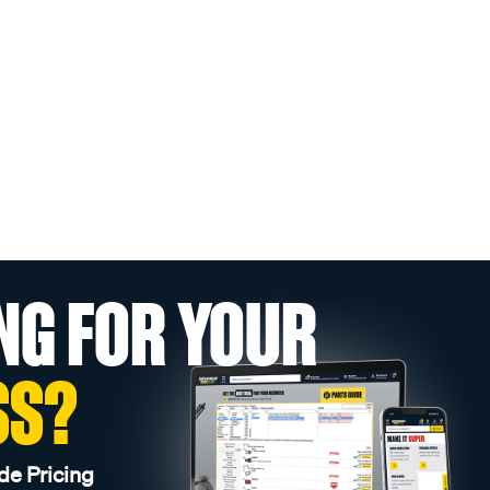
NG FOR YOUR
SS?
de Pricing