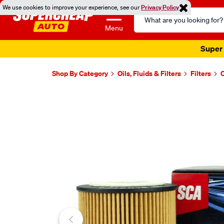
We use cookies to improve your experience, see our
Privacy Policy
Search
Catalog
Menu
Super 
Shop By Category
Oils, Fluids & Filters
Filters
O
Images