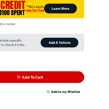
 CREDIT
†T&Cs apply
Learn More
Join For Free
$100 SPENT
†
te a review
ehicle-specific.
Add A Vehicle
o check if it fits.
Add To Cart
Add to my Wishlist