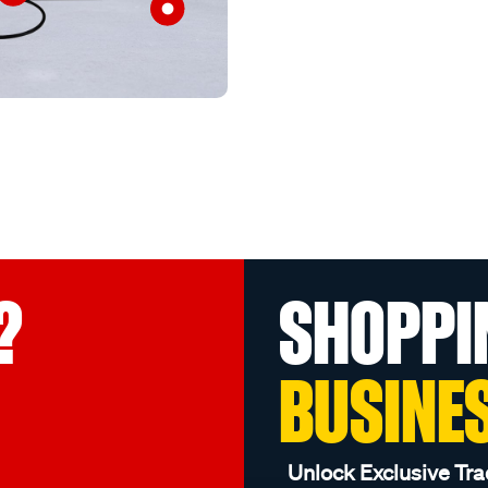
?
SHOPPI
BUSINE
Unlock Exclusive Tra