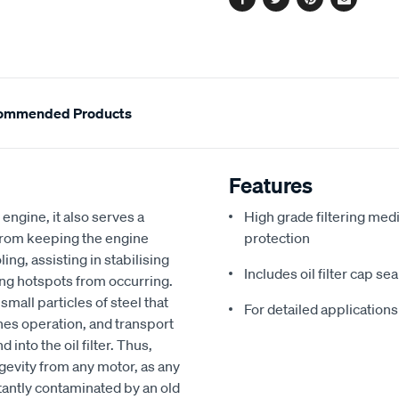
Facebook
Twitter
Pinterest
Email
ommended Products
Features
 engine, it also serves a
High grade filtering med
from keeping the engine
protection
ling, assisting in stabilising
Includes oil filter cap s
ng hotspots from occurring.
mall particles of steel that
For detailed applications
nes operation, and transport
nto the oil filter. Thus,
ongevity from any motor, as any
stantly contaminated by an old