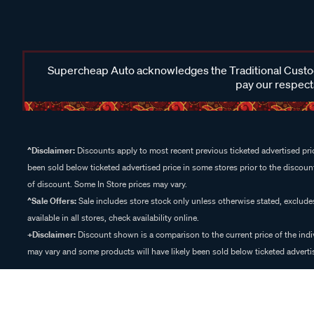
Supercheap Auto acknowledges the Traditional Custodi
pay our respects
^Disclaimer:
Discounts apply to most recent previous ticketed advertised pric
been sold below ticketed advertised price in some stores prior to the discount
of discount. Some In Store prices may vary.
^Sale Offers:
Sale includes store stock only unless otherwise stated, exclud
available in all stores, check availability online.
+Disclaimer:
Discount shown is a comparison to the current price of the indi
may vary and some products will have likely been sold below ticketed advertis