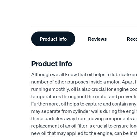
Additional
Product Info
Reviews
Rec
Information
Product Info
Although we all know that oil helps to lubricate an
number of other purposes inside a motor. Apart 
running smoothly, oil is also crucial for engine coo
temperatures throughout the motor and preventi
Furthermore, oil helps to capture and contain any s
may separate from cylinder walls during the engi
these particles away from moving components and i
replacement of an oil filter is crucial to ensure l
new oil that may applied to the engine, can be in