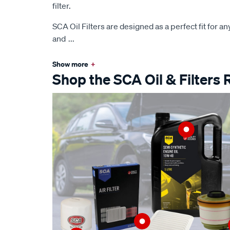
filter.
SCA Oil Filters are designed as a perfect fit for any 
and
...
Show more
+
Shop the SCA Oil & Filters