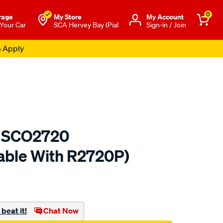
0
rage
My Store
Μy Account
 Your Car
SCA Hervey Bay (Pial
Sign-in / Join
s Apply
er SCO2720
able With R2720P)
to.com.au/p/sca-
beat it!
Chat Now