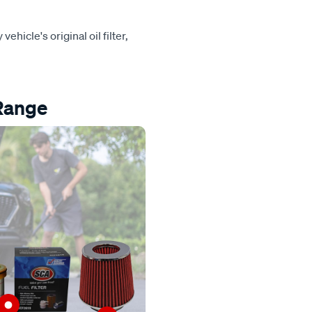
vehicle's original oil filter,
 Range