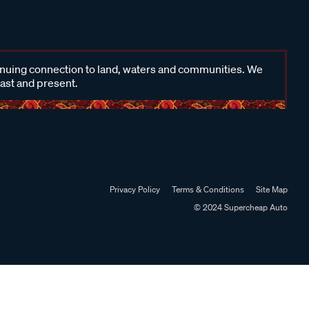
inuing connection to land, waters and communities. We
past and present.
Privacy Policy
Terms & Conditions
Site Map
© 2024 Supercheap Auto