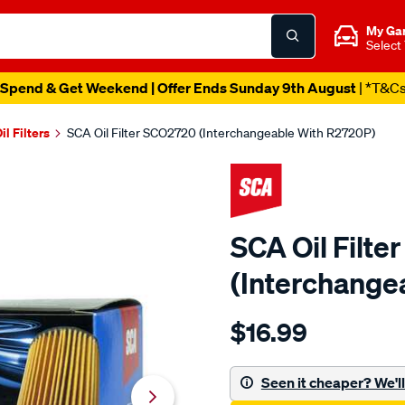
My Ga
Select
Spend & Get Weekend | Offer Ends Sunday 9th August
| *T&C
il Filters
SCA Oil Filter SCO2720 (Interchangeable With R2720P)
SCA Oil Filt
(Interchange
Details
https://www.supercheapau
$16.99
sca-
oil-
filter-
Seen it cheaper? We'll 
sco2720-