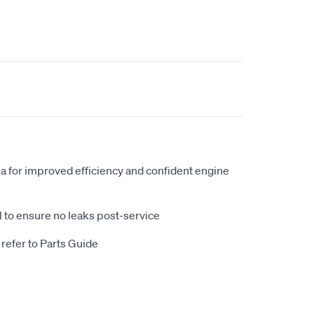
ia for improved efficiency and confident engine
eal to ensure no leaks post-service
 refer to Parts Guide