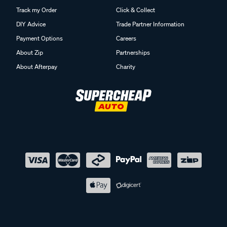
Track my Order
Click & Collect
DIY Advice
Trade Partner Information
Payment Options
Careers
About Zip
Partnerships
About Afterpay
Charity