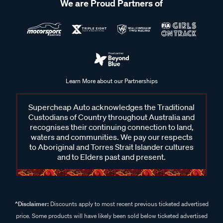
We are Proud Partners of
Learn More about our Partnerships
Supercheap Auto acknowledges the Traditional
Custodians of Country throughout Australia and
recognises their continuing connection to land,
waters and communities. We pay our respects
to Aboriginal and Torres Strait Islander cultures
and to Elders past and present.
^Disclaimer:
Discounts apply to most recent previous ticketed advertised
price. Some products will have likely been sold below ticketed advertised