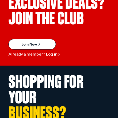
EXCLUSIVE DEALS?
JOIN THE CLUB
Join Now
Already a member?
Log in
SHOPPING FOR
YOUR
BUSINESS?