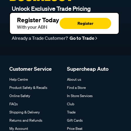
Unlock Exclusive Trade Pricing
Register Today
Register
With your ABN
Already a Trade Customer?
Go to Trade
Customer Service
Supercheap Auto
Help Centre
About us
Product Safety & Recalls
Find a Store
Online Safety
In Store Services
FAQs
Club
Shipping & Delivery
Trade
Returns and Refunds
Gift Cards
My Account
Price Beat