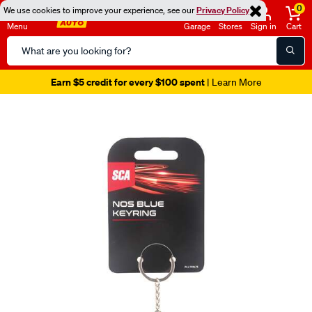
0
We use cookies to improve your experience, see our
Privacy Policy
Menu
Garage
Stores
Sign in
Cart
Search
Catalog
Earn $5 credit for every $100 spent
| Learn More
Images