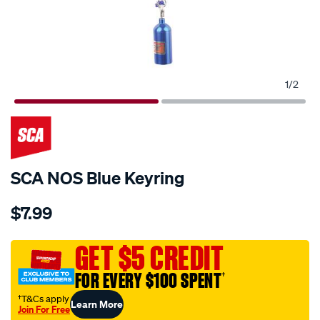
1
/
2
SCA NOS Blue Keyring
Details
https://www.supercheapauto.com.au/p/sca-
$7.99
sca-
nos-
blue-
GET $5 CREDIT
keyring/709675.html
FOR EVERY $100 SPENT
†
†T&Cs apply
Learn More
Join For Free