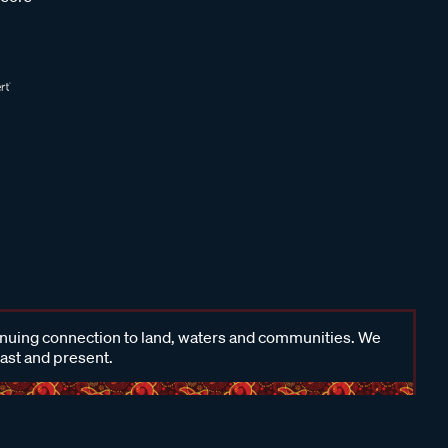
inuing connection to land, waters and communities. We
past and present.