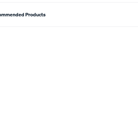
ommended Products