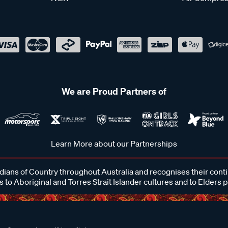
We are Proud Partners of
Learn More about our Partnerships
ans of Country throughout Australia and recognises their cont
 to Aboriginal and Torres Strait Islander cultures and to Elders 