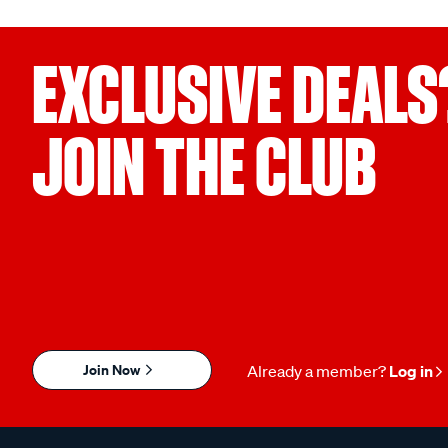
EXCLUSIVE DEALS
JOIN THE CLUB
Join Now
Already a member?
Log in