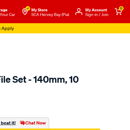
0
rage
My Store
Μy Account
 Your Car
SCA Hervey Bay (Pial
Sign-in / Join
s Apply
ile Set - 140mm, 10
to.com.au/p/sca-
beat it!
Chat Now