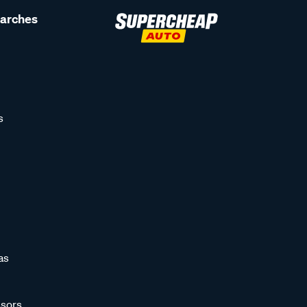
earches
s
as
sors