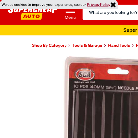
We use cookies to improve your experience, see our
Privacy Policy
Search
Catalog
Menu
Super 
Shop By Category
Tools & Garage
Hand Tools
F
Images