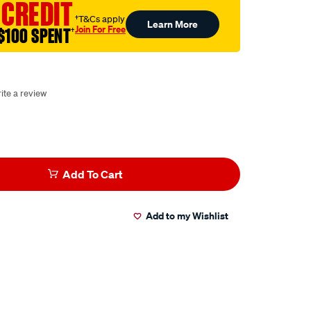
 CREDIT
†T&Cs apply
Learn More
Join For Free
$100 SPENT
†
ite a review
Add To Cart
Add to my Wishlist