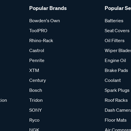
Popular Brands
Popular S
Bowden's Own
Batteries
ToolPRO
Seat Covers
Rhino-Rack
Oil Filters
Castrol
Wiper Blade
Penrite
Engine Oil
XTM
Brake Pads
Century
Coolant
Bosch
Spark Plugs
tion
Tridon
Roof Racks
SONY
Dash Camer
Ryco
Floor Mats
NGK
Air Compres