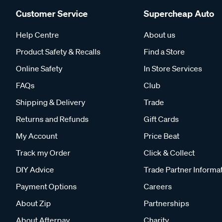
Customer Service
Supercheap Auto
Help Centre
About us
Product Safety & Recalls
Find a Store
Online Safety
In Store Services
FAQs
Club
Shipping & Delivery
Trade
Returns and Refunds
Gift Cards
My Account
Price Beat
Track my Order
Click & Collect
DIY Advice
Trade Partner Informa
Payment Options
Careers
About Zip
Partnerships
About Afterpay
Charity