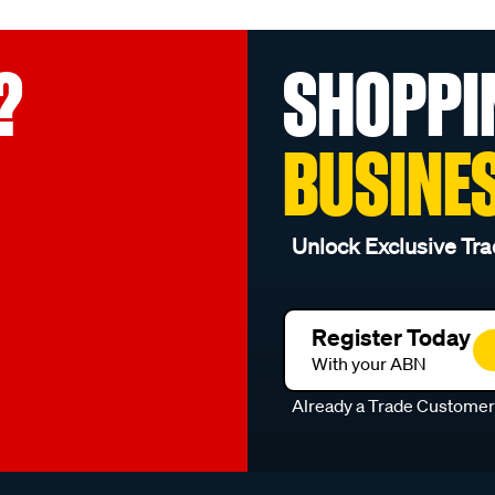
?
SHOPPI
BUSINE
Unlock Exclusive Tra
Register Today
With your ABN
Already a Trade Custome