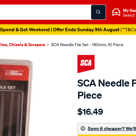
My Ga
Select
Spend & Get Weekend | Offer Ends Sunday 9th August
| *T&C
iles, Chisels & Scrapers
SCA Needle File Set - 140mm, 10 Piece
SCA Needle F
Piece
Details
https://www.supercheapau
$16.49
sca-
needle-
file-
Seen it cheaper? We'll 
set-