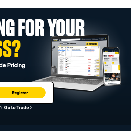
NG FOR YOUR
SS?
de Pricing
Register
r?
Go to Trade