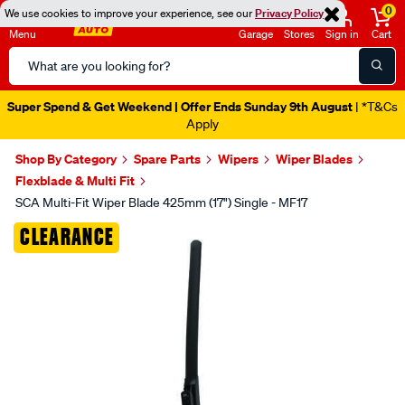
0
We use cookies to improve your experience, see our
Privacy Policy
Menu
Garage
Stores
Sign in
Cart
Search
Catalog
Super Spend & Get Weekend | Offer Ends Sunday 9th August
| *T&Cs
Apply
Shop By Category
Spare Parts
Wipers
Wiper Blades
Flexblade & Multi Fit
SCA Multi-Fit Wiper Blade 425mm (17") Single - MF17
Images
CLEARANCE