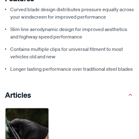
Curved blade design distributes pressure equally across
your windscreen for improved performance
Slim line aerodynamic design for improved aesthetics
and highway speed performance
Contains multiple clips for universal fitment to most
vehicles old and new
Longer lasting performance over traditional steel blades
Articles