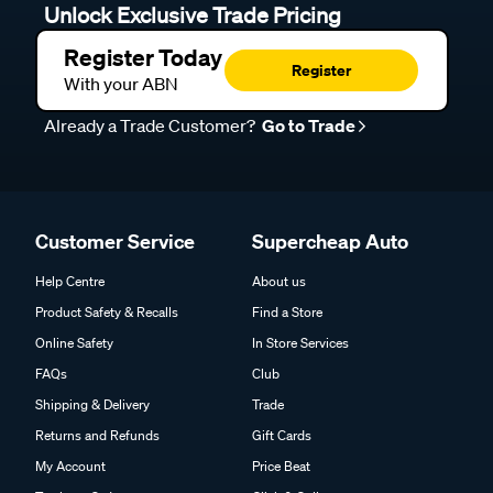
Unlock Exclusive Trade Pricing
Register Today
Register
With your ABN
Already a Trade Customer?
Go to Trade
Customer Service
Supercheap Auto
Help Centre
About us
Product Safety & Recalls
Find a Store
Online Safety
In Store Services
FAQs
Club
Shipping & Delivery
Trade
Returns and Refunds
Gift Cards
My Account
Price Beat