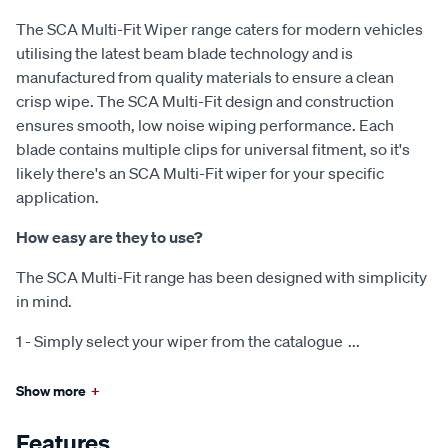
The SCA Multi-Fit Wiper range caters for modern vehicles
utilising the latest beam blade technology and is
manufactured from quality materials to ensure a clean
crisp wipe. The SCA Multi-Fit design and construction
ensures smooth, low noise wiping performance. Each
blade contains multiple clips for universal fitment, so it's
likely there's an SCA Multi-Fit wiper for your specific
application.
How easy are they to use?
The SCA Multi-Fit range has been designed with simplicity
in mind.
1 - Simply select your wiper from the catalogue
...
Show more
+
Features