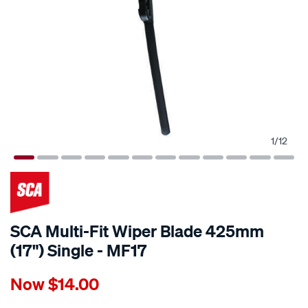
1
/
12
SCA Multi-Fit Wiper Blade 425mm
(17") Single - MF17
Details
https://www.supercheapauto.com.au/p/sca-
Now
$14.00
sca-
multi-