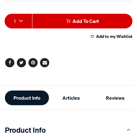
Product
1
Add To Cart
Actions
Add to my Wishlist
Facebook
Twitter
Pinterest
Email
Additional
Product Info
Articles
Reviews
Information
Product Info