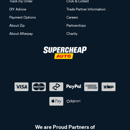
Track my Order
Click & Collect
DIY Advice
Trade Partner Information
Payment Options
Careers
About Zip
Partnerships
About Afterpay
Charity
We are Proud Partners of