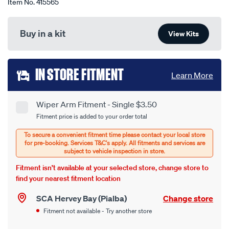
Item No.
415565
Buy in a kit
View Kits
Add
IN STORE FITMENT
Learn More
to
cart
Wiper Arm Fitment - Single $3.50
Product
Fitment price is added to your order total
options
Options
Fitment isn’t available at your selected store, change store to
find your nearest fitment location
SCA Hervey Bay (Pialba)
Change store
Fitment not available - Try another store