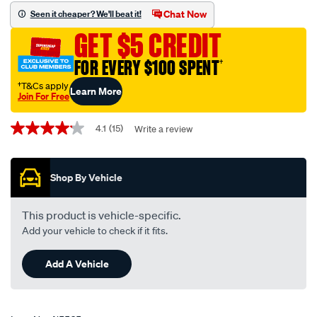
fit-
Chat Now
Seen it cheaper? We'll beat it!
wiper-
GET $5 CREDIT
blade-
425mm-
FOR EVERY $100 SPENT
†
17-
†T&Cs apply
Learn More
single-
Join For Free
-
Promotions
-
4.1
(15)
Write a review
4.1
out
mf17/415565.html
of
5
Shop By Vehicle
stars,
average
rating
value.
This product is vehicle-specific.
Read
Add your vehicle to check if it fits.
15
Reviews.
Same
Add A Vehicle
page
link.