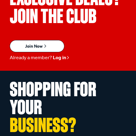
JOIN THE CLUB
Join Now
Already a member?
Log in
SHOPPING FOR
YOUR
BUSINESS?