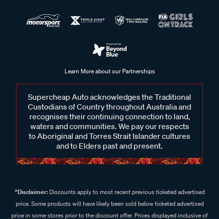
Learn More about our Partnerships
Supercheap Auto acknowledges the Traditional
Custodians of Country throughout Australia and
recognises their continuing connection to land,
waters and communities. We pay our respects
to Aboriginal and Torres Strait Islander cultures
and to Elders past and present.
^Disclaimer:
Discounts apply to most recent previous ticketed advertised
price. Some products will have likely been sold below ticketed advertised
price in some stores prior to the discount offer. Prices displayed inclusive of