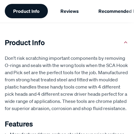
Additional
Product Info
Reviews
Recommended P
Information
Product Info
Don't risk scratching important components by removing
O-rings and seals with the wrong tools when the SCA Hook
and Pick set are the perfect tools for the job. Manufactured
from strong heat treated steel and fitted with moulded
plastic handles these handy tools come with 4 different
pick heads and 4 different screw driver heads perfect for a
wide range of applications. These tools are chrome plated
for superior abrasion, corrosion and shop fluid resistance.
Features