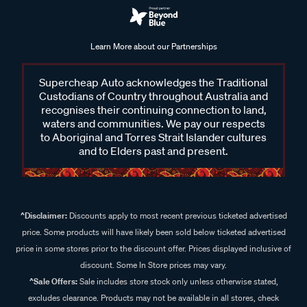
Learn More about our Partnerships
Supercheap Auto acknowledges the Traditional
Custodians of Country throughout Australia and
recognises their continuing connection to land,
waters and communities. We pay our respects
to Aboriginal and Torres Strait Islander cultures
and to Elders past and present.
^Disclaimer:
Discounts apply to most recent previous ticketed advertised
price. Some products will have likely been sold below ticketed advertised
price in some stores prior to the discount offer. Prices displayed inclusive of
discount. Some In Store prices may vary.
^Sale Offers:
Sale includes store stock only unless otherwise stated,
excludes clearance. Products may not be available in all stores, check