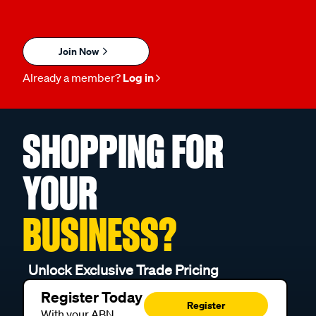
Join Now
Already a member?
Log in
SHOPPING FOR
YOUR
BUSINESS?
Unlock Exclusive Trade Pricing
Register Today
Register
With your ABN