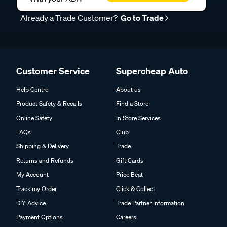
Already a Trade Customer?
Go to Trade
Customer Service
Supercheap Auto
Help Centre
About us
Product Safety & Recalls
Find a Store
Online Safety
In Store Services
FAQs
Club
Shipping & Delivery
Trade
Returns and Refunds
Gift Cards
My Account
Price Beat
Track my Order
Click & Collect
DIY Advice
Trade Partner Information
Payment Options
Careers