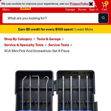
0
We use cookies to improve your experience, see our
Privacy Policy
Menu
Garage
Stores
Sign in
Cart
Search
Catalog
Earn $5 credit for every $100 spent
| Learn More
Shop By Category
Tools & Garage
Service & Specialty Tools
Service Tools
SCA Mini Pick And Screwdriver Set 8 Piece
Images