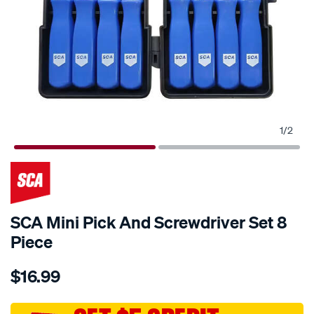
1
/
2
SCA Mini Pick And Screwdriver Set 8
Piece
Details
https://www.supercheapauto.com.au/p/sca-
$16.99
sca-
mini-
pick-