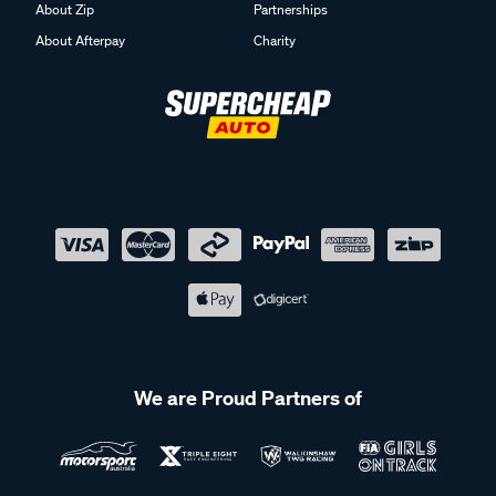
About Zip
Partnerships
About Afterpay
Charity
We are Proud Partners of