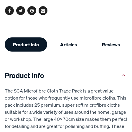
Facebook
Twitter
Pinterest
Email
Additional
Product Info
Articles
Reviews
Information
Product Info
The SCA Microfibre Cloth Trade Pack is a great value
option for those who frequently use microfibre cloths. This
pack includes 25 premium, super soft microfibre cloths
suitable for a wide variety of uses around the home, garage
or workshop. The large 40x70cm size makes them perfect
for detailing and are great for polishing and buffing. These