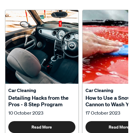
Car Cleaning
Car Cleaning
Detailing Hacks from the
How to Use a Snow
Pros - 8 Step Program
Cannon to Wash Yo
10 October 2023
17 October 2023
Read More
Read More