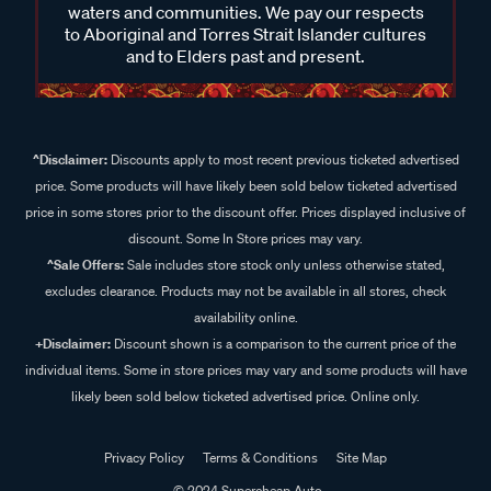
waters and communities. We pay our respects
to Aboriginal and Torres Strait Islander cultures
and to Elders past and present.
^Disclaimer:
Discounts apply to most recent previous ticketed advertised
price. Some products will have likely been sold below ticketed advertised
price in some stores prior to the discount offer. Prices displayed inclusive of
discount. Some In Store prices may vary.
^Sale Offers:
Sale includes store stock only unless otherwise stated,
excludes clearance. Products may not be available in all stores, check
availability online.
+Disclaimer:
Discount shown is a comparison to the current price of the
individual items. Some in store prices may vary and some products will have
likely been sold below ticketed advertised price. Online only.
Privacy Policy
Terms & Conditions
Site Map
© 2024 Supercheap Auto