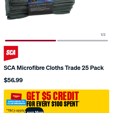
1
/
2
SCA Microfibre Cloths Trade 25 Pack
Details
https://www.supercheapauto.com.au/p/sca-
$56.99
sca-
microfibre-
cloths-
GET $5 CREDIT
trade-
FOR EVERY $100 SPENT
†
25-
pack/356514.html
†T&Cs apply
Learn More