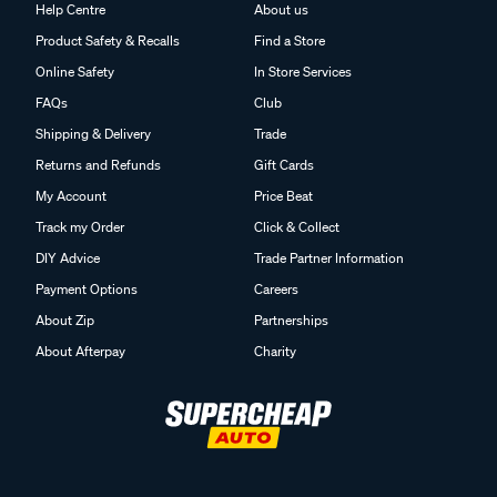
Help Centre
About us
Product Safety & Recalls
Find a Store
Online Safety
In Store Services
FAQs
Club
Shipping & Delivery
Trade
Returns and Refunds
Gift Cards
My Account
Price Beat
Track my Order
Click & Collect
DIY Advice
Trade Partner Information
Payment Options
Careers
About Zip
Partnerships
About Afterpay
Charity