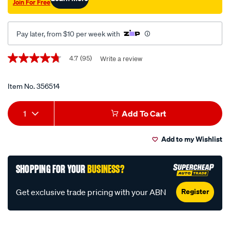
Join For Free
Pay later, from $10 per week with
Promotions
4.7
(95)
Write a review
4.7
out
of
5
Item No.
356514
stars,
average
Add
Product
rating
1
Add To Cart
value.
to
Actions
Read
95
Add to my Wishlist
cart
Reviews.
Same
page
options
SHOPPING FOR YOUR
BUSINESS?
link.
Register
Get exclusive trade pricing with your ABN