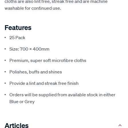
cloths are also lint free, streak free and are machine
washable for continued use.
Features
25 Pack
Size: 700 x 400mm
Premium, super soft microfibre cloths
Polishes, buffs and shines
Provide a lint and streak free finish
Orders will be supplied from available stock in either
Blue or Grey
Articles