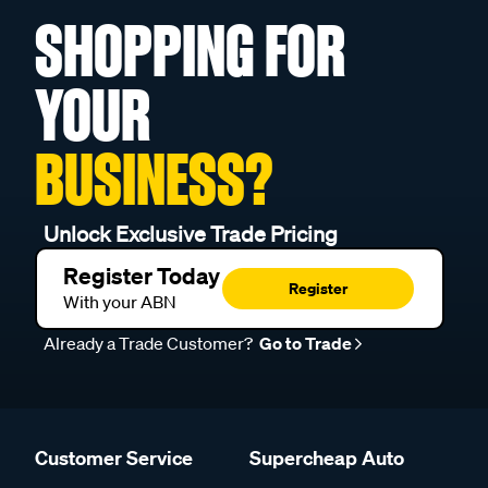
SHOPPING FOR
YOUR
BUSINESS?
Unlock Exclusive Trade Pricing
Register Today
Register
With your ABN
Already a Trade Customer?
Go to Trade
Customer Service
Supercheap Auto