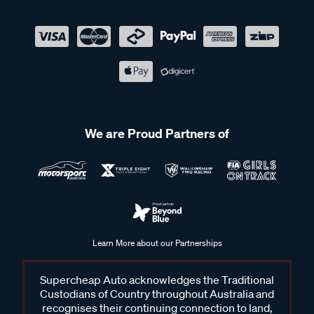
We are Proud Partners of
Learn More about our Partnerships
Supercheap Auto acknowledges the Traditional
Custodians of Country throughout Australia and
recognises their continuing connection to land,