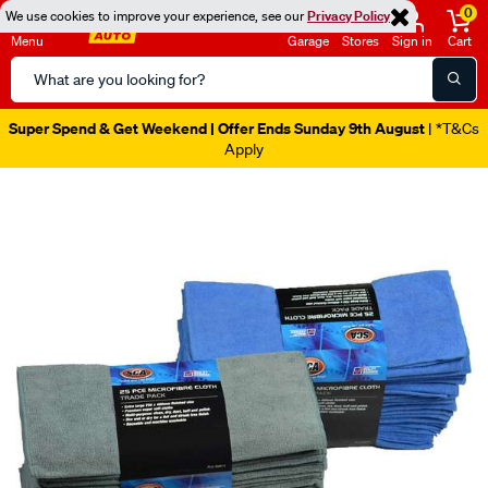
0
We use cookies to improve your experience, see our
Privacy Policy
Menu
Garage
Stores
Sign in
Cart
Search
Catalog
Super Spend & Get Weekend | Offer Ends Sunday 9th August
| *T&Cs
Apply
Images