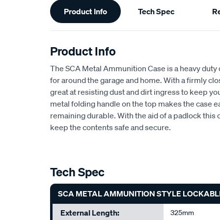
Product Info
Tech Spec
R
Information
Product Info
The SCA Metal Ammunition Case is a heavy duty di
for around the garage and home. With a firmly clos
great at resisting dust and dirt ingress to keep yo
metal folding handle on the top makes the case ea
remaining durable. With the aid of a padlock this
keep the contents safe and secure.
Tech Spec
SCA METAL AMMUNITION STYLE LOCKABL
External Length:
325mm