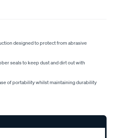
ction designed to protect from abrasive
ubber seals to keep dust and dirt out with
e of portability whilst maintaining durability