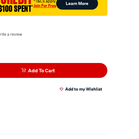
†T&Cs apply
Learn More
Join For Free
$100 SPENT
†
rite a review
Add To Cart
Add to my Wishlist