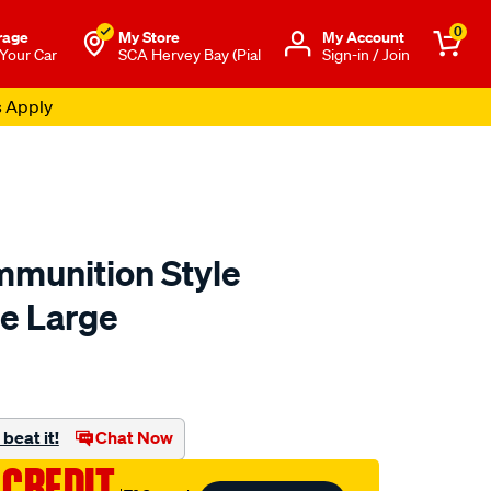
0
rage
My Store
Μy Account
 Your Car
SCA Hervey Bay (Pial
Sign-in / Join
s Apply
munition Style
e Large
to.com.au/p/sca-
beat it!
Chat Now
 CREDIT