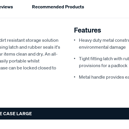
eviews
Recommended Products
Features
rt resistant storage solution
Heavy duty metal constru
ing latch and rubber seals it's
environmental damage
ur items clean and dry. An all-
Tight fitting latch with r
sily portable whilst
provisions for a padlock
 case can be locked closed to
Metal handle provides eas
E CASE LARGE