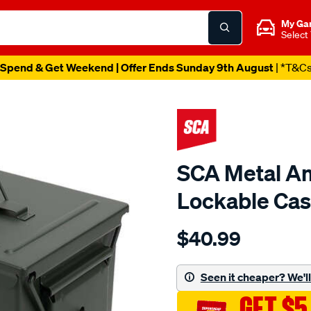
My Ga
Select
Spend & Get Weekend | Offer Ends Sunday 9th August
| *T&C
SCA Metal Am
Lockable Cas
Details
https://www.supercheapau
$40.99
sca-
metal-
ammunition-
Seen it cheaper? We'll 
style-
GET $5
lockable-