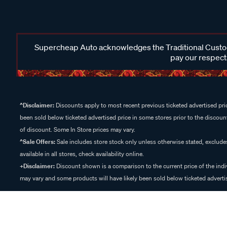
Supercheap Auto acknowledges the Traditional Custodi
pay our respects
^Disclaimer:
Discounts apply to most recent previous ticketed advertised pric
been sold below ticketed advertised price in some stores prior to the discount
of discount. Some In Store prices may vary.
^Sale Offers:
Sale includes store stock only unless otherwise stated, exclud
available in all stores, check availability online.
+Disclaimer:
Discount shown is a comparison to the current price of the indi
may vary and some products will have likely been sold below ticketed advertis