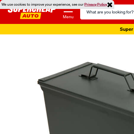
We use cookies to improve your experience, see our
Privacy Policy
Search
Catalog
Menu
Super 
Images