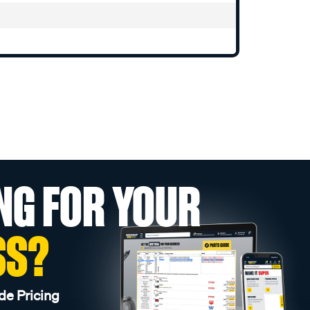
NG FOR YOUR
SS?
de Pricing