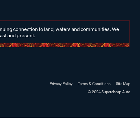
inuing connection to land, waters and communities. We
past and present.
Privacy Policy
Terms & Conditions
Site Map
© 2024 Supercheap Auto