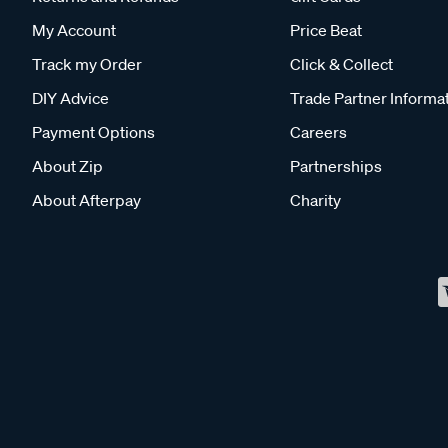
My Account
Price Beat
Track my Order
Click & Collect
DIY Advice
Trade Partner Informa
Payment Options
Careers
About Zip
Partnerships
About Afterpay
Charity