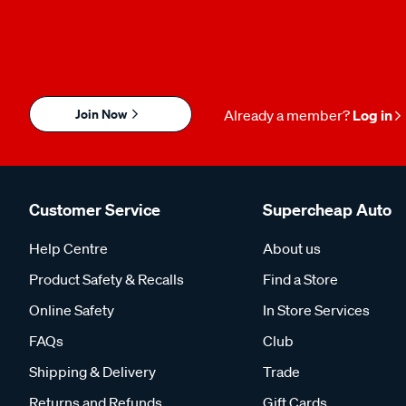
Join Now
Already a member?
Log in
Customer Service
Supercheap Auto
Help Centre
About us
Product Safety & Recalls
Find a Store
Online Safety
In Store Services
FAQs
Club
Shipping & Delivery
Trade
Returns and Refunds
Gift Cards