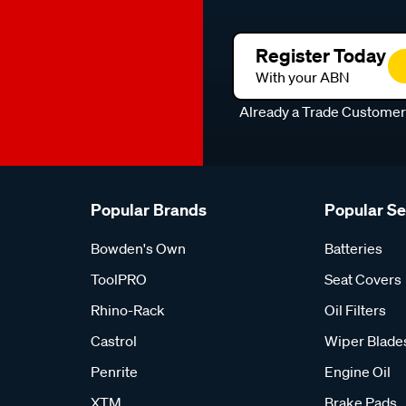
Register Today
With your ABN
Already a Trade Custome
Popular Brands
Popular S
Bowden's Own
Batteries
ToolPRO
Seat Covers
Rhino-Rack
Oil Filters
Castrol
Wiper Blade
Penrite
Engine Oil
XTM
Brake Pads