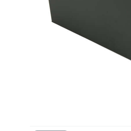
Additional