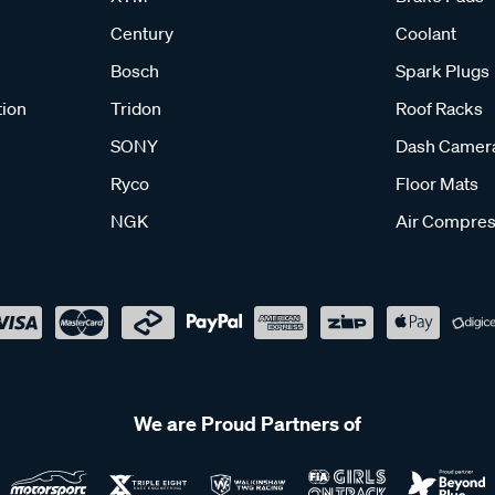
Century
Coolant
Bosch
Spark Plugs
tion
Tridon
Roof Racks
SONY
Dash Camer
Ryco
Floor Mats
NGK
Air Compres
We are Proud Partners of