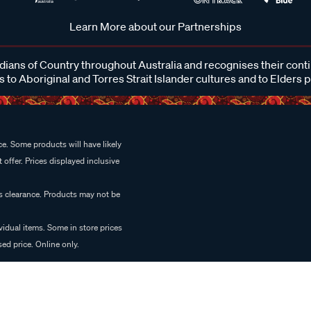
Learn More about our Partnerships
ans of Country throughout Australia and recognises their cont
 to Aboriginal and Torres Strait Islander cultures and to Elders 
e. Some products will have likely
 offer. Prices displayed inclusive
es clearance. Products may not be
vidual items. Some in store prices
ed price. Online only.