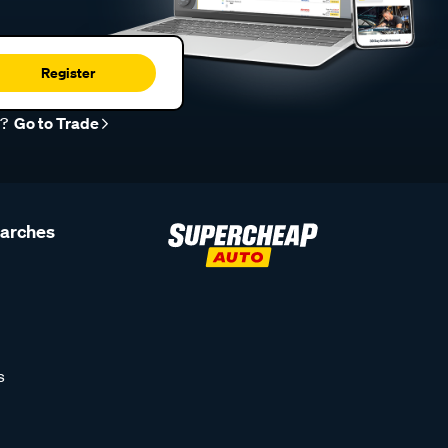
Register
r?
Go to Trade
earches
s