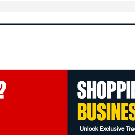
?
SHOPPI
BUSINE
Unlock Exclusive Tra