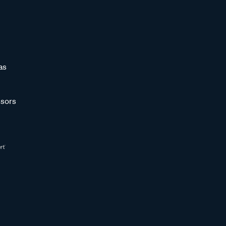
as
sors