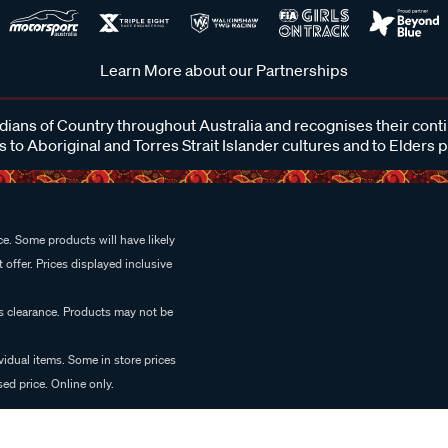
Learn More about our Partnerships
ans of Country throughout Australia and recognises their cont
 to Aboriginal and Torres Strait Islander cultures and to Elders 
e. Some products will have likely
 offer. Prices displayed inclusive
es clearance. Products may not be
vidual items. Some in store prices
ed price. Online only.