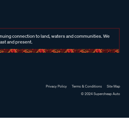
inuing connection to land, waters and communities. We
past and present.
Privacy Policy
Terms & Conditions
Site Map
© 2024 Supercheap Auto