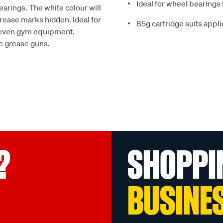
Ideal for wheel bearings
earings. The white colour will
rease marks hidden. Ideal for
85g cartridge suits appl
d even gym equipment.
le grease guns.
?
SHOPPI
BUSINE