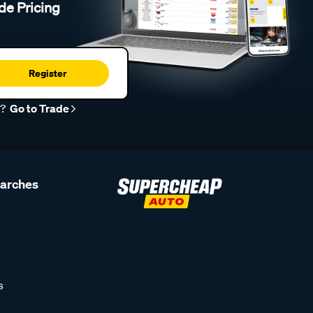
de Pricing
Register
r?
Go to Trade
earches
s