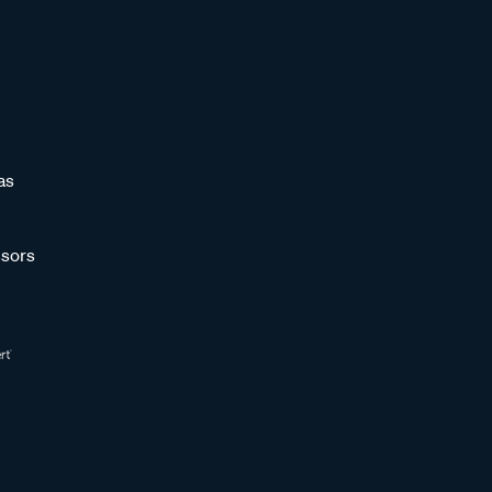
as
sors