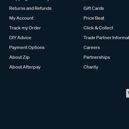
Returns and Refunds
Gift Cards
My Account
Price Beat
Track my Order
Click & Collect
DIY Advice
Trade Partner Informa
Payment Options
Careers
About Zip
Partnerships
About Afterpay
Charity