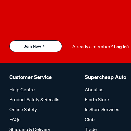
Join Now
Already a member?
Log in
Customer Service
Supercheap Auto
Help Centre
About us
Product Safety & Recalls
Find a Store
Online Safety
In Store Services
FAQs
Club
Shipping & Delivery
Trade