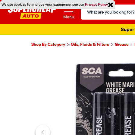
We use cookies to improve your experience, see our
Privacy Policy
Search
Catalog
Menu
Shop By Category
Oils, Fluids & Filters
Grease
Images