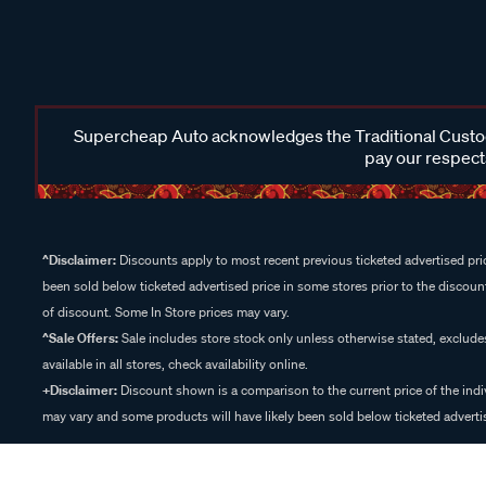
Supercheap Auto acknowledges the Traditional Custodi
pay our respects
^Disclaimer:
Discounts apply to most recent previous ticketed advertised pric
been sold below ticketed advertised price in some stores prior to the discount
of discount. Some In Store prices may vary.
^Sale Offers:
Sale includes store stock only unless otherwise stated, exclud
available in all stores, check availability online.
+Disclaimer:
Discount shown is a comparison to the current price of the indi
may vary and some products will have likely been sold below ticketed advertis