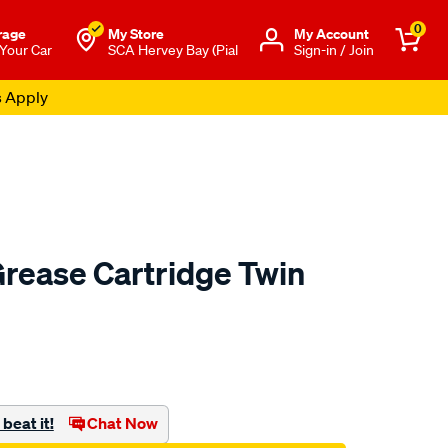
0
rage
My Store
Μy Account
 Your Car
SCA Hervey Bay (Pial
Sign-in / Join
rease Cartridge Twin
to.com.au/p/sca-
beat it!
Chat Now