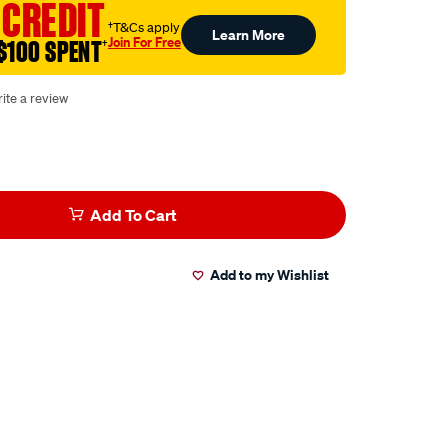
 CREDIT
†T&Cs apply
Learn More
Join For Free
$100 SPENT
†
ite a review
Add To Cart
Add to my Wishlist