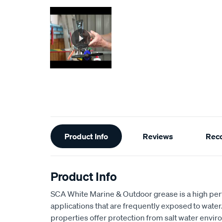
Additional
Product Info
Reviews
Rec
Information
Product Info
SCA White Marine & Outdoor grease is a high per
applications that are frequently exposed to water
properties offer protection from salt water envi