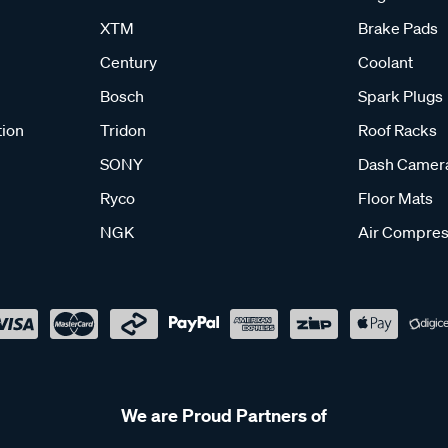
XTM
Brake Pads
Century
Coolant
Bosch
Spark Plugs
tion
Tridon
Roof Racks
SONY
Dash Camer
Ryco
Floor Mats
NGK
Air Compres
We are Proud Partners of