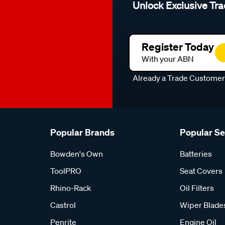
Unlock Exclusive Tra
Register Today
With your ABN
Already a Trade Custome
Popular Brands
Popular S
Bowden's Own
Batteries
ToolPRO
Seat Covers
Rhino-Rack
Oil Filters
Castrol
Wiper Blade
Penrite
Engine Oil