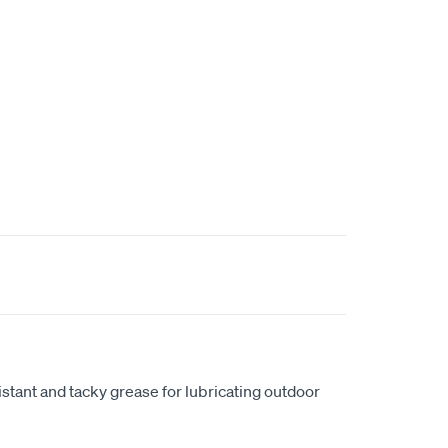
istant and tacky grease for lubricating outdoor