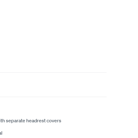
ith separate headrest covers
al