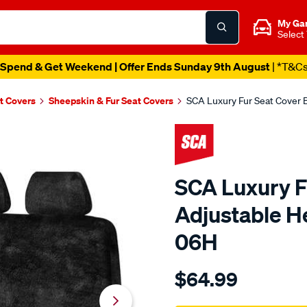
My Ga
Select
Spend & Get Weekend | Offer Ends Sunday 9th August
| *T&C
t Covers
Sheepskin & Fur Seat Covers
SCA Luxury Fur Seat Cover 
SCA Luxury F
Adjustable H
06H
Details
https://www.supercheapau
$64.99
sca-
luxury-