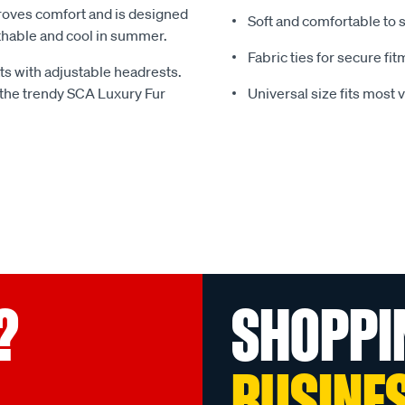
mproves comfort and is designed
Soft and comfortable to s
thable and cool in summer.
Fabric ties for secure fi
ts with adjustable headrests.
 the trendy SCA Luxury Fur
Universal size fits most 
?
SHOPPI
BUSINE