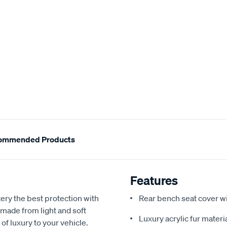
ommended Products
Features
ery the best protection with
Rear bench seat cover w
 made from light and soft
Luxury acrylic fur materi
 of luxury to your vehicle.