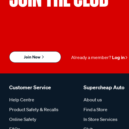
Join Now
Already a member?
Log in
Customer Service
Supercheap Auto
Help Centre
About us
Product Safety & Recalls
Find a Store
Online Safety
In Store Services