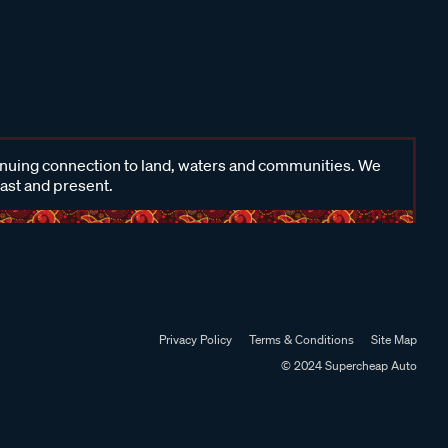
inuing connection to land, waters and communities. We
past and present.
Privacy Policy
Terms & Conditions
Site Map
© 2024 Supercheap Auto