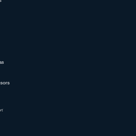
s
as
sors