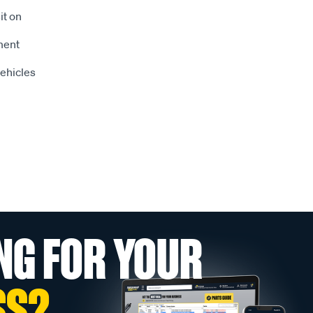
it on
tment
vehicles
NG FOR YOUR
SS?