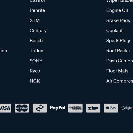
Castrol
Wiper Blade
Penrite
Engine Oil
XTM
Brake Pads
Century
Coolant
Bosch
Spark Plugs
tion
Tridon
Roof Racks
SONY
Dash Camer
Ryco
Floor Mats
NGK
Air Compres