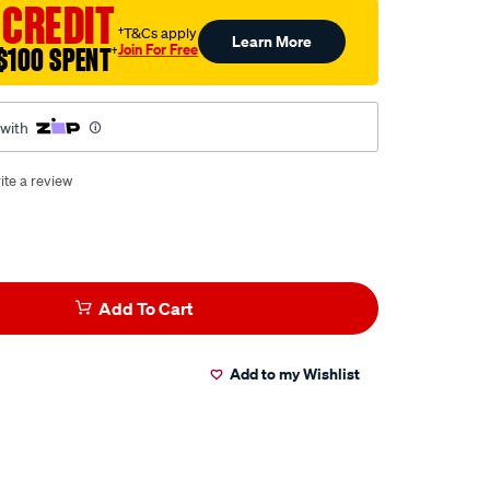
 CREDIT
†T&Cs apply
Learn More
Join For Free
$100 SPENT
†
 with
ite a review
Add To Cart
Add to my Wishlist