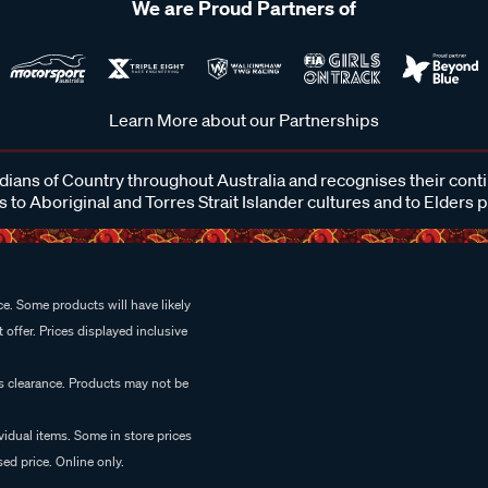
We are Proud Partners of
Learn More about our Partnerships
ans of Country throughout Australia and recognises their cont
 to Aboriginal and Torres Strait Islander cultures and to Elders 
e. Some products will have likely
 offer. Prices displayed inclusive
es clearance. Products may not be
vidual items. Some in store prices
ed price. Online only.