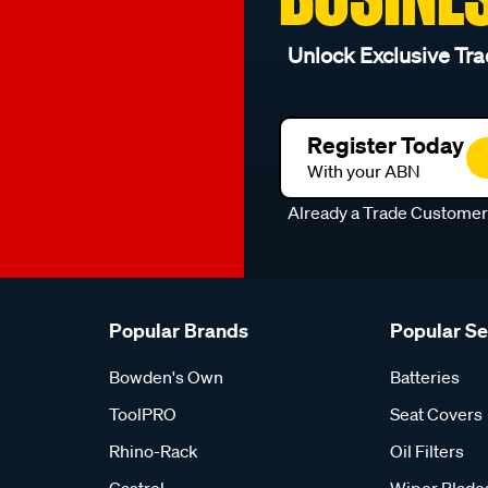
Unlock Exclusive Tra
Register Today
With your ABN
Already a Trade Custome
Popular Brands
Popular S
Bowden's Own
Batteries
ToolPRO
Seat Covers
Rhino-Rack
Oil Filters