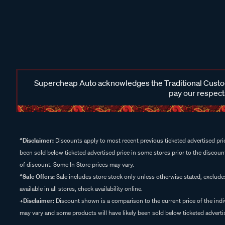
Supercheap Auto acknowledges the Traditional Custodi
pay our respects
^Disclaimer:
Discounts apply to most recent previous ticketed advertised pric
been sold below ticketed advertised price in some stores prior to the discount
of discount. Some In Store prices may vary.
^Sale Offers:
Sale includes store stock only unless otherwise stated, exclud
available in all stores, check availability online.
+Disclaimer:
Discount shown is a comparison to the current price of the indi
may vary and some products will have likely been sold below ticketed advertis