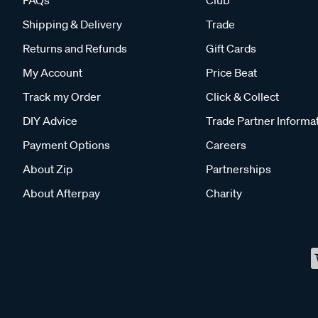
FAQs
Club
Shipping & Delivery
Trade
Returns and Refunds
Gift Cards
My Account
Price Beat
Track my Order
Click & Collect
DIY Advice
Trade Partner Informa
Payment Options
Careers
About Zip
Partnerships
About Afterpay
Charity