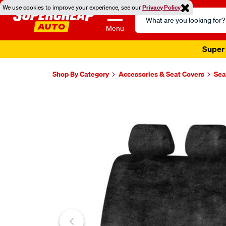
We use cookies to improve your experience, see our
Privacy Policy
Search
Catalog
Menu
Super 
Shop By Category
Accessories & Seat Covers
Sea
Images