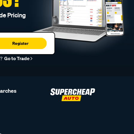
de Pricing
Register
r?
Go to Trade
earches