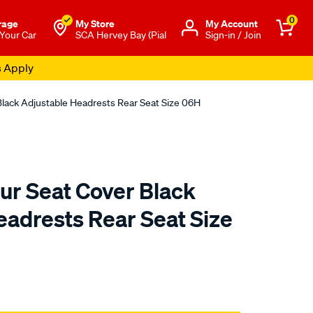
0
rage
My Store
Μy Account
 Your Car
SCA Hervey Bay (Pial
Sign-in / Join
s Apply
Black Adjustable Headrests Rear Seat Size 06H
ur Seat Cover Black
eadrests Rear Seat Size
to.com.au/p/sca-