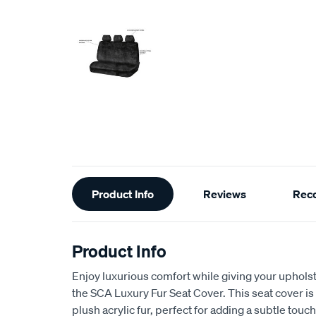
Additional
Product Info
Reviews
Rec
Information
Product Info
Enjoy luxurious comfort while giving your upholst
the SCA Luxury Fur Seat Cover. This seat cover is
plush acrylic fur, perfect for adding a subtle touch