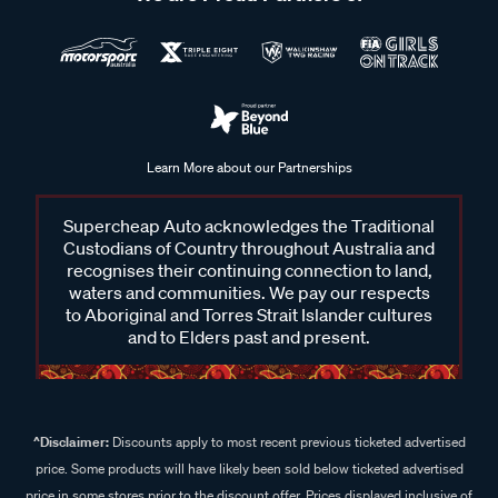
Learn More about our Partnerships
Supercheap Auto acknowledges the Traditional
Custodians of Country throughout Australia and
recognises their continuing connection to land,
waters and communities. We pay our respects
to Aboriginal and Torres Strait Islander cultures
and to Elders past and present.
^Disclaimer:
Discounts apply to most recent previous ticketed advertised
price. Some products will have likely been sold below ticketed advertised
price in some stores prior to the discount offer. Prices displayed inclusive of