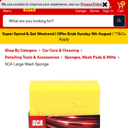
0
We use cookies to improve your experience, see our
Privacy Policy
Menu
Garage
Stores
Sign in
Cart
Search
Catalog
Super Spend & Get Weekend | Offer Ends Sunday 9th August
| *T&Cs
Apply
Shop By Category
Car Care & Cleaning
Detailing Tools & Accessories
Sponges, Wash Pads & Mitts
SCA Large Wash Sponge
Images