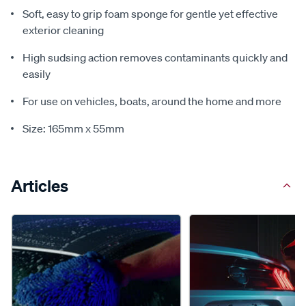
Soft, easy to grip foam sponge for gentle yet effective
exterior cleaning
High sudsing action removes contaminants quickly and
easily
For use on vehicles, boats, around the home and more
Size: 165mm x 55mm
Articles