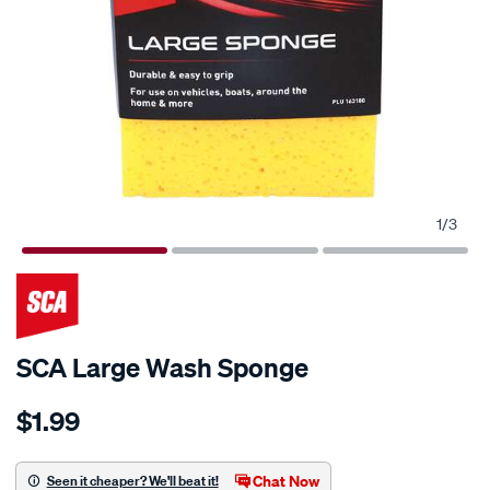
1
/
3
SCA Large Wash Sponge
Details
https://www.supercheapauto.com.au/p/sca-
$1.99
sca-
large-
wash-
Chat Now
Seen it cheaper? We'll beat it!