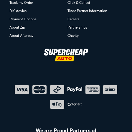
Track my Order
Click & Collect
DIY Advice
Trade Partner Information
Payment Options
Careers
About Zip
Partnerships
About Afterpay
Charity
We are Proud Partners of