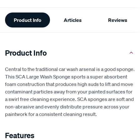
Additional
Product Info
Articles
Reviews
Information
Product Info
Central to the traditional car wash arsenal is a good sponge.
This SCA Large Wash Sponge sports a super absorbent
foam construction that produces high suds to lift and move
contaminant particles away from your painted surfaces for
a swirl free cleaning experience. SCA sponges are soft and
non-abrasive and evenly distribute pressure across your
paintwork for a consistent cleaning result.
Features