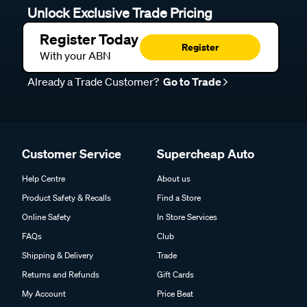
Unlock Exclusive Trade Pricing
Register Today
Register
With your ABN
Already a Trade Customer?
Go to Trade
Customer Service
Supercheap Auto
Help Centre
About us
Product Safety & Recalls
Find a Store
Online Safety
In Store Services
FAQs
Club
Shipping & Delivery
Trade
Returns and Refunds
Gift Cards
My Account
Price Beat