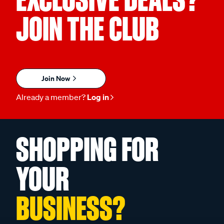
JOIN THE CLUB
Join Now
Already a member?
Log in
SHOPPING FOR
YOUR
BUSINESS?