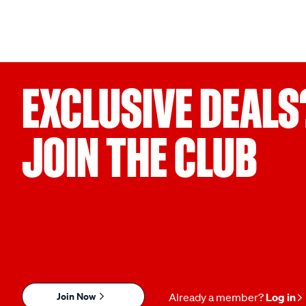
EXCLUSIVE DEALS
JOIN THE CLUB
Join Now
Already a member?
Log in