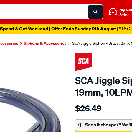
My Ga
Select
Spend & Get Weekend | Offer Ends Sunday 9th August
| *T&C
ccessories
Siphons & Accessories
SCA Jiggle Siphon - Brass, 2m 
SCA Jiggle Si
19mm, 10LP
Details
https://www.supercheapau
$26.49
sca-
jiggle-
siphon-
Seen it cheaper? We'll 
-