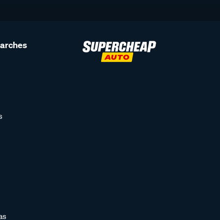
earches
s
as