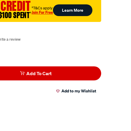
 CREDIT
†T&Cs apply
Learn More
Join For Free
$100 SPENT
†
rite a review
Add To Cart
Add to my Wishlist