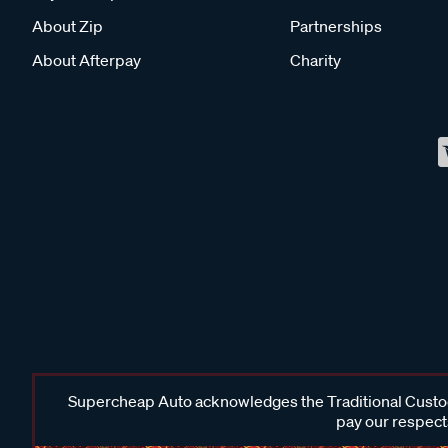
About Zip
Partnerships
About Afterpay
Charity
Supercheap Auto acknowledges the Traditional Custodi
pay our respects