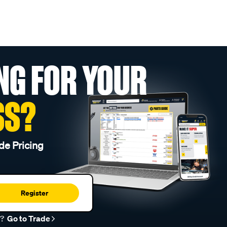
NG FOR YOUR
SS?
de Pricing
Register
r?
Go to Trade