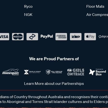
Ryco
Floor Mats
NGK
Air Compres
We are Proud Partners of
Learn More about our Partnerships
ans of Country throughout Australia and recognises their cont
 to Aboriginal and Torres Strait Islander cultures and to Elders 