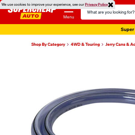
We use cookies to improve your experience, see our
Privacy Policy
Search
Catalog
Menu
Super 
Shop By Category
4WD & Touring
Jerry Cans & A
Images