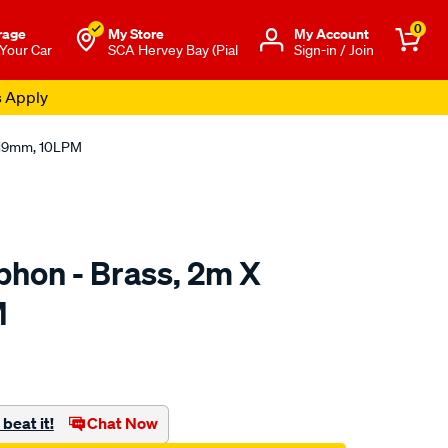
0
rage
My Store
Μy Account
 Your Car
SCA Hervey Bay (Pial
Sign-in / Join
s Apply
X 19mm, 10LPM
phon - Brass, 2m X
M
to.com.au/p/sca-
beat it!
Chat Now