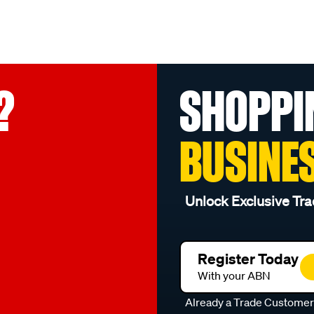
?
SHOPPI
BUSINE
Unlock Exclusive Tra
Register Today
With your ABN
Already a Trade Custome