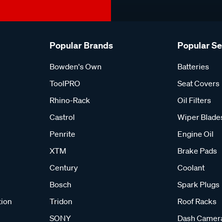
Popular Brands
Popular S
Bowden's Own
Batteries
ToolPRO
Seat Covers
Rhino-Rack
Oil Filters
Castrol
Wiper Blade
Penrite
Engine Oil
XTM
Brake Pads
Century
Coolant
Bosch
Spark Plugs
tion
Tridon
Roof Racks
SONY
Dash Camer