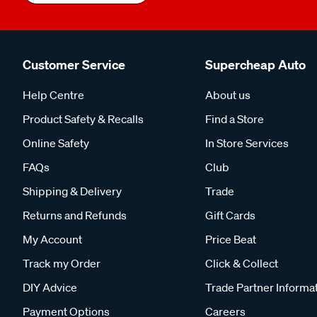
Customer Service
Supercheap Auto
Help Centre
About us
Product Safety & Recalls
Find a Store
Online Safety
In Store Services
FAQs
Club
Shipping & Delivery
Trade
Returns and Refunds
Gift Cards
My Account
Price Beat
Track my Order
Click & Collect
DIY Advice
Trade Partner Informa
Payment Options
Careers