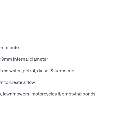
per minute
 19mm internal diameter
ch as water, petrol, diesel & kerosene
n to create a flow
ats, lawnmowers, motorcycles & emptying ponds,