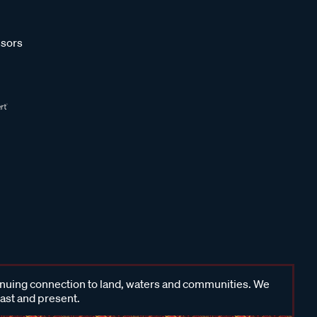
sors
inuing connection to land, waters and communities. We
past and present.