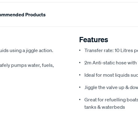
ommended Products
Features
ids using a jiggle action.
Transfer rate: 10 Litres 
2m Anti-static hose with
 Safely pumps water, fuels,
Ideal for most liquids su
Jiggle the valve up & dow
Great for refuelling bo
tanks & waterbeds