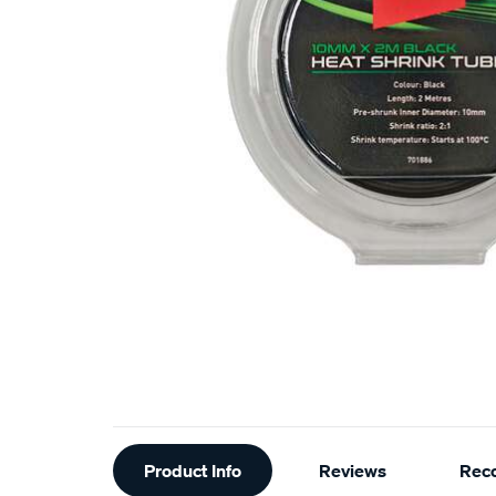
Additional
Product Info
Reviews
Rec
Information