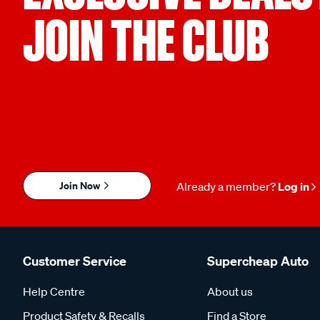
JOIN THE CLUB
Join Now
Already a member?
Log in
Customer Service
Supercheap Auto
Help Centre
About us
Product Safety & Recalls
Find a Store