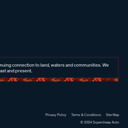
inuing connection to land, waters and communities. We
past and present.
Privacy Policy
Terms & Conditions
Site Map
© 2024 Supercheap Auto