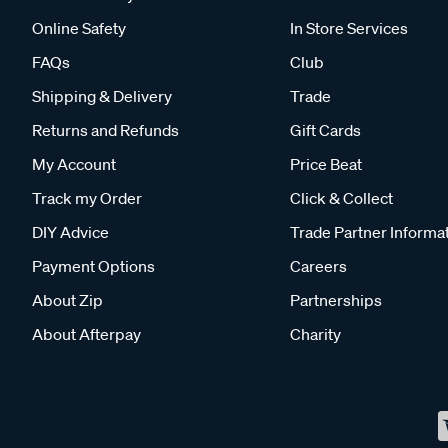
Online Safety
In Store Services
FAQs
Club
Shipping & Delivery
Trade
Returns and Refunds
Gift Cards
My Account
Price Beat
Track my Order
Click & Collect
DIY Advice
Trade Partner Informa
Payment Options
Careers
About Zip
Partnerships
About Afterpay
Charity