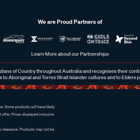
We are Proud Partners of
Learn More about our Partnerships
ans of Country throughout Australia and recognises their cont
 to Aboriginal and Torres Strait Islander cultures and to Elders 
e. Some products will have likely
 offer. Prices displayed inclusive
es clearance. Products may not be