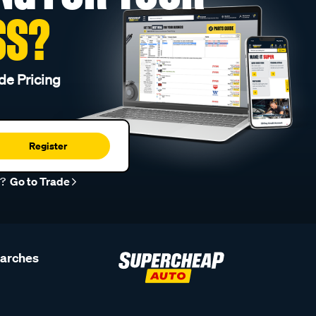
SS?
de Pricing
Register
r?
Go to Trade
earches