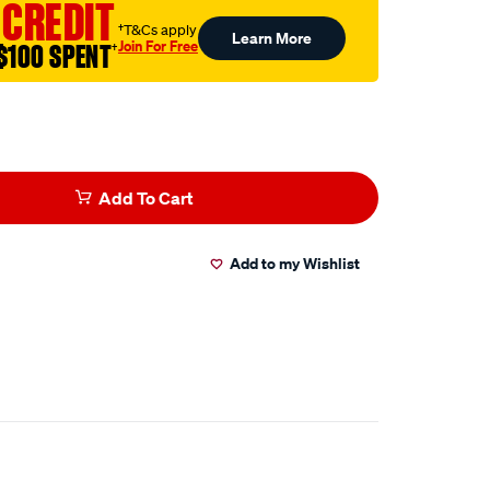
 CREDIT
†T&Cs apply
Learn More
Join For Free
$100 SPENT
†
Add To Cart
Add to my Wishlist