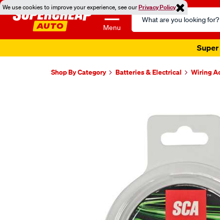
We use cookies to improve your experience, see our
Privacy Policy
Search
Catalog
Menu
Super 
Shop By Category
Batteries & Electrical
Wiring A
Images