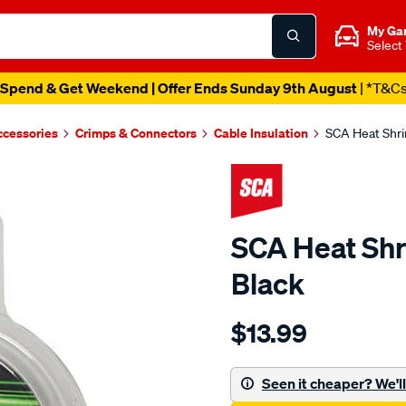
My Ga
Select
Spend & Get Weekend | Offer Ends Sunday 9th August
| *T&C
ccessories
Crimps & Connectors
Cable Insulation
SCA Heat Shri
SCA Heat Shr
Black
Details
https://www.supercheapau
$13.99
sca-
heat-
shrink-
Seen it cheaper? We'll 
tubing-