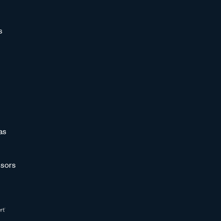
s
as
sors