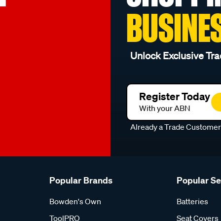
BUSINE
Unlock Exclusive Tra
Register Today
With your ABN
Already a Trade Custome
Popular Brands
Popular S
Bowden's Own
Batteries
ToolPRO
Seat Covers