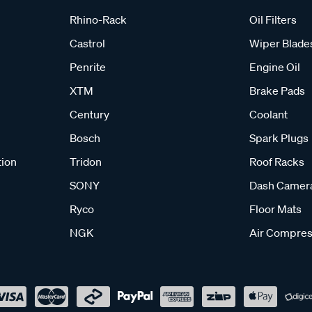
Rhino-Rack
Oil Filters
Castrol
Wiper Blade
Penrite
Engine Oil
XTM
Brake Pads
Century
Coolant
Bosch
Spark Plugs
tion
Tridon
Roof Racks
SONY
Dash Camer
Ryco
Floor Mats
NGK
Air Compres