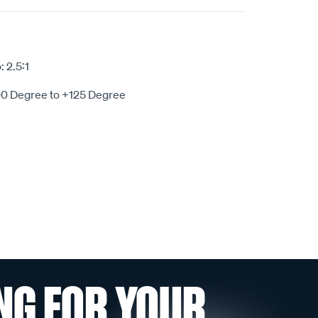
 2.5:1
00 Degree to +125 Degree
NG FOR YOUR