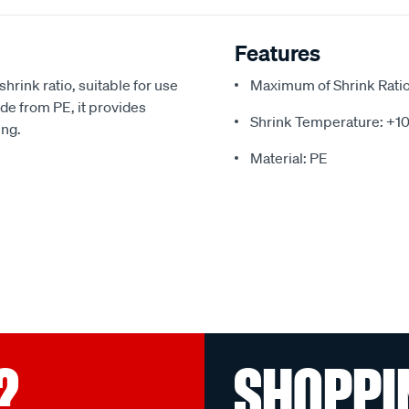
Features
hrink ratio, suitable for use
Maximum of Shrink Ratio:
e from PE, it provides
Shrink Temperature: +1
ing.
Material: PE
?
SHOPPI