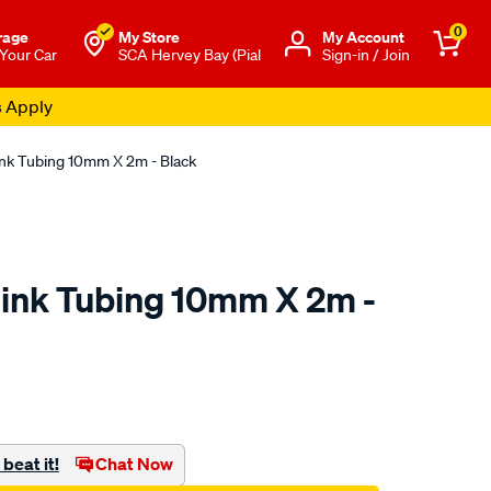
0
rage
My Store
Μy Account
 Your Car
SCA Hervey Bay (Pial
Sign-in / Join
s Apply
nk Tubing 10mm X 2m - Black
ink Tubing 10mm X 2m -
to.com.au/p/sca-
beat it!
Chat Now