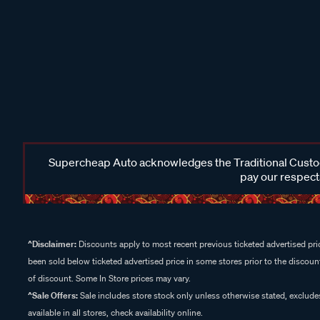
Supercheap Auto acknowledges the Traditional Custodi
pay our respects
^Disclaimer:
Discounts apply to most recent previous ticketed advertised pric
been sold below ticketed advertised price in some stores prior to the discount
of discount. Some In Store prices may vary.
^Sale Offers:
Sale includes store stock only unless otherwise stated, exclud
available in all stores, check availability online.