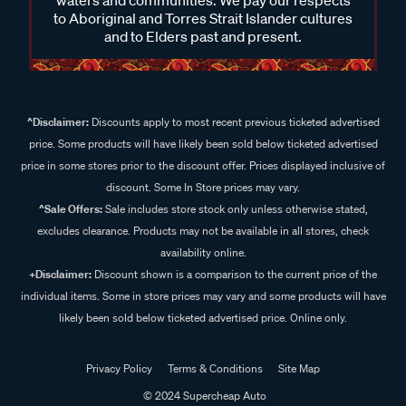
to Aboriginal and Torres Strait Islander cultures
and to Elders past and present.
^Disclaimer:
Discounts apply to most recent previous ticketed advertised
price. Some products will have likely been sold below ticketed advertised
price in some stores prior to the discount offer. Prices displayed inclusive of
discount. Some In Store prices may vary.
^Sale Offers:
Sale includes store stock only unless otherwise stated,
excludes clearance. Products may not be available in all stores, check
availability online.
+Disclaimer:
Discount shown is a comparison to the current price of the
individual items. Some in store prices may vary and some products will have
likely been sold below ticketed advertised price. Online only.
Privacy Policy
Terms & Conditions
Site Map
© 2024 Supercheap Auto