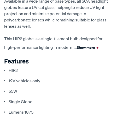
Available in a wide range of base types, all SCA headlight
globes feature UV cut glass, helping to reduce UV light
projection and minimize potential damage to
polycarbonate lenses while remaining suitable for glass
lenses as well.
This HIR2 globe is a single-filament bulb designed for
high-performance lighting in modern
...
Show more
+
Features
HIR2
12V vehicles only
55W
Single Globe
Lumens 1875