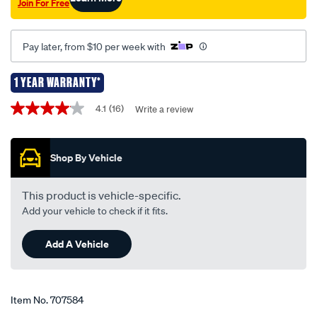
Join For Free
12v-
55w/707584.html
Pay later, from $10 per week with
1 YEAR WARRANTY*
Promotions
4.1
(16)
Write a review
4.1
out
of
5
Shop By Vehicle
stars,
average
rating
value.
This product is vehicle-specific.
Read
Add your vehicle to check if it fits.
16
Reviews.
Same
Add A Vehicle
page
link.
Item No.
707584