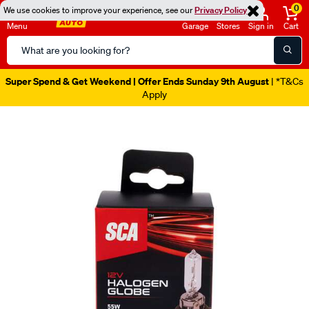
0
We use cookies to improve your experience, see our
Privacy Policy
Menu
Garage
Stores
Sign in
Cart
Search
Catalog
Super Spend & Get Weekend | Offer Ends Sunday 9th August
| *T&Cs
Apply
Images