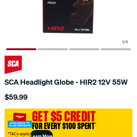
1
/
4
SCA Headlight Globe - HIR2 12V 55W
Details
https://www.supercheapauto.com.au/p/sca-
$59.99
sca-
headlight-
globe-
GET $5 CREDIT
-
FOR EVERY $100 SPENT
†
-
hir2-
†T&Cs apply
Learn More