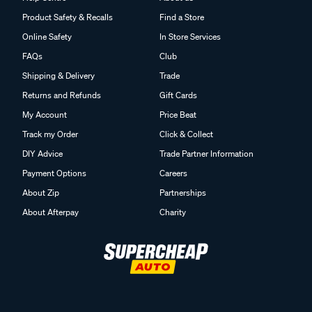
Product Safety & Recalls
Find a Store
Online Safety
In Store Services
FAQs
Club
Shipping & Delivery
Trade
Returns and Refunds
Gift Cards
My Account
Price Beat
Track my Order
Click & Collect
DIY Advice
Trade Partner Information
Payment Options
Careers
About Zip
Partnerships
About Afterpay
Charity