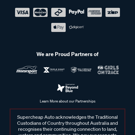
We are Proud Partners of
Learn More about our Partnerships
Supercheap Auto acknowledges the Traditional
Custodians of Country throughout Australia and
recognises their continuing connection to land,
waters and communities. We pay our respects