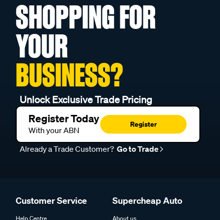
SHOPPING FOR
YOUR
BUSINESS?
Unlock Exclusive Trade Pricing
Register Today
Register
With your ABN
Already a Trade Customer?
Go to Trade
Customer Service
Supercheap Auto
Help Centre
About us