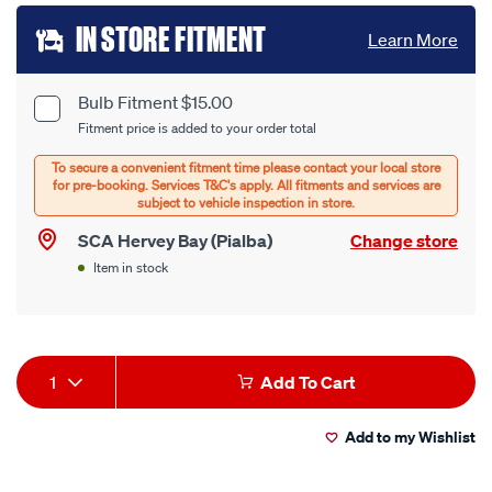
Add
IN STORE FITMENT
Learn More
to
cart
Bulb Fitment $15.00
Product
Fitment price is added to your order total
options
Options
SCA Hervey Bay (Pialba)
Change store
Item in stock
Product
1
Add To Cart
Actions
Add to my Wishlist