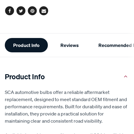
Facebook
Twitter
Pinterest
Email
Additional
Product Info
Reviews
Recommended P
Information
Product Info
SCA automotive bulbs offer a reliable aftermarket
replacement, designed to meet standard OEM fitment and
performance requirements. Built for durability and ease of
installation, they provide a practical solution for
maintaining clear and consistent road visibility.