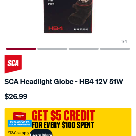
1
/
4
SCA Headlight Globe - HB4 12V 51W
Details
https://www.supercheapauto.com.au/p/sca-
$26.99
sca-
headlight-
globe-
GET $5 CREDIT
-
FOR EVERY $100 SPENT
†
-
hb4-
†T&Cs apply
Learn More