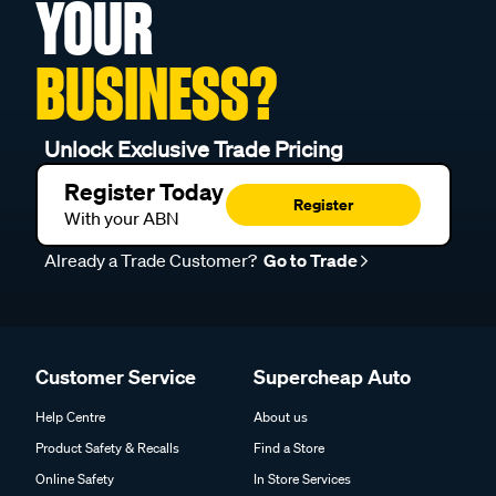
YOUR
BUSINESS?
Unlock Exclusive Trade Pricing
Register Today
Register
With your ABN
Already a Trade Customer?
Go to Trade
Customer Service
Supercheap Auto
Help Centre
About us
Product Safety & Recalls
Find a Store
Online Safety
In Store Services