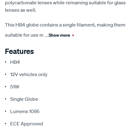
polycarbonate lenses while remaining suitable for glass
lenses as well.
This HB4 globe contains a single filament, making them
suitable for use in
...
Show more
+
Features
HB4
12V vehicles only
51W
Single Globe
Lumens 1095
ECE Approved