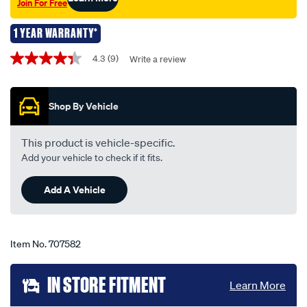
Join For Free
12v-
51w/707582.html
1 YEAR WARRANTY*
Promotions
4.3
(9)
Write a review
4.3
out
of
5
Shop By Vehicle
stars,
average
rating
value.
This product is vehicle-specific.
Read
Add your vehicle to check if it fits.
9
Reviews.
Same
Add A Vehicle
page
link.
Item No.
707582
Add
IN STORE FITMENT
Learn More
to