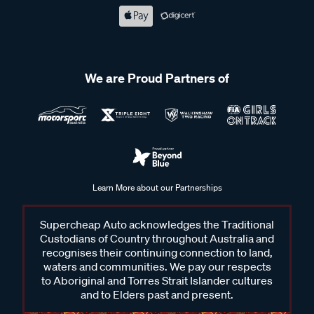
We are Proud Partners of
Learn More about our Partnerships
Supercheap Auto acknowledges the Traditional
Custodians of Country throughout Australia and
recognises their continuing connection to land,
waters and communities. We pay our respects
to Aboriginal and Torres Strait Islander cultures
and to Elders past and present.