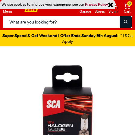
0
We use cookies to improve your experience, see our
Privacy Policy
Menu
Garage
Stores
Sign in
Cart
Search
Catalog
Super Spend & Get Weekend | Offer Ends Sunday 9th August
| *T&Cs
Apply
Images