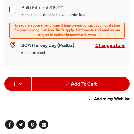
cart
Bulb Fitment $15.00
Product
Fitment price is added to your order total
options
Options
SCA Hervey Bay (Pialba)
Change store
Item in stock
Product
1
Add To Cart
Actions
Add to my Wishlist
Facebook
Twitter
Pinterest
Email