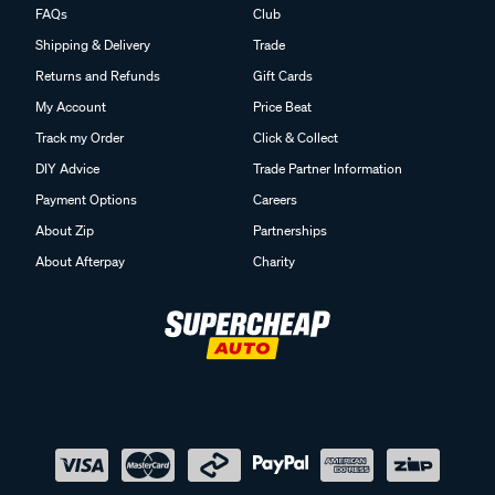
FAQs
Club
Shipping & Delivery
Trade
Returns and Refunds
Gift Cards
My Account
Price Beat
Track my Order
Click & Collect
DIY Advice
Trade Partner Information
Payment Options
Careers
About Zip
Partnerships
About Afterpay
Charity