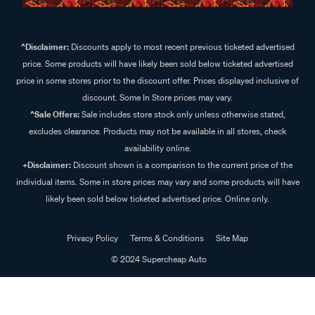
^Disclaimer:
Discounts apply to most recent previous ticketed advertised
price. Some products will have likely been sold below ticketed advertised
price in some stores prior to the discount offer. Prices displayed inclusive of
discount. Some In Store prices may vary.
^Sale Offers:
Sale includes store stock only unless otherwise stated,
excludes clearance. Products may not be available in all stores, check
availability online.
+Disclaimer:
Discount shown is a comparison to the current price of the
individual items. Some in store prices may vary and some products will have
likely been sold below ticketed advertised price. Online only.
Privacy Policy
Terms & Conditions
Site Map
© 2024 Supercheap Auto