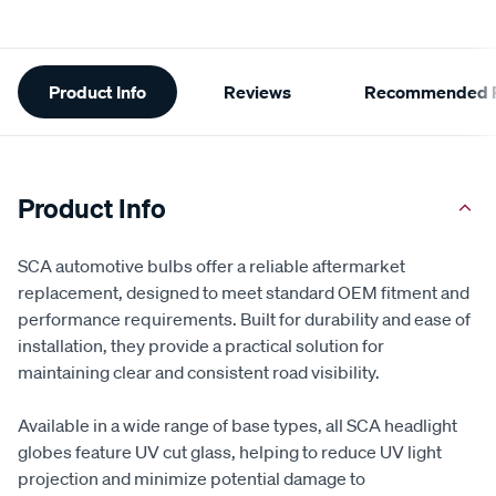
Additional
Product Info
Reviews
Recommended P
Information
Product Info
SCA automotive bulbs offer a reliable aftermarket
replacement, designed to meet standard OEM fitment and
performance requirements. Built for durability and ease of
installation, they provide a practical solution for
maintaining clear and consistent road visibility.
Available in a wide range of base types, all SCA headlight
globes feature UV cut glass, helping to reduce UV light
projection and minimize potential damage to