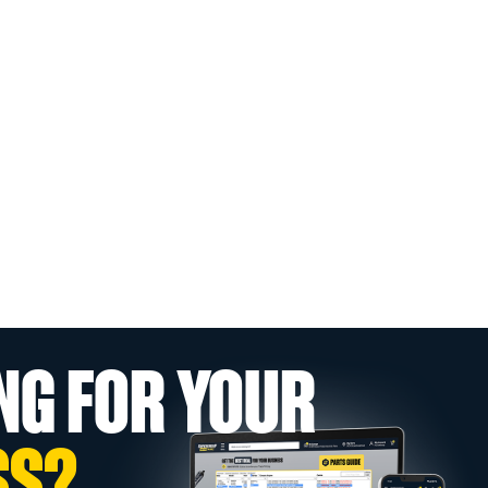
NG FOR YOUR
SS?