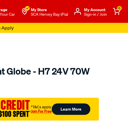
0
rage
My Store
Μy Account
 Your Car
SCA Hervey Bay (Pial
Sign-in / Join
s Apply
t Globe - H7 24V 70W
to.com.au/p/sca-
 CREDIT
†T&Cs apply
Learn More
Join For Free
$100 SPENT
†