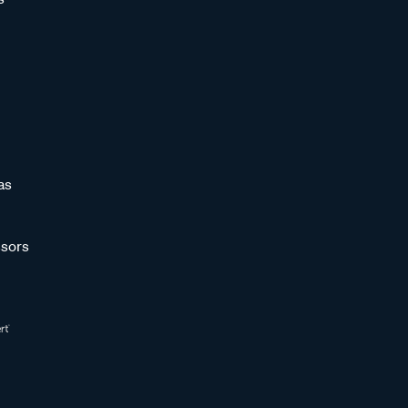
as
sors