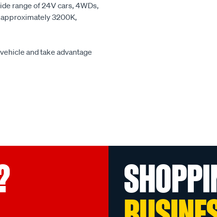
wide range of 24V cars, 4WDs,
 at approximately 3200K,
r vehicle and take advantage
?
SHOPPI
BUSINE