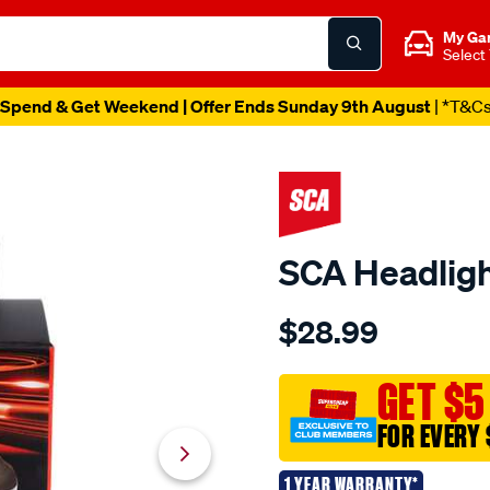
My Ga
Select
Spend & Get Weekend | Offer Ends Sunday 9th August
| *T&C
SCA Headligh
Details
https://www.supercheapau
$28.99
sca-
headlight-
globe-
GET $5
-
FOR EVERY 
-
h7-
1 YEAR WARRANTY*