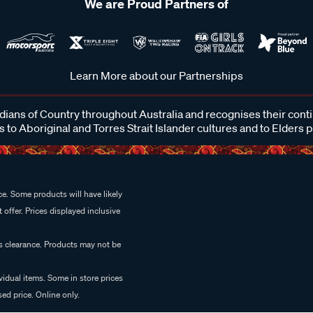
We are Proud Partners of
Learn More about our Partnerships
ans of Country throughout Australia and recognises their cont
 to Aboriginal and Torres Strait Islander cultures and to Elders 
e. Some products will have likely
 offer. Prices displayed inclusive
es clearance. Products may not be
vidual items. Some in store prices
ed price. Online only.