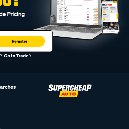
de Pricing
Register
r?
Go to Trade
earches
s