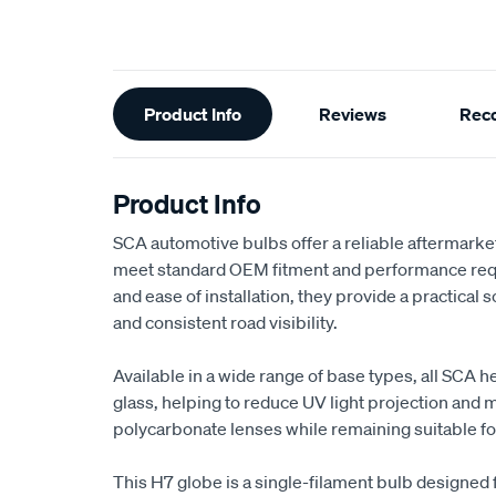
Additional
Product Info
Reviews
Rec
Information
Product Info
SCA automotive bulbs offer a reliable aftermark
meet standard OEM fitment and performance requi
and ease of installation, they provide a practical s
and consistent road visibility.
Available in a wide range of base types, all SCA h
glass, helping to reduce UV light projection and
polycarbonate lenses while remaining suitable for
This H7 globe is a single-filament bulb designed 