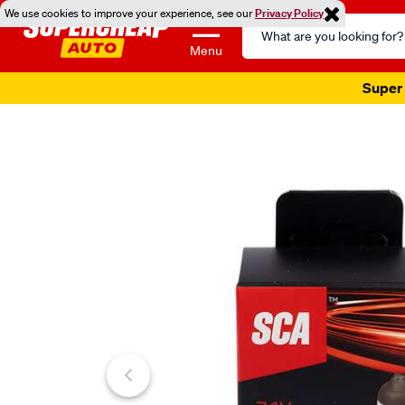
We use cookies to improve your experience, see our
Privacy Policy
Search
Catalog
Menu
Super 
Images