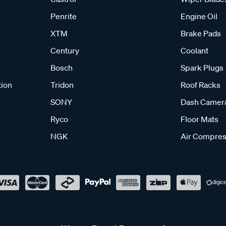
Penrite
Engine Oil
XTM
Brake Pads
Century
Coolant
Bosch
Spark Plugs
tion
Tridon
Roof Racks
SONY
Dash Camer
Ryco
Floor Mats
NGK
Air Compres