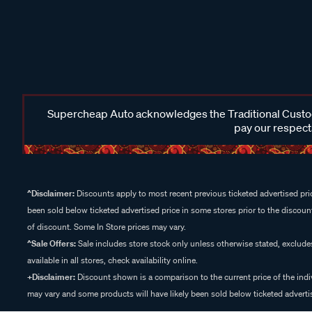
Supercheap Auto acknowledges the Traditional Custodi
pay our respects
^Disclaimer:
Discounts apply to most recent previous ticketed advertised pric
been sold below ticketed advertised price in some stores prior to the discount
of discount. Some In Store prices may vary.
^Sale Offers:
Sale includes store stock only unless otherwise stated, exclud
available in all stores, check availability online.
+Disclaimer:
Discount shown is a comparison to the current price of the indi
may vary and some products will have likely been sold below ticketed advertis