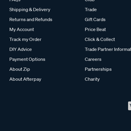
Shipping & Delivery
Trade
Returns and Refunds
Gift Cards
My Account
Price Beat
Track my Order
Click & Collect
DIY Advice
Trade Partner Informa
Payment Options
Careers
About Zip
Partnerships
About Afterpay
Charity