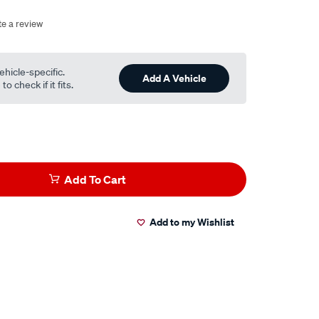
te a review
ehicle-specific.
Add A Vehicle
o check if it fits.
Add To Cart
Add to my Wishlist