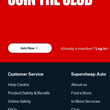
Join Now
Already a member?
Log in
Customer Service
Supercheap Auto
Help Centre
About us
Product Safety & Recalls
Find a Store
Online Safety
In Store Services
FAQs
Club