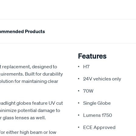
ommended Products
Features
et replacement, designed to
H7
rements. Built for durability
24V vehicles only
olution for maintaining clear
70W
eadlight globes feature UV cut
Single Globe
 minimize potential damage to
Lumens 1750
 glass lenses as well.
ECE Approved
for either high beam or low