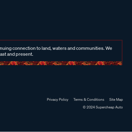
inuing connection to land, waters and communities. We
past and present.
Privacy Policy
Terms & Conditions
Site Map
© 2024 Supercheap Auto