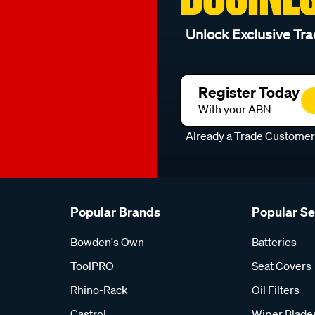
Unlock Exclusive Tra
Register Today
With your ABN
Already a Trade Custome
Popular Brands
Popular S
Bowden's Own
Batteries
ToolPRO
Seat Covers
Rhino-Rack
Oil Filters
Castrol
Wiper Blade