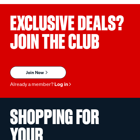
EXCLUSIVE DEALS?
JOIN THE CLUB
Join Now
Already a member?
Log in
SHOPPING FOR
YOUR