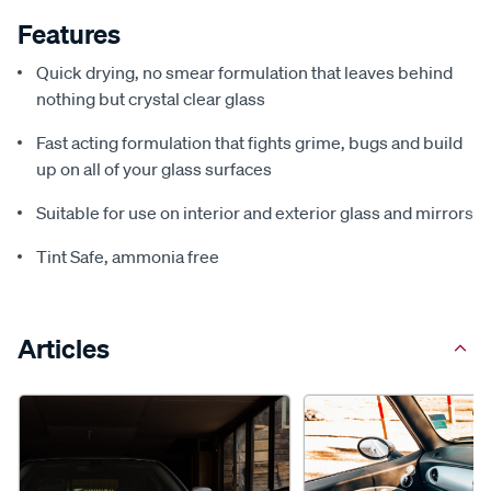
Features
Quick drying, no smear formulation that leaves behind
nothing but crystal clear glass
Fast acting formulation that fights grime, bugs and build
up on all of your glass surfaces
Suitable for use on interior and exterior glass and mirrors
Tint Safe, ammonia free
Articles