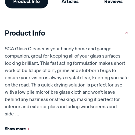
Product Info
Articles
Reviews
Information
Product Info
SCA Glass Cleaner is your handy home and garage
companion, great for keeping all of your glass surfaces
looking brilliant. This fast acting formulation makes short
work of build ups of dirt, grime and stubborn bugs to
ensure your vision is always crystal clear, keeping you safe
on the road. This quick drying solution is perfect for use
with a low pile microfibre glass cloth and won't leave
behind any haziness or streaking, making it perfect for
interior and exterior glass including windscreens and
side
...
Show more
+