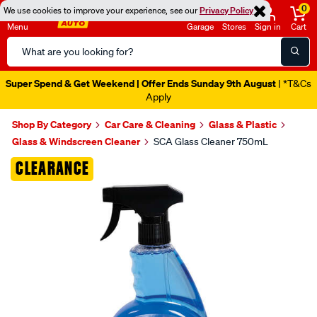
0
We use cookies to improve your experience, see our
Privacy Policy
Menu
Garage
Stores
Sign in
Cart
Search
Catalog
Super Spend & Get Weekend | Offer Ends Sunday 9th August
| *T&Cs
Apply
Shop By Category
Car Care & Cleaning
Glass & Plastic
Glass & Windscreen Cleaner
SCA Glass Cleaner 750mL
Images
CLEARANCE