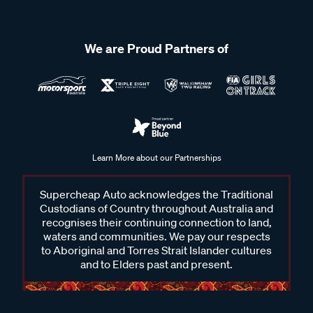
We are Proud Partners of
Learn More about our Partnerships
Supercheap Auto acknowledges the Traditional
Custodians of Country throughout Australia and
recognises their continuing connection to land,
waters and communities. We pay our respects
to Aboriginal and Torres Strait Islander cultures
and to Elders past and present.