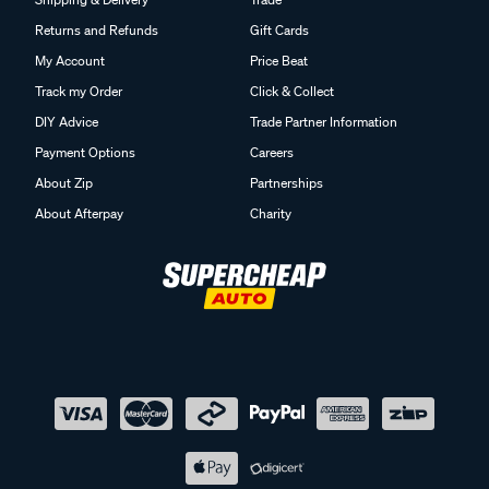
Returns and Refunds
Gift Cards
My Account
Price Beat
Track my Order
Click & Collect
DIY Advice
Trade Partner Information
Payment Options
Careers
About Zip
Partnerships
About Afterpay
Charity