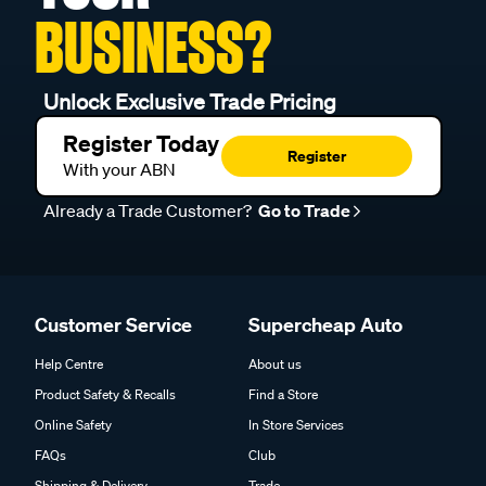
BUSINESS?
Unlock Exclusive Trade Pricing
Register Today
Register
With your ABN
Already a Trade Customer?
Go to Trade
Customer Service
Supercheap Auto
Help Centre
About us
Product Safety & Recalls
Find a Store
Online Safety
In Store Services
FAQs
Club
Shipping & Delivery
Trade