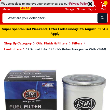
0
We use cookies to improve your experience, see our
Privacy Policy
Menu
Garage
Stores
Sign in
Cart
Search
Catalog
Super Spend & Get Weekend | Offer Ends Sunday 9th August
| *T&Cs
Apply
Shop By Category
Oils, Fluids & Filters
Filters
Fuel Filters
SCA Fuel Filter SCF699 (Interchangeable With Z699)
Images