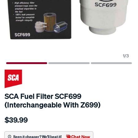
1
/
3
SCA Fuel Filter SCF699
(Interchangeable With Z699)
Details
https://www.supercheapauto.com.au/p/sca-
$39.99
sca-
fuel-
filter-
Chat Now
Seen it cheaper? We'll beat it!