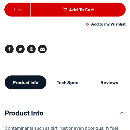
Add
Product
1
Add To Cart
to
Actions
Add to my Wishlist
cart
options
Facebook
Twitter
Pinterest
Email
Additional
Product Info
Tech Spec
Reviews
Information
Product Info
Contaminants such as dirt, rust or even poor quality fuel