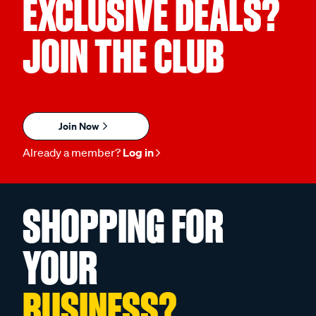
EXCLUSIVE DEALS?
JOIN THE CLUB
Join Now
Already a member?
Log in
SHOPPING FOR
YOUR
BUSINESS?