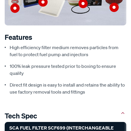
Features
High efficiency filter medium removes particles from
fuel to protect fuel pump and injectors
100% leak pressure tested prior to boxing to ensure
quality
Direct fit design is easy to install and retains the ability to
use factory removal tools and fittings
Tech Spec
SCA FUEL FILTER SCF699 (INTERCHANGEABLE