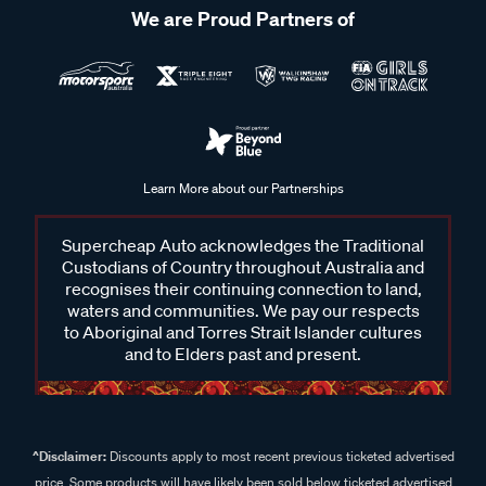
We are Proud Partners of
Learn More about our Partnerships
Supercheap Auto acknowledges the Traditional
Custodians of Country throughout Australia and
recognises their continuing connection to land,
waters and communities. We pay our respects
to Aboriginal and Torres Strait Islander cultures
and to Elders past and present.
^Disclaimer:
Discounts apply to most recent previous ticketed advertised
price. Some products will have likely been sold below ticketed advertised