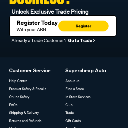
Unlock Exclusive Trade Pricing
Register Today
Register
With your ABN
Already a Trade Customer?
Go to Trade
Customer Service
Supercheap Auto
Help Centre
About us
Product Safety & Recalls
Find a Store
Online Safety
In Store Services
FAQs
Club
Shipping & Delivery
Trade
Returns and Refunds
Gift Cards