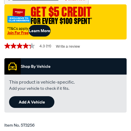
scf699-
GET $5 CREDIT
interchangeable-
with-
FOR EVERY $100 SPENT
†
z699/573256.html
†T&Cs apply
Learn More
Join For Free
Promotions
4.3
(11)
Write a review
4.3
out
of
5
Shop By Vehicle
stars,
average
rating
value.
This product is vehicle-specific.
Read
Add your vehicle to check if it fits.
11
Reviews.
Same
Add A Vehicle
page
link.
Item No.
573256