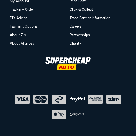
My Account
Price Beat
Track my Order
Click & Collect
DIY Advice
Trade Partner Information
Payment Options
Careers
About Zip
Partnerships
About Afterpay
Charity