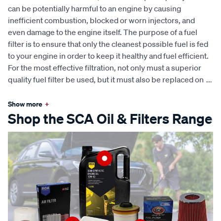
can be potentially harmful to an engine by causing
inefficient combustion, blocked or worn injectors, and
even damage to the engine itself. The purpose of a fuel
filter is to ensure that only the cleanest possible fuel is fed
to your engine in order to keep it healthy and fuel efficient.
For the most effective filtration, not only must a superior
quality fuel filter be used, but it must also be replaced on
...
Show more
+
Shop the SCA Oil & Filters Range