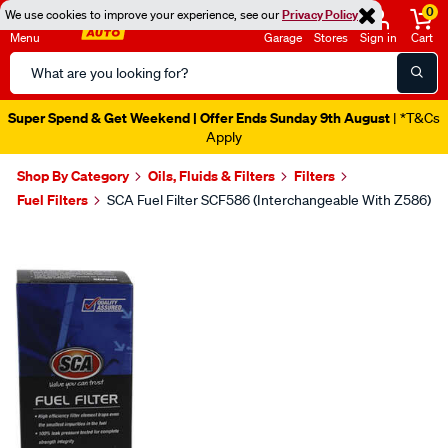
0
We use cookies to improve your experience, see our
Privacy Policy
Menu
Garage
Stores
Sign in
Cart
Search
Catalog
Super Spend & Get Weekend | Offer Ends Sunday 9th August
| *T&Cs
Apply
Shop By Category
Oils, Fluids & Filters
Filters
Fuel Filters
SCA Fuel Filter SCF586 (Interchangeable With Z586)
Images