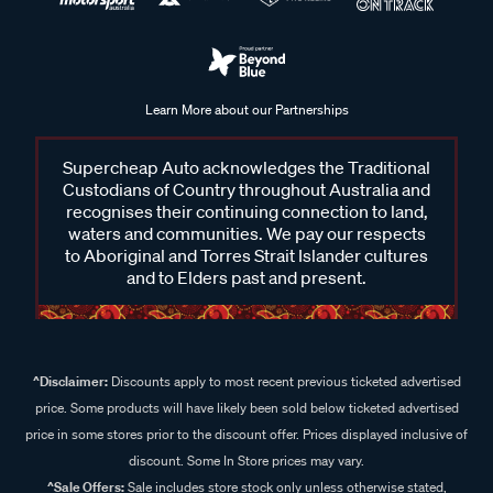
Learn More about our Partnerships
Supercheap Auto acknowledges the Traditional
Custodians of Country throughout Australia and
recognises their continuing connection to land,
waters and communities. We pay our respects
to Aboriginal and Torres Strait Islander cultures
and to Elders past and present.
^Disclaimer:
Discounts apply to most recent previous ticketed advertised
price. Some products will have likely been sold below ticketed advertised
price in some stores prior to the discount offer. Prices displayed inclusive of
discount. Some In Store prices may vary.
^Sale Offers:
Sale includes store stock only unless otherwise stated,