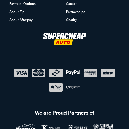
Payment Options
Careers
About Zip
Partnerships
About Afterpay
Charity
We are Proud Partners of