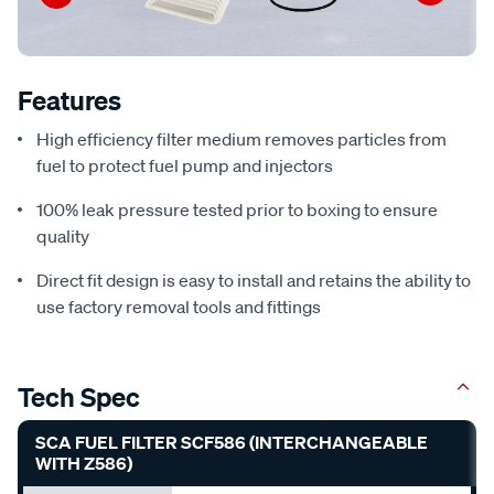
Features
High efficiency filter medium removes particles from
fuel to protect fuel pump and injectors
100% leak pressure tested prior to boxing to ensure
quality
Direct fit design is easy to install and retains the ability to
use factory removal tools and fittings
Tech Spec
SCA FUEL FILTER SCF586 (INTERCHANGEABLE
WITH Z586)