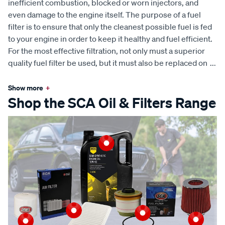
inefficient combustion, blocked or worn injectors, and
even damage to the engine itself. The purpose of a fuel
filter is to ensure that only the cleanest possible fuel is fed
to your engine in order to keep it healthy and fuel efficient.
For the most effective filtration, not only must a superior
quality fuel filter be used, but it must also be replaced on
...
Show more
+
Shop the SCA Oil & Filters Range