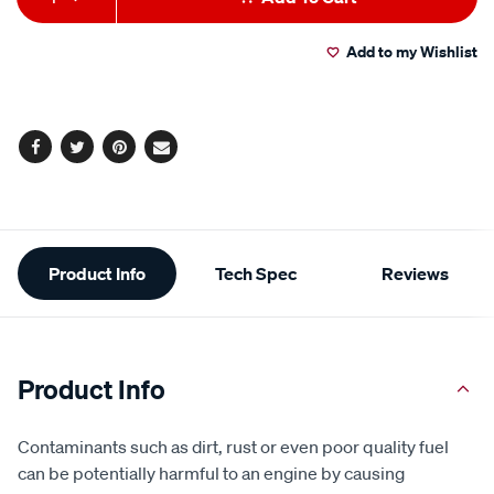
to
Actions
Add to my Wishlist
cart
options
Facebook
Twitter
Pinterest
Email
Additional
Product Info
Tech Spec
Reviews
Information
Product Info
Contaminants such as dirt, rust or even poor quality fuel
can be potentially harmful to an engine by causing