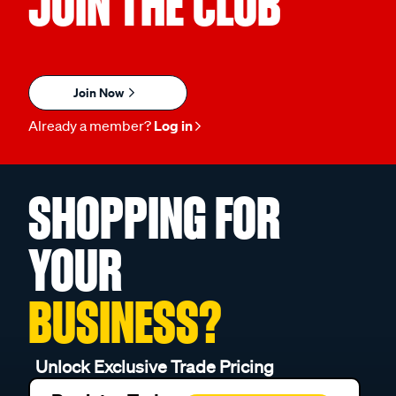
JOIN THE CLUB
Join Now
Already a member?
Log in
SHOPPING FOR
YOUR
BUSINESS?
Unlock Exclusive Trade Pricing