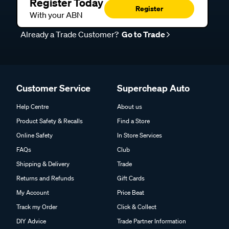
Register Today
Register
With your ABN
Already a Trade Customer?
Go to Trade
Customer Service
Supercheap Auto
Help Centre
About us
Product Safety & Recalls
Find a Store
Online Safety
In Store Services
FAQs
Club
Shipping & Delivery
Trade
Returns and Refunds
Gift Cards
My Account
Price Beat
Track my Order
Click & Collect
DIY Advice
Trade Partner Information