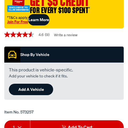
GET $5 CREDIT
scf586-
FOR EVERY $100 SPENT
†
interchangeable-
with-
†T&Cs apply
Learn More
Join For Free
z586/573257.html
Promotions
4.6
(9)
Write a review
4.6
out
of
5
Shop By Vehicle
stars,
average
rating
value.
This product is vehicle-specific.
Read
Add your vehicle to check if it fits.
9
Reviews.
Same
Add A Vehicle
page
link.
Item No.
573257
Add
Product
1
Add To Cart