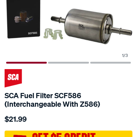
1
/
3
SCA Fuel Filter SCF586
(Interchangeable With Z586)
Details
https://www.supercheapauto.com.au/p/sca-
$21.99
sca-
fuel-
filter-