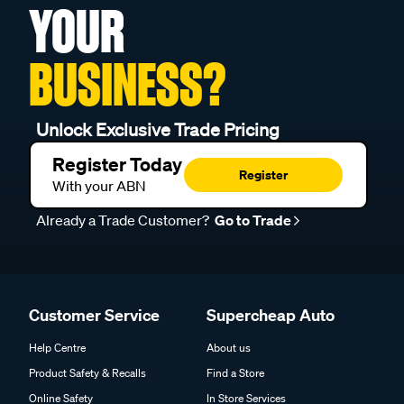
YOUR
BUSINESS?
Unlock Exclusive Trade Pricing
Register Today
Register
With your ABN
Already a Trade Customer?
Go to Trade
Customer Service
Supercheap Auto
Help Centre
About us
Product Safety & Recalls
Find a Store
Online Safety
In Store Services