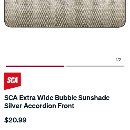
1
/
2
SCA Extra Wide Bubble Sunshade
Silver Accordion Front
Details
https://www.supercheapauto.com.au/p/sca-
$20.99
sca-
extra-