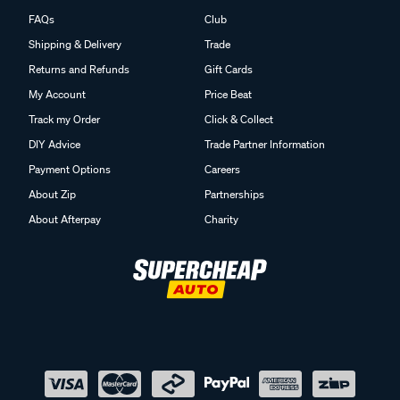
FAQs
Club
Shipping & Delivery
Trade
Returns and Refunds
Gift Cards
My Account
Price Beat
Track my Order
Click & Collect
DIY Advice
Trade Partner Information
Payment Options
Careers
About Zip
Partnerships
About Afterpay
Charity