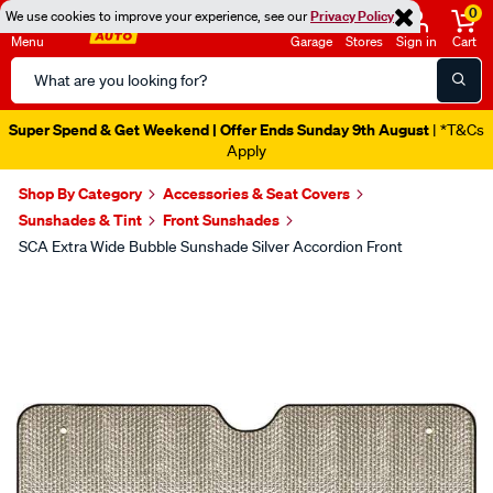
0
We use cookies to improve your experience, see our
Privacy Policy
Menu
Garage
Stores
Sign in
Cart
Search
Catalog
Super Spend & Get Weekend | Offer Ends Sunday 9th August
| *T&Cs
Apply
Shop By Category
Accessories & Seat Covers
Sunshades & Tint
Front Sunshades
SCA Extra Wide Bubble Sunshade Silver Accordion Front
Images