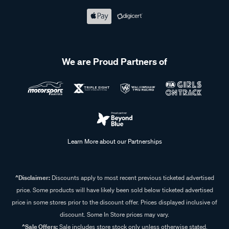
We are Proud Partners of
Learn More about our Partnerships
^Disclaimer:
Discounts apply to most recent previous ticketed advertised
price. Some products will have likely been sold below ticketed advertised
price in some stores prior to the discount offer. Prices displayed inclusive of
discount. Some In Store prices may vary.
^Sale Offers:
Sale includes store stock only unless otherwise stated,