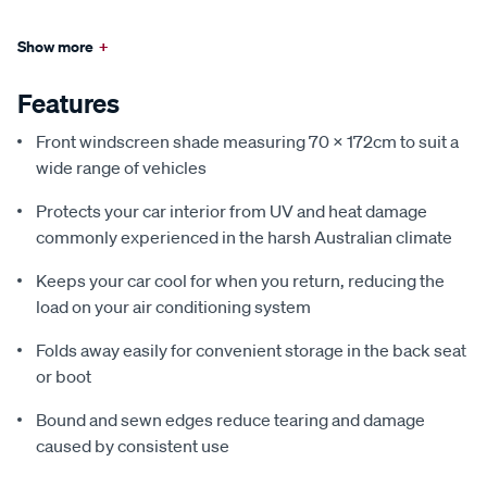
Show more
+
Features
Front windscreen shade measuring 70 x 172cm to suit a
wide range of vehicles
Protects your car interior from UV and heat damage
commonly experienced in the harsh Australian climate
Keeps your car cool for when you return, reducing the
load on your air conditioning system
Folds away easily for convenient storage in the back seat
or boot
Bound and sewn edges reduce tearing and damage
caused by consistent use