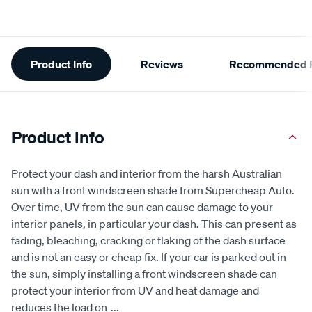
Additional
Product Info
Reviews
Recommended P
Information
Product Info
Protect your dash and interior from the harsh Australian
sun with a front windscreen shade from Supercheap Auto.
Over time, UV from the sun can cause damage to your
interior panels, in particular your dash. This can present as
fading, bleaching, cracking or flaking of the dash surface
and is not an easy or cheap fix. If your car is parked out in
the sun, simply installing a front windscreen shade can
protect your interior from UV and heat damage and
reduces the load on
...