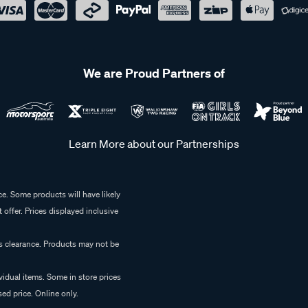
We are Proud Partners of
Learn More about our Partnerships
e. Some products will have likely
 offer. Prices displayed inclusive
es clearance. Products may not be
vidual items. Some in store prices
ed price. Online only.