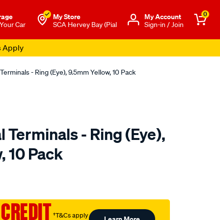
0
rage
My Store
Μy Account
 Your Car
SCA Hervey Bay (Pial
Sign-in / Join
s Apply
 Terminals - Ring (Eye), 9.5mm Yellow, 10 Pack
l Terminals - Ring (Eye),
, 10 Pack
to.com.au/p/sca-
 CREDIT
†T&Cs apply
Learn More