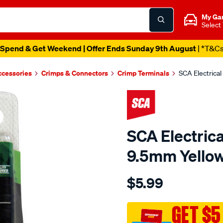
My Ga
Select
Spend & Get Weekend | Offer Ends Sunday 9th August
| *T&C
ccessories
Crimps & Connectors
Crimp Terminals
SCA Electrical
SCA Electrica
9.5mm Yellow
Details
https://www.supercheapau
$5.99
sca-
electrical-
terminals-
GET $5
-