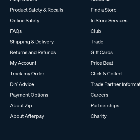
Product Safety & Recalls
Find a Store
Online Safety
In Store Services
FAQs
Club
Shipping & Delivery
Trade
Returns and Refunds
Gift Cards
My Account
Price Beat
Track my Order
Click & Collect
DIY Advice
Trade Partner Informa
Payment Options
Careers
About Zip
Partnerships
About Afterpay
Charity