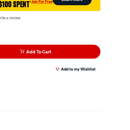
Join For Free
$100 SPENT
†
rite a review
Add To Cart
Add to my Wishlist