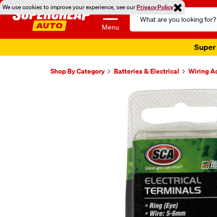
We use cookies to improve your experience, see our
Privacy Policy
Search
Catalog
Menu
Super 
Shop By Category
Batteries & Electrical
Wiring A
Images