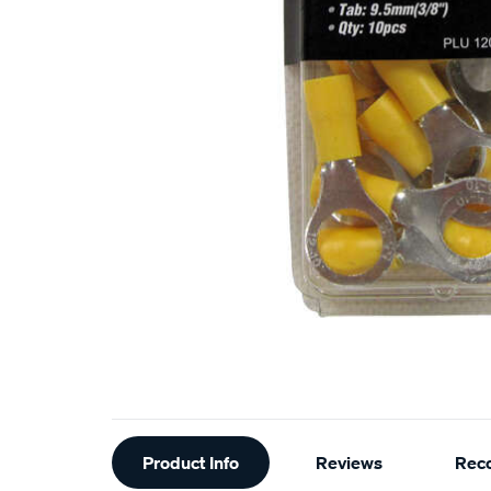
Additional
Product Info
Reviews
Rec
Information