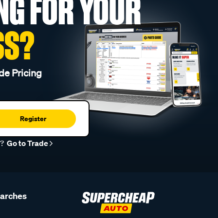
NG FOR YOUR
SS?
de Pricing
Register
r?
Go to Trade
earches