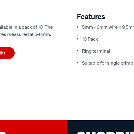
Features
lable in a pack of 10. The
5mm - 6mm wire x 9.5mm
wires measured at 5-6mm.
10 Pack
Ring terminal
lbs
Suitable for single crimp