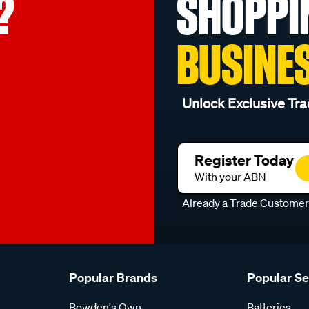
?
SHOPPI
BUSINE
Unlock Exclusive Tra
Register Today
With your ABN
Already a Trade Custome
Popular Brands
Popular S
Bowden's Own
Batteries