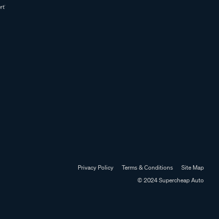
Privacy Policy
Terms & Conditions
Site Map
© 2024 Supercheap Auto