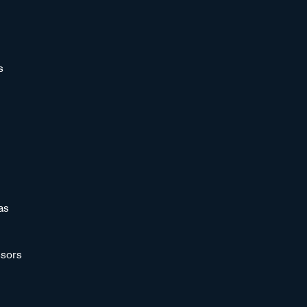
s
as
sors