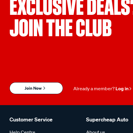
EXCLUSIVE DEALS
JOIN THE CLUB
Join Now
Already a member?
Log in
Customer Service
Supercheap Auto
Help Centre
About us