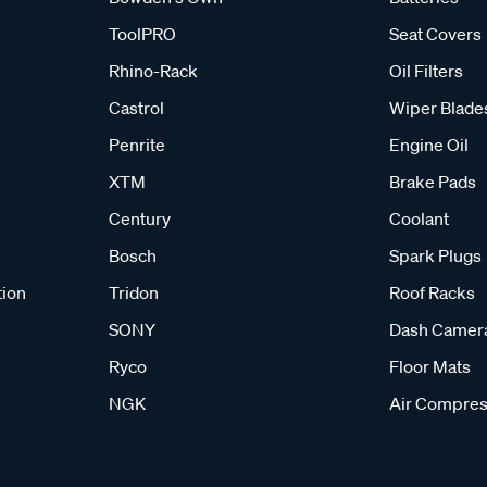
ToolPRO
Seat Covers
Rhino-Rack
Oil Filters
Castrol
Wiper Blade
Penrite
Engine Oil
XTM
Brake Pads
Century
Coolant
Bosch
Spark Plugs
tion
Tridon
Roof Racks
SONY
Dash Camer
Ryco
Floor Mats
NGK
Air Compres