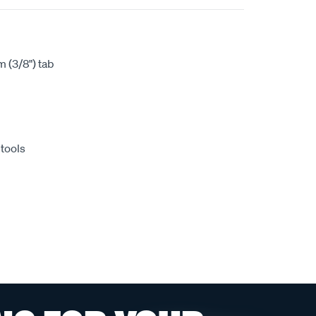
 (3/8") tab
 tools