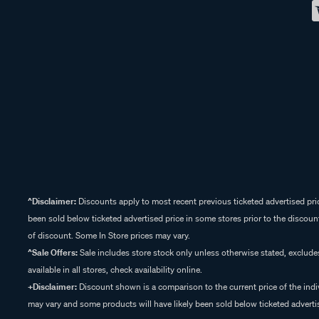
^Disclaimer:
Discounts apply to most recent previous ticketed advertised pric
been sold below ticketed advertised price in some stores prior to the discount
of discount. Some In Store prices may vary.
^Sale Offers:
Sale includes store stock only unless otherwise stated, exclud
available in all stores, check availability online.
+Disclaimer:
Discount shown is a comparison to the current price of the indi
may vary and some products will have likely been sold below ticketed advertis