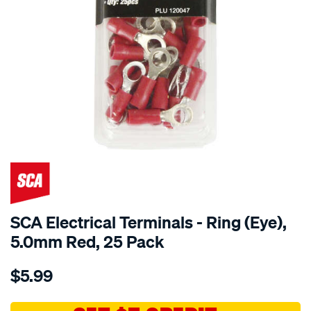
SCA Electrical Terminals - Ring (Eye),
5.0mm Red, 25 Pack
Details
https://www.supercheapauto.com.au/p/sca-
$5.99
sca-
electrical-
terminals-