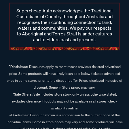
Supercheap Auto acknowledges the Traditional
Custodians of Country throughout Australia and
recognises their continuing connection to land,
waters and communities. We pay our respects
to Aboriginal and Torres Strait Islander cultures
and to Elders past and present.
^Disclaimer:
Discounts apply to most recent previous ticketed advertised
price. Some products will have likely been sold below ticketed advertised
price in some stores prior to the discount offer. Prices displayed inclusive of
discount. Some In Store prices may vary.
^Sale Offers:
Sale includes store stock only unless otherwise stated,
excludes clearance. Products may not be available in all stores, check
availability online.
+Disclaimer:
Discount shown is a comparison to the current price of the
individual items. Some in store prices may vary and some products will have
likely been sold below ticketed advertised price. Online only.