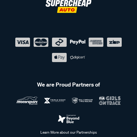
We are Proud Partners of
Learn More about our Partnerships