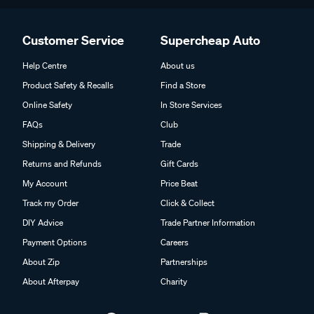
Customer Service
Supercheap Auto
Help Centre
About us
Product Safety & Recalls
Find a Store
Online Safety
In Store Services
FAQs
Club
Shipping & Delivery
Trade
Returns and Refunds
Gift Cards
My Account
Price Beat
Track my Order
Click & Collect
DIY Advice
Trade Partner Information
Payment Options
Careers
About Zip
Partnerships
About Afterpay
Charity