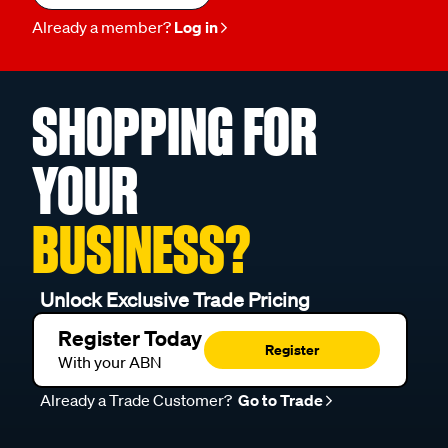
Already a member?
Log in
SHOPPING FOR
YOUR
BUSINESS?
Unlock Exclusive Trade Pricing
Register Today
Register
With your ABN
Already a Trade Customer?
Go to Trade