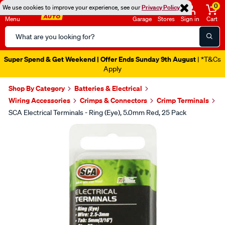
0
We use cookies to improve your experience, see our
Privacy Policy
Menu
Garage
Stores
Sign in
Cart
Search
Catalog
Super Spend & Get Weekend | Offer Ends Sunday 9th August
| *T&Cs
Apply
Shop By Category
Batteries & Electrical
Wiring Accessories
Crimps & Connectors
Crimp Terminals
SCA Electrical Terminals - Ring (Eye), 5.0mm Red, 25 Pack
Images