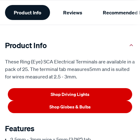
Additional
Product Info
Reviews
Recommended P
Information
Product Info
These Ring (Eye) SCA Electrical Terminals are available in a
pack of 25. The terminal tab measures5mm and is suited
for wires measured at 2.5 - 3mm.
Shop Driving Lights
Shop Globes & Bulbs
Features
2.5mm - 3mm wire x 5mm (3/16") tab