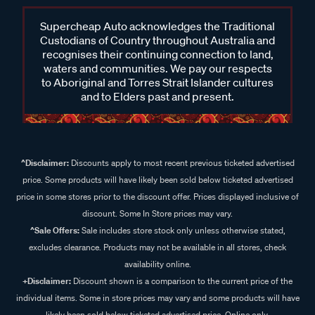
Supercheap Auto acknowledges the Traditional
Custodians of Country throughout Australia and
recognises their continuing connection to land,
waters and communities. We pay our respects
to Aboriginal and Torres Strait Islander cultures
and to Elders past and present.
^Disclaimer:
Discounts apply to most recent previous ticketed advertised
price. Some products will have likely been sold below ticketed advertised
price in some stores prior to the discount offer. Prices displayed inclusive of
discount. Some In Store prices may vary.
^Sale Offers:
Sale includes store stock only unless otherwise stated,
excludes clearance. Products may not be available in all stores, check
availability online.
+Disclaimer:
Discount shown is a comparison to the current price of the
individual items. Some in store prices may vary and some products will have
likely been sold below ticketed advertised price. Online only.