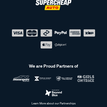
We are Proud Partners of
Learn More about our Partnerships