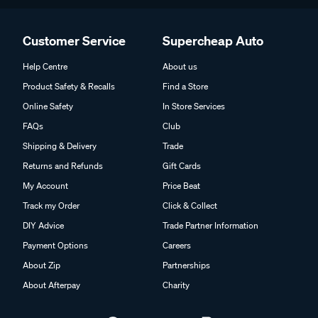
Customer Service
Supercheap Auto
Help Centre
About us
Product Safety & Recalls
Find a Store
Online Safety
In Store Services
FAQs
Club
Shipping & Delivery
Trade
Returns and Refunds
Gift Cards
My Account
Price Beat
Track my Order
Click & Collect
DIY Advice
Trade Partner Information
Payment Options
Careers
About Zip
Partnerships
About Afterpay
Charity