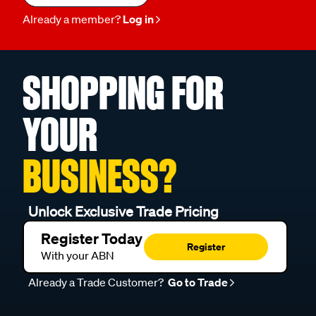
Already a member?
Log in
SHOPPING FOR
YOUR
BUSINESS?
Unlock Exclusive Trade Pricing
Register Today
Register
With your ABN
Already a Trade Customer?
Go to Trade