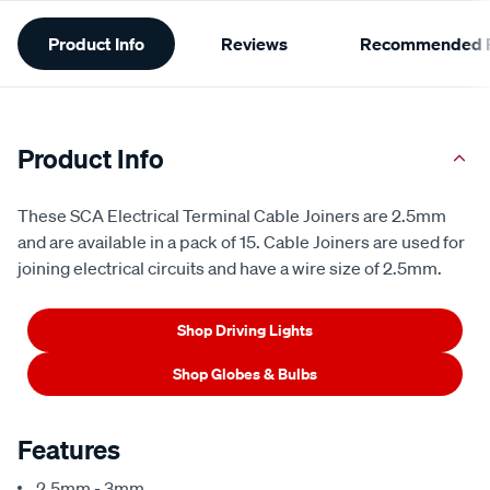
Additional
Product Info
Reviews
Recommended P
Information
Product Info
These SCA Electrical Terminal Cable Joiners are 2.5mm
and are available in a pack of 15. Cable Joiners are used for
joining electrical circuits and have a wire size of 2.5mm.
Shop Driving Lights
Shop Globes & Bulbs
Features
2.5mm - 3mm