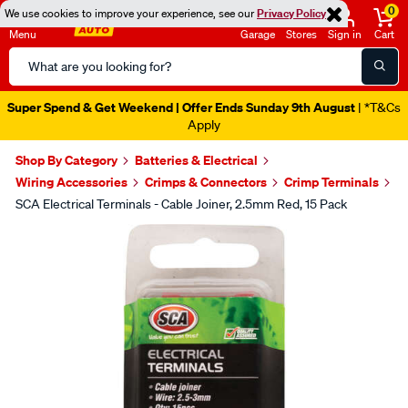
0
We use cookies to improve your experience, see our
Privacy Policy
Menu
Garage
Stores
Sign in
Cart
Search
Catalog
Super Spend & Get Weekend | Offer Ends Sunday 9th August
| *T&Cs
Apply
Shop By Category
Batteries & Electrical
Wiring Accessories
Crimps & Connectors
Crimp Terminals
SCA Electrical Terminals - Cable Joiner, 2.5mm Red, 15 Pack
Images