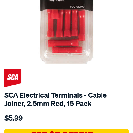
SCA Electrical Terminals - Cable
Joiner, 2.5mm Red, 15 Pack
Details
https://www.supercheapauto.com.au/p/sca-
$5.99
sca-
electrical-
terminals-