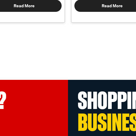
Read More
Read More
?
SHOPPI
BUSINE