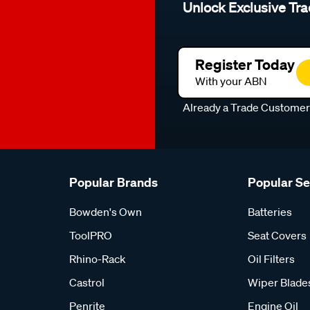
Unlock Exclusive Tra
Register Today
With your ABN
Already a Trade Custome
Popular Brands
Popular S
Bowden's Own
Batteries
ToolPRO
Seat Covers
Rhino-Rack
Oil Filters
Castrol
Wiper Blade
Penrite
Engine Oil