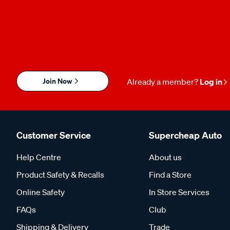
Join Now
Already a member?
Log in
Customer Service
Supercheap Auto
Help Centre
About us
Product Safety & Recalls
Find a Store
Online Safety
In Store Services
FAQs
Club
Shipping & Delivery
Trade