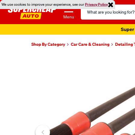
We use cookies to improve your experience, see our
Privacy Policy
Search
Catalog
Menu
Super 
Shop By Category
Car Care & Cleaning
Detailing 
Images