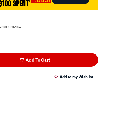
Join For Free
$100 SPENT
†
rite a review
Add To Cart
Add to my Wishlist