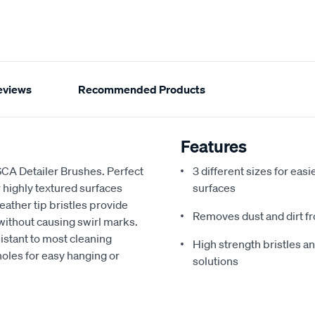
eviews
Recommended Products
Features
f SCA Detailer Brushes. Perfect
3 different sizes for easi
or highly textured surfaces
surfaces
ather tip bristles provide
Removes dust and dirt fr
 without causing swirl marks.
istant to most cleaning
High strength bristles an
 holes for easy hanging or
solutions