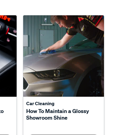
Car Cleaning
to
How To Maintain a Glossy
Showroom Shine