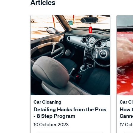
Articles
Car Cleaning
Car C
Detailing Hacks from the Pros
How 
- 8 Step Program
Canno
10 October 2023
17 Oc