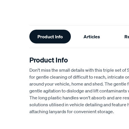
Additional
Product Info
Articles
R
Information
Product Info
Don't miss the small details with this triple set o
for gentle cleaning of difficult to reach, intricate 
around your vehicle, home and shed. The gentle fe
gentle agitation to dislodge and lift contaminants
The long plastic handles won't absorb and are res
solutions utilised in vehicle detailing and feature
attaching lanyards for convenient storage.