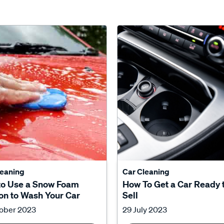
leaning
Car Cleaning
to Use a Snow Foam
How To Get a Car Ready 
n to Wash Your Car
Sell
tober 2023
29 July 2023