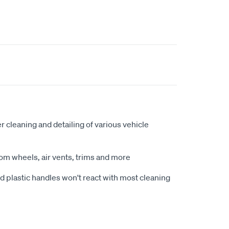
er cleaning and detailing of various vehicle
om wheels, air vents, trims and more
d plastic handles won't react with most cleaning