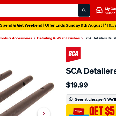
My Ga
Select
Spend & Get Weekend | Offer Ends Sunday 9th August
| *T&C
Tools & Accessories
Detailing & Wash Brushes
SCA Detailers Brus
SCA Detailer
Details
https://www.supercheapau
$19.99
sca-
detailers-
brush-
Seen it cheaper? We'll 
3-
GET $5
piece/581651.html