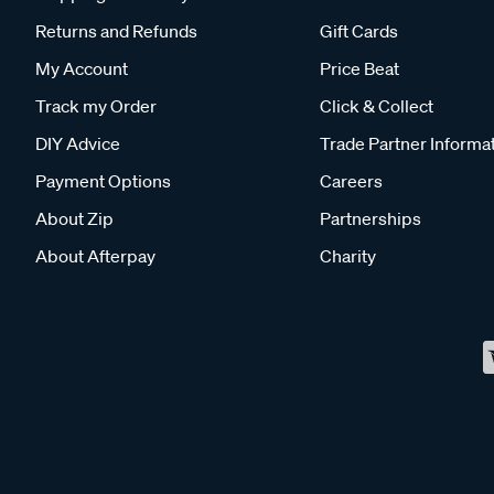
Returns and Refunds
Gift Cards
My Account
Price Beat
Track my Order
Click & Collect
DIY Advice
Trade Partner Informa
Payment Options
Careers
About Zip
Partnerships
About Afterpay
Charity