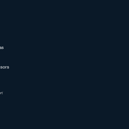
as
sors