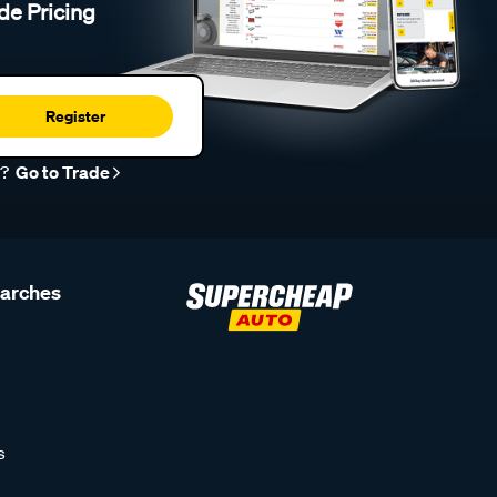
de Pricing
Register
r?
Go to Trade
earches
s