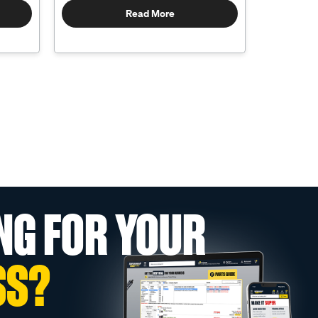
Read More
NG FOR YOUR
SS?