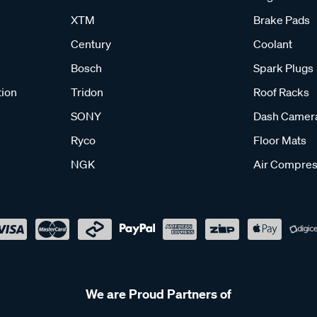
XTM
Brake Pads
Century
Coolant
Bosch
Spark Plugs
tion
Tridon
Roof Racks
SONY
Dash Camer
Ryco
Floor Mats
NGK
Air Compres
We are Proud Partners of