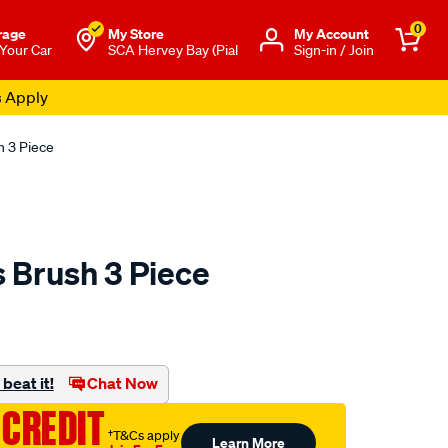
0
rage
My Store
Μy Account
 Your Car
SCA Hervey Bay (Pial
Sign-in / Join
s Apply
h 3 Piece
s Brush 3 Piece
to.com.au/p/sca-
beat it!
Chat Now
 CREDIT
†T&Cs apply
Learn More