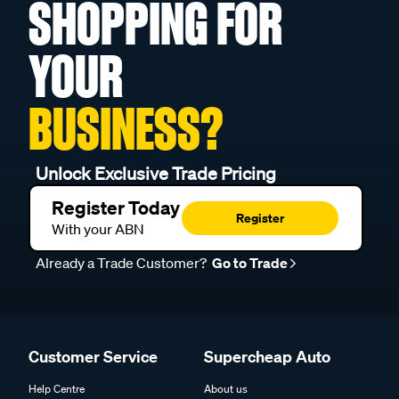
SHOPPING FOR
YOUR
BUSINESS?
Unlock Exclusive Trade Pricing
Register Today
Register
With your ABN
Already a Trade Customer?
Go to Trade
Customer Service
Supercheap Auto
Help Centre
About us