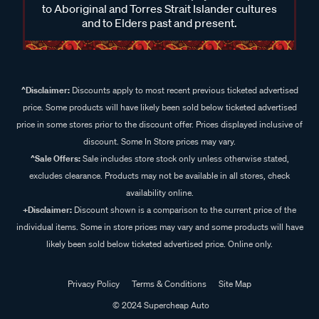
to Aboriginal and Torres Strait Islander cultures
and to Elders past and present.
^Disclaimer:
Discounts apply to most recent previous ticketed advertised
price. Some products will have likely been sold below ticketed advertised
price in some stores prior to the discount offer. Prices displayed inclusive of
discount. Some In Store prices may vary.
^Sale Offers:
Sale includes store stock only unless otherwise stated,
excludes clearance. Products may not be available in all stores, check
availability online.
+Disclaimer:
Discount shown is a comparison to the current price of the
individual items. Some in store prices may vary and some products will have
likely been sold below ticketed advertised price. Online only.
Privacy Policy
Terms & Conditions
Site Map
© 2024 Supercheap Auto