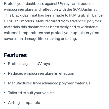
Protect your dashboard against UV rays and reduce
windscreen glare and reflection with the SCA Dashmat.
This black dashmat has been made to fit Mitsubishi Lancer
CJ 2007+ models. Manufactured from advanced polymer
materials this dashmat has been designed to withstand
extreme temperatures and protect your upholstery from
severe sun damage like cracking or fading.
Features
Protects against UV rays
Reduces windscreen glare & reflection
Manufactured from advanced polymer materials
Tailored to suit your vehicle
Airbag compatible