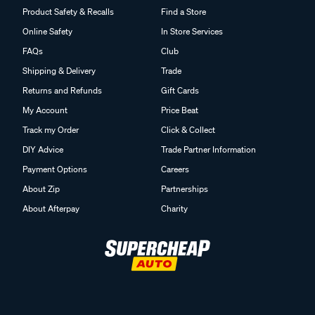
Product Safety & Recalls
Find a Store
Online Safety
In Store Services
FAQs
Club
Shipping & Delivery
Trade
Returns and Refunds
Gift Cards
My Account
Price Beat
Track my Order
Click & Collect
DIY Advice
Trade Partner Information
Payment Options
Careers
About Zip
Partnerships
About Afterpay
Charity