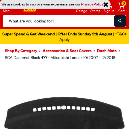
0
We use cookies to improve your experience, see our
Privacy Policy
Menu
Garage
Stores
Sign in
Cart
Search
Catalog
Super Spend & Get Weekend | Offer Ends Sunday 9th August
| *T&Cs
Apply
Shop By Category
Accessories & Seat Covers
Dash Mats
SCA Dashmat Black 477 - Mitsubishi Lancer 10/2007 - 12/2018
Images