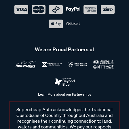
We are Proud Partners of
Learn More about our Partnerships
Supercheap Auto acknowledges the Traditional
Custodians of Country throughout Australia and
recognises their continuing connection to land,
waters and communities. We pay our respects