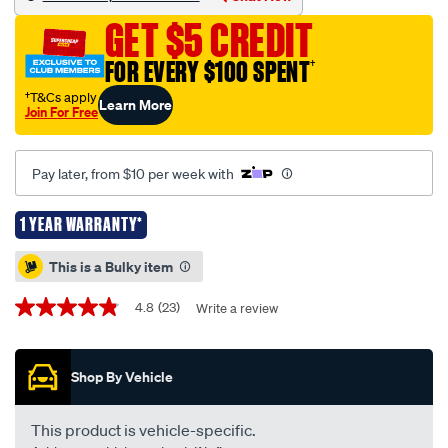
477-
GET $5 CREDIT
-
-
FOR EVERY $100 SPENT
†
mitsubishi-
†T&Cs apply
Learn More
lancer-
Join For Free
10-
2007-
Pay later, from $10 per week with
-
-12-
1 YEAR WARRANTY*
2018/223800.html
Promotions
This is a Bulky item
4.8
(23)
Write a review
4.8
out
of
5
Shop By Vehicle
stars,
average
rating
value.
This product is vehicle-specific.
Read