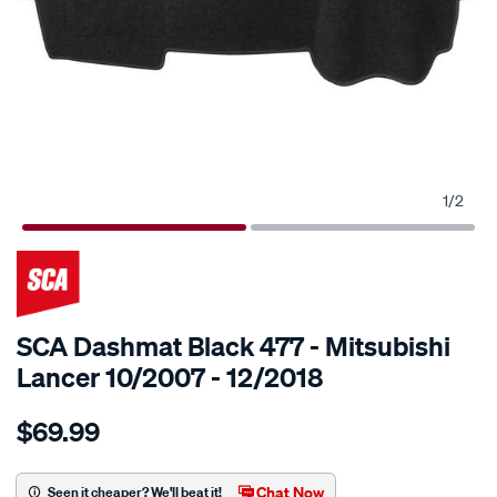
1
/
2
SCA Dashmat Black 477 - Mitsubishi
Lancer 10/2007 - 12/2018
Details
https://www.supercheapauto.com.au/p/sca-
$69.99
sca-
dashmat-
black-
Chat Now
Seen it cheaper? We'll beat it!