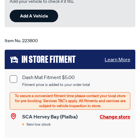
Add your vehicle to check if it fits.
23
Reviews.
Same
Add A Vehicle
page
link.
Item No.
223800
Add
IN STORE FITMENT
Learn More
to
cart
Dash Mat Fitment $5.00
Product
Fitment price is added to your order total
options
Options
SCA Hervey Bay (Pialba)
Change store
Item low stock