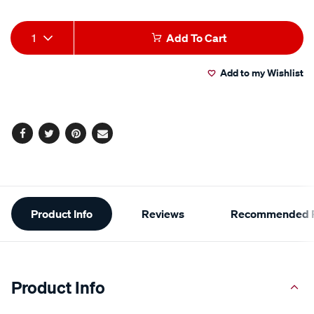
Product
1
Add To Cart
Actions
Add to my Wishlist
Facebook
Twitter
Pinterest
Email
Additional
Product Info
Reviews
Recommended P
Information
Product Info