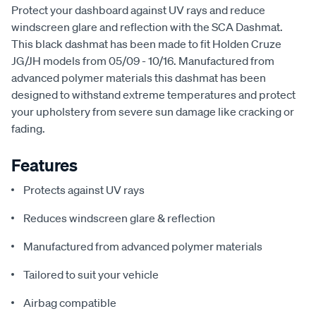
Protect your dashboard against UV rays and reduce
windscreen glare and reflection with the SCA Dashmat.
This black dashmat has been made to fit Holden Cruze
JG/JH models from 05/09 - 10/16. Manufactured from
advanced polymer materials this dashmat has been
designed to withstand extreme temperatures and protect
your upholstery from severe sun damage like cracking or
fading.
Features
Protects against UV rays
Reduces windscreen glare & reflection
Manufactured from advanced polymer materials
Tailored to suit your vehicle
Airbag compatible