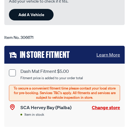
Add your vehicle to check if it fits.
22
Reviews.
Same
Add A Vehicle
page
link.
Item No.
306671
Add
IN STORE FITMENT
Learn More
to
cart
Dash Mat Fitment $5.00
Product
Fitment price is added to your order total
options
Options
SCA Hervey Bay (Pialba)
Change store
Item in stock