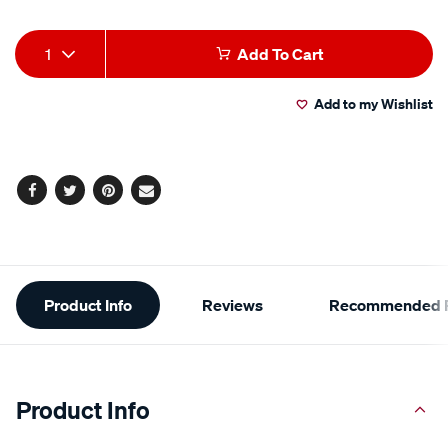
Product
1
Add To Cart
Actions
Add to my Wishlist
Facebook
Twitter
Pinterest
Email
Additional
Product Info
Reviews
Recommended P
Information
Product Info