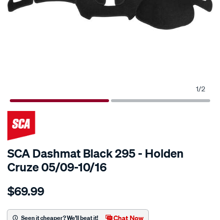
1
/
2
SCA Dashmat Black 295 - Holden
Cruze 05/09-10/16
Details
https://www.supercheapauto.com.au/p/sca-
$69.99
sca-
dashmat-
black-
Chat Now
Seen it cheaper? We'll beat it!