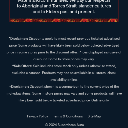
to Aboriginal and Torres Strait Islander cultures
and to Elders past and present.
^Disclaimer:
Discounts apply to most recent previous ticketed advertised
price. Some products will have likely been sold below ticketed advertised
price in some stores prior to the discount offer. Prices displayed inclusive of
discount. Some In Store prices may vary.
^Sale Offers:
Sale includes store stock only unless otherwise stated,
excludes clearance. Products may not be available in all stores, check
availability online.
+Disclaimer:
Discount shown is a comparison to the current price of the
individual items. Some in store prices may vary and some products will have
likely been sold below ticketed advertised price. Online only.
Privacy Policy
Terms & Conditions
Site Map
© 2024 Supercheap Auto