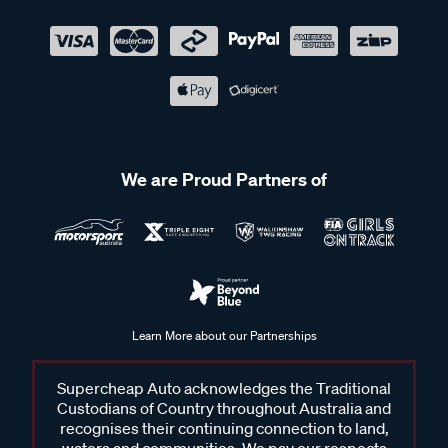
We are Proud Partners of
Learn More about our Partnerships
Supercheap Auto acknowledges the Traditional
Custodians of Country throughout Australia and
recognises their continuing connection to land,
waters and communities. We pay our respects