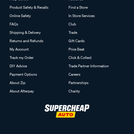
Product Safety & Recalls
Find a Store
Online Safety
In Store Services
FAQs
Club
Shipping & Delivery
Trade
Returns and Refunds
Gift Cards
My Account
Price Beat
Track my Order
Click & Collect
DIY Advice
Trade Partner Information
Payment Options
Careers
About Zip
Partnerships
About Afterpay
Charity