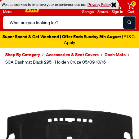
0
We use cookies to improve your experience, see our
Privacy Policy
Menu
Garage
Stores
Sign in
Cart
Search
Catalog
Super Spend & Get Weekend | Offer Ends Sunday 9th August
| *T&Cs
Apply
Shop By Category
Accessories & Seat Covers
Dash Mats
SCA Dashmat Black 295 - Holden Cruze 05/09-10/16
Images