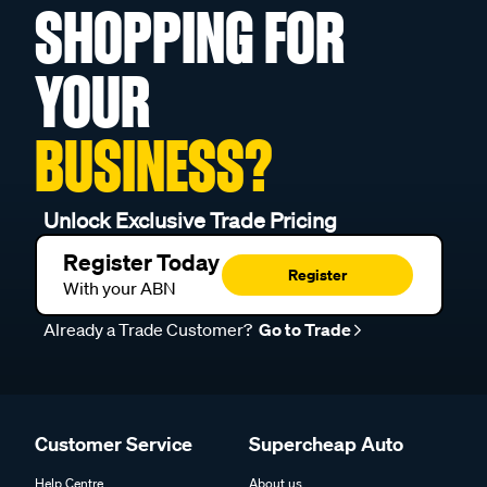
SHOPPING FOR
YOUR
BUSINESS?
Unlock Exclusive Trade Pricing
Register Today
Register
With your ABN
Already a Trade Customer?
Go to Trade
Customer Service
Supercheap Auto
Help Centre
About us