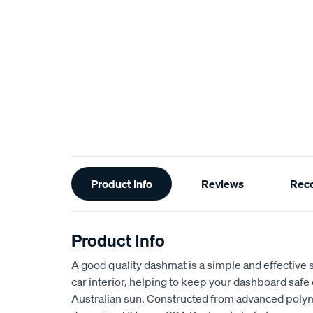
Additional
Product Info
Reviews
Rec
Information
Product Info
A good quality dashmat is a simple and effective s
car interior, helping to keep your dashboard safe
Australian sun. Constructed from advanced polym