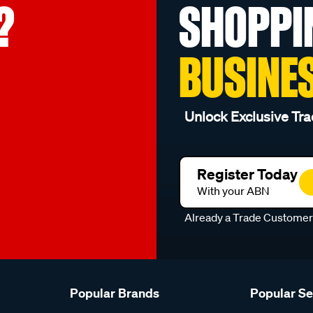
?
SHOPPI
BUSINE
Unlock Exclusive Tra
Register Today
With your ABN
Already a Trade Custome
Popular Brands
Popular S