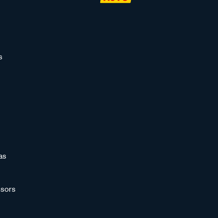
s
as
sors