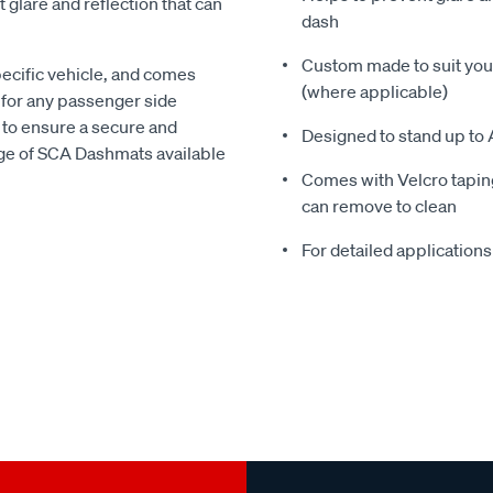
glare and reflection that can
dash
Custom made to suit your
pecific vehicle, and comes
(where applicable)
 for any passenger side
 to ensure a secure and
Designed to stand up to 
nge of SCA Dashmats available
Comes with Velcro taping
can remove to clean
For detailed applications