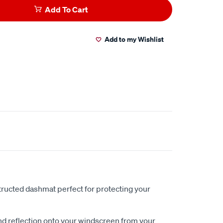
Add To Cart
Add to my Wishlist
ucted dashmat perfect for protecting your
nd reflection onto your windscreen from your