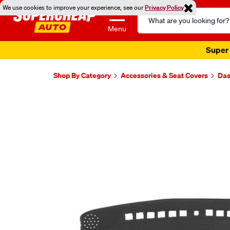
We use cookies to improve your experience, see our
Privacy Policy
Search
Catalog
Menu
Super 
Shop By Category
Accessories & Seat Covers
Das
Images