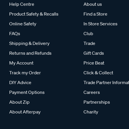
Help Centre
About us
Product Safety & Recalls
Find a Store
Online Safety
In Store Services
FAQs
Club
Shipping & Delivery
Trade
Returns and Refunds
Gift Cards
My Account
Price Beat
Track my Order
Click & Collect
DIY Advice
Trade Partner Informa
Payment Options
Careers
About Zip
Partnerships
About Afterpay
Charity