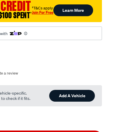
 CREDIT
†T&Cs apply
Learn More
Join For Free
$100 SPENT
†
 with
te a review
ehicle-specific.
Add A Vehicle
o check if it fits.