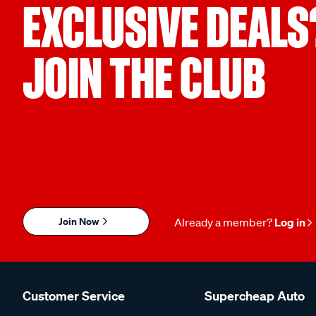
EXCLUSIVE DEALS
JOIN THE CLUB
Join Now
Already a member?
Log in
Customer Service
Supercheap Auto