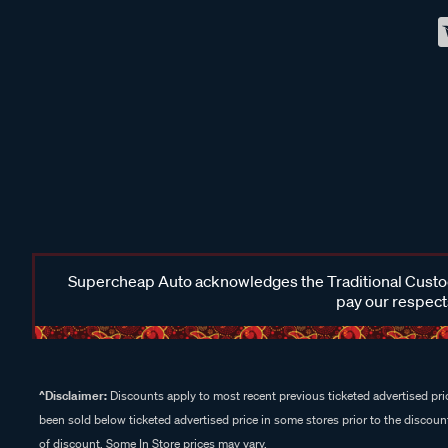
Supercheap Auto acknowledges the Traditional Custodi
pay our respects
^Disclaimer:
Discounts apply to most recent previous ticketed advertised pric
been sold below ticketed advertised price in some stores prior to the discount
of discount. Some In Store prices may vary.