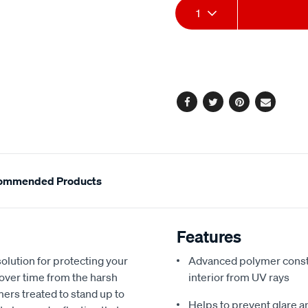
Add
Product
link.
1
to
Actions
cart
options
Facebook
Twitter
Pinterest
Email
ommended Products
Features
olution for protecting your
Advanced polymer constr
 over time from the harsh
interior from UV rays
ers treated to stand up to
Helps to prevent glare a