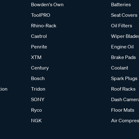
Bowden's Own
Batteries
ToolPRO
Seat Covers
Rhino-Rack
Oil Filters
Castrol
Wiper Blade
Penrite
Engine Oil
XTM
Brake Pads
Century
Coolant
Bosch
Spark Plugs
tion
Tridon
Roof Racks
SONY
Dash Camer
Ryco
Floor Mats
NGK
Air Compres