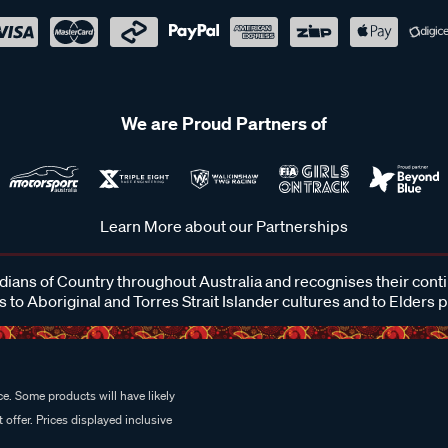
We are Proud Partners of
Learn More about our Partnerships
ans of Country throughout Australia and recognises their cont
 to Aboriginal and Torres Strait Islander cultures and to Elders 
e. Some products will have likely
 offer. Prices displayed inclusive