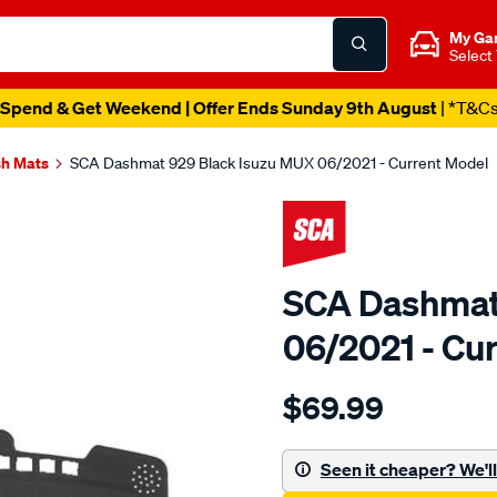
My Ga
Select
Spend & Get Weekend | Offer Ends Sunday 9th August
| *T&C
h Mats
SCA Dashmat 929 Black Isuzu MUX 06/2021 - Current Model
SCA Dashmat
06/2021 - Cu
Details
https://www.supercheapau
$69.99
sca-
dashmat-
929-
Seen it cheaper? We'll 
black-