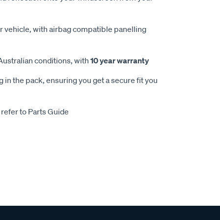
 vehicle, with airbag compatible panelling
Australian conditions, with
10 year warranty
 in the pack, ensuring you get a secure fit you
 refer to Parts Guide