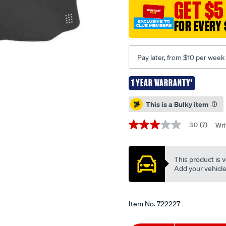
GET $5
isuzu-
mux-
FOR EVERY 
06-
2021-
-
Pay later, from $10 per week
-
-
1 YEAR WARRANTY*
current-
Promotions
This is a Bulky item
model/722227.html
3.0
(7)
Wri
3.0
out
of
5
This product is v
stars,
average
Add your vehicle t
rating
value.
Read
7
Item No.
722227
Reviews.
Same
page