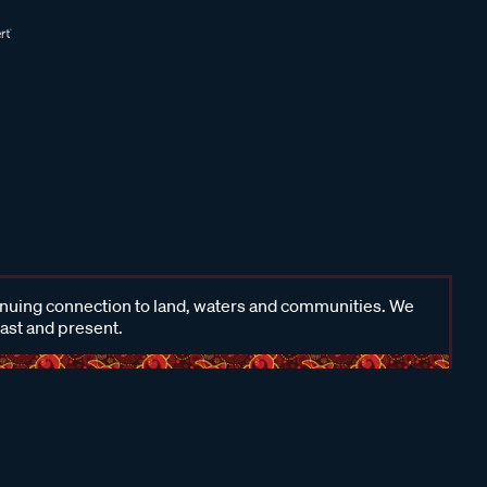
inuing connection to land, waters and communities. We
past and present.