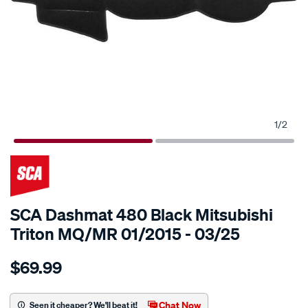
1
/
2
SCA Dashmat 480 Black Mitsubishi
Triton MQ/MR 01/2015 - 03/25
Details
https://www.supercheapauto.com.au/p/sca-
$69.99
sca-
dashmat-
480-
Chat Now
Seen it cheaper? We'll beat it!