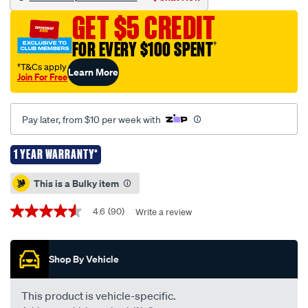
black-
GET $5 CREDIT
mitsubishi-
triton-
FOR EVERY $100 SPENT
†
mq-
†T&Cs apply
Learn More
mr-
Join For Free
01-
2015-
Pay later, from $10 per week with
-
-03-
1 YEAR WARRANTY*
25/424280.html
Promotions
This is a Bulky item
4.6
(90)
Write a review
4.6
out
of
5
Shop By Vehicle
stars,
average
rating
value.
This product is vehicle-specific.
Read