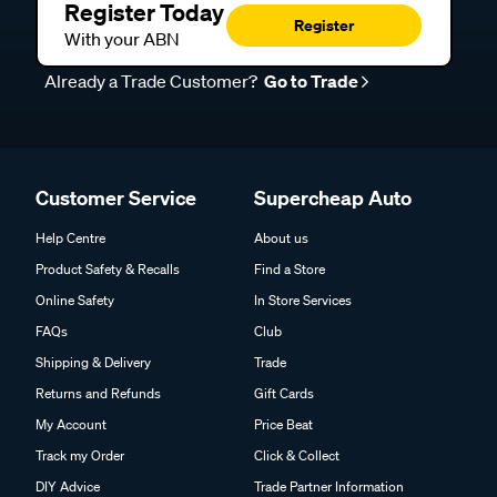
Register Today
Register
With your ABN
Already a Trade Customer?
Go to Trade
Customer Service
Supercheap Auto
Help Centre
About us
Product Safety & Recalls
Find a Store
Online Safety
In Store Services
FAQs
Club
Shipping & Delivery
Trade
Returns and Refunds
Gift Cards
My Account
Price Beat
Track my Order
Click & Collect
DIY Advice
Trade Partner Information