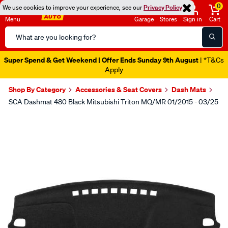
0
We use cookies to improve your experience, see our
Privacy Policy
Menu
Garage
Stores
Sign in
Cart
Search
Catalog
Super Spend & Get Weekend | Offer Ends Sunday 9th August
| *T&Cs
Apply
Shop By Category
Accessories & Seat Covers
Dash Mats
SCA Dashmat 480 Black Mitsubishi Triton MQ/MR 01/2015 - 03/25
Images