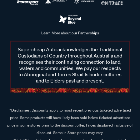
Learn More about our Partnerships
Supercheap Auto acknowledges the Traditional
Custodians of Country throughout Australia and
recognises their continuing connection to land,
waters and communities. We pay our respects
to Aboriginal and Torres Strait Islander cultures
and to Elders past and present.
^Disclaimer:
Discounts apply to most recent previous ticketed advertised
price. Some products will have likely been sold below ticketed advertised
price in some stores prior to the discount offer. Prices displayed inclusive of
discount. Some In Store prices may vary.