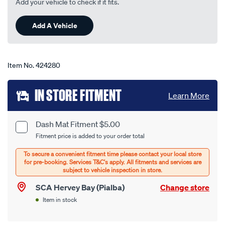
Add your vehicle to check if it fits.
90
Reviews.
Same
Add A Vehicle
page
link.
Item No.
424280
Add
IN STORE FITMENT
Learn More
to
cart
Dash Mat Fitment $5.00
Product
Fitment price is added to your order total
options
Options
SCA Hervey Bay (Pialba)
Change store
Item in stock