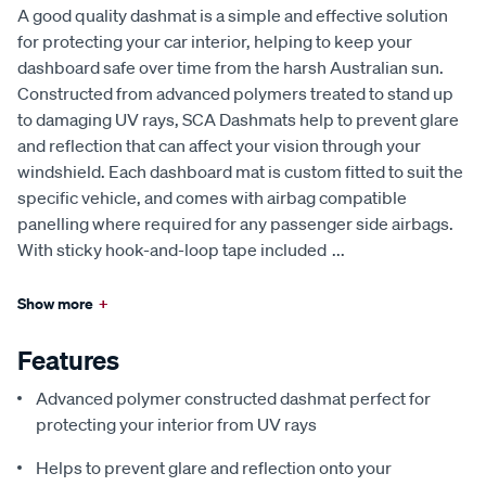
A good quality dashmat is a simple and effective solution
for protecting your car interior, helping to keep your
dashboard safe over time from the harsh Australian sun.
Constructed from advanced polymers treated to stand up
to damaging UV rays, SCA Dashmats help to prevent glare
and reflection that can affect your vision through your
windshield. Each dashboard mat is custom fitted to suit the
specific vehicle, and comes with airbag compatible
panelling where required for any passenger side airbags.
With sticky hook-and-loop tape included
...
Show more
+
Features
Advanced polymer constructed dashmat perfect for
protecting your interior from UV rays
Helps to prevent glare and reflection onto your