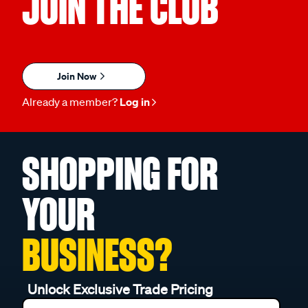
JOIN THE CLUB
Join Now
Already a member?
Log in
SHOPPING FOR
YOUR
BUSINESS?
Unlock Exclusive Trade Pricing