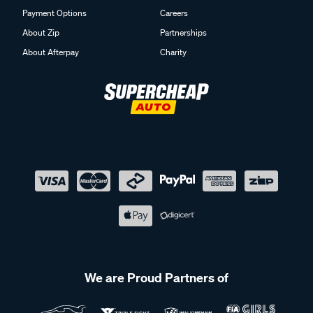
Payment Options
Careers
About Zip
Partnerships
About Afterpay
Charity
We are Proud Partners of