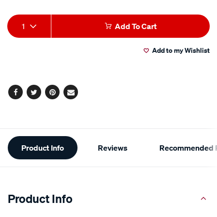
Product
1
Add To Cart
Actions
Add to my Wishlist
Facebook
Twitter
Pinterest
Email
Additional
Product Info
Reviews
Recommended P
Information
Product Info