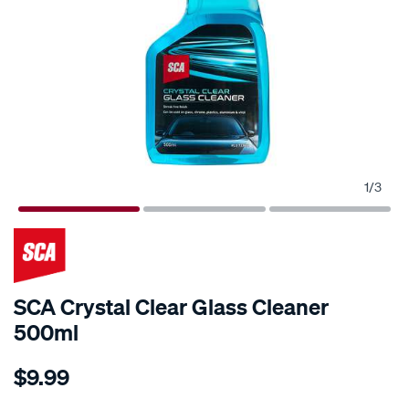
1
/
3
SCA Crystal Clear Glass Cleaner
500ml
Details
https://www.supercheapauto.com.au/p/sca-
$9.99
sca-
crystal-