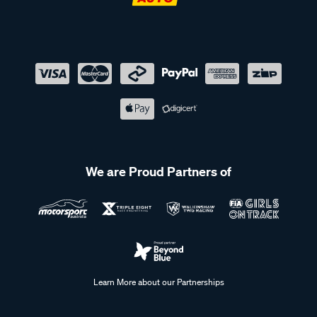
We are Proud Partners of
Learn More about our Partnerships