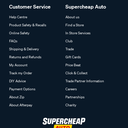
Customer Service
Supercheap Auto
Help Centre
About us
Product Safety & Recalls
Find a Store
Online Safety
In Store Services
FAQs
Club
Shipping & Delivery
Trade
Returns and Refunds
Gift Cards
My Account
Price Beat
Track my Order
Click & Collect
DIY Advice
Trade Partner Information
Payment Options
Careers
About Zip
Partnerships
About Afterpay
Charity