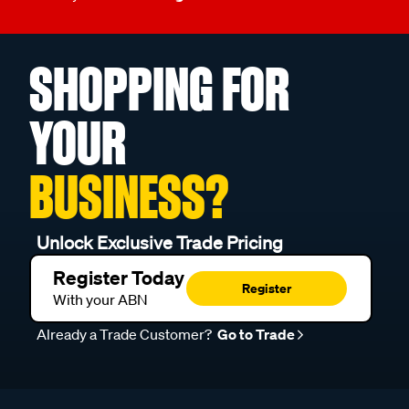
SHOPPING FOR
YOUR
BUSINESS?
Unlock Exclusive Trade Pricing
Register Today
Register
With your ABN
Already a Trade Customer?
Go to Trade