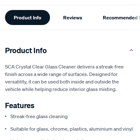
Additional
Product Info
Reviews
Recommended P
Information
Product Info
SCA Crystal Clear Glass Cleaner delivers a streak-free
finish across a wide range of surfaces. Designed for
versatility, it can be used both inside and outside the
vehicle while helping reduce interior glass misting.
Features
Streak-free glass cleaning
Suitable for glass, chrome, plastics, aluminium and vinyl