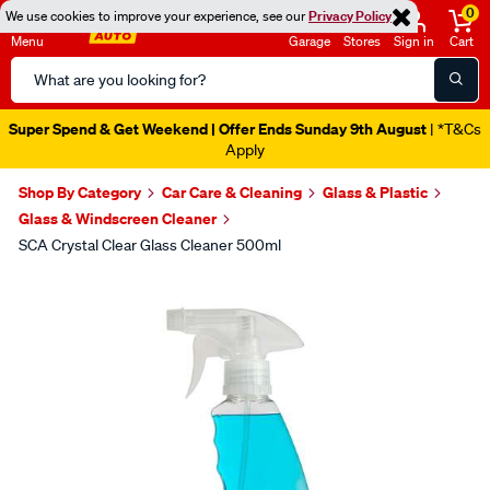
0
We use cookies to improve your experience, see our
Privacy Policy
Menu
Garage
Stores
Sign in
Cart
Search
Catalog
Super Spend & Get Weekend | Offer Ends Sunday 9th August
| *T&Cs
Apply
Shop By Category
Car Care & Cleaning
Glass & Plastic
Glass & Windscreen Cleaner
SCA Crystal Clear Glass Cleaner 500ml
Images