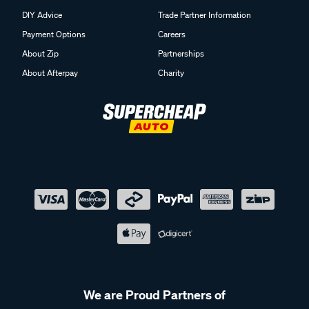
DIY Advice
Trade Partner Information
Payment Options
Careers
About Zip
Partnerships
About Afterpay
Charity
We are Proud Partners of