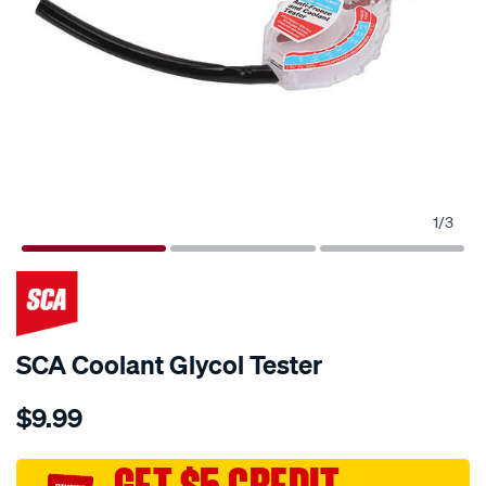
1
/
3
SCA Coolant Glycol Tester
Details
https://www.supercheapauto.com.au/p/sca-
$9.99
sca-
coolant-
glycol-