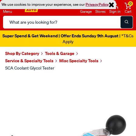
0
We use cookies to improve your experience, see our
Privacy Policy
Menu
Garage
Stores
Sign in
Cart
Search
Catalog
Super Spend & Get Weekend | Offer Ends Sunday 9th August
| *T&Cs
Apply
Shop By Category
Tools & Garage
Service & Specialty Tools
Misc Specialty Tools
SCA Coolant Glycol Tester
Images