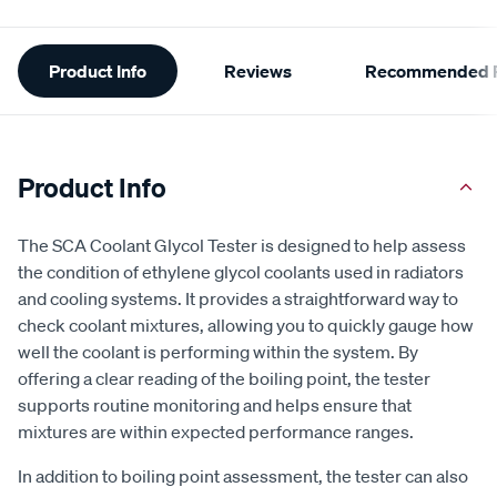
Additional
Product Info
Reviews
Recommended P
Information
Product Info
The SCA Coolant Glycol Tester is designed to help assess
the condition of ethylene glycol coolants used in radiators
and cooling systems. It provides a straightforward way to
check coolant mixtures, allowing you to quickly gauge how
well the coolant is performing within the system. By
offering a clear reading of the boiling point, the tester
supports routine monitoring and helps ensure that
mixtures are within expected performance ranges.
In addition to boiling point assessment, the tester can also