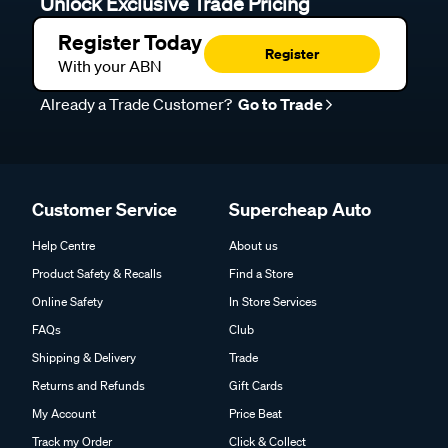
Unlock Exclusive Trade Pricing
Register Today
Register
With your ABN
Already a Trade Customer?
Go to Trade
Customer Service
Supercheap Auto
Help Centre
About us
Product Safety & Recalls
Find a Store
Online Safety
In Store Services
FAQs
Club
Shipping & Delivery
Trade
Returns and Refunds
Gift Cards
My Account
Price Beat
Track my Order
Click & Collect