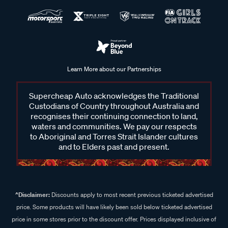
Learn More about our Partnerships
Supercheap Auto acknowledges the Traditional
Custodians of Country throughout Australia and
recognises their continuing connection to land,
waters and communities. We pay our respects
to Aboriginal and Torres Strait Islander cultures
and to Elders past and present.
^Disclaimer:
Discounts apply to most recent previous ticketed advertised
price. Some products will have likely been sold below ticketed advertised
price in some stores prior to the discount offer. Prices displayed inclusive of