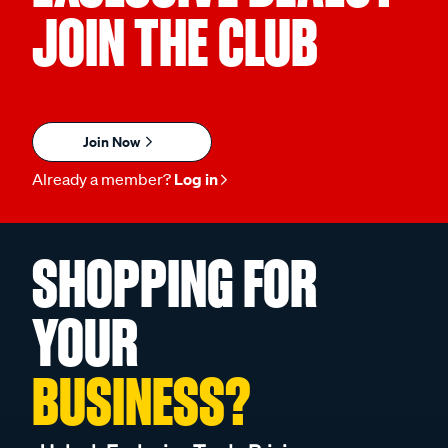
JOIN THE CLUB
Join Now
Already a member?
Log in
SHOPPING FOR
YOUR
BUSINESS?