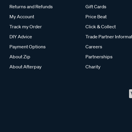
Returns and Refunds
Gift Cards
My Account
Price Beat
Track my Order
Click & Collect
DIY Advice
Trade Partner Informa
Payment Options
Careers
About Zip
Partnerships
About Afterpay
Charity