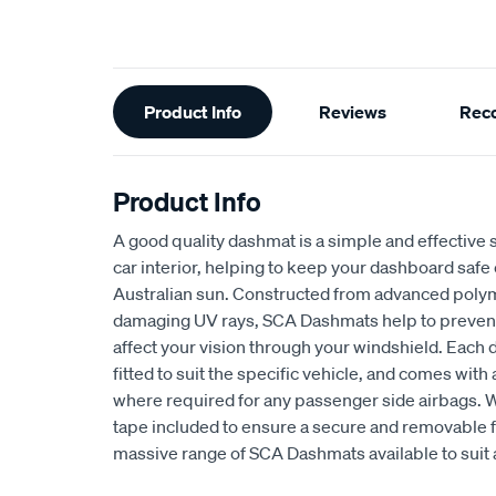
Additional
Product Info
Reviews
Rec
Information
Product Info
A good quality dashmat is a simple and effective s
car interior, helping to keep your dashboard safe
Australian sun. Constructed from advanced polym
damaging UV rays, SCA Dashmats help to prevent 
affect your vision through your windshield. Each
fitted to suit the specific vehicle, and comes wit
where required for any passenger side airbags. 
tape included to ensure a secure and removable fi
massive range of SCA Dashmats available to suit 