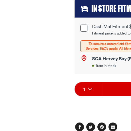
page
Add
link.
IN STORE FIT
to
cart
Dash Mat Fitment 
Product
options
Fitment price is added to
Options
SCA Hervey Bay (P
Item in stock
Product
1
Actions
Facebook
Twitter
Pinterest
Email