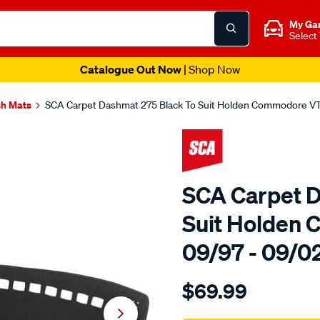
My Ga
Select
Catalogue Out Now
| Shop Now
h Mats
SCA Carpet Dashmat 275 Black To Suit Holden Commodore V
SCA Carpet D
Suit Holden
09/97 - 09/0
Details
https://www.supercheapau
$69.99
sca-
carpet-