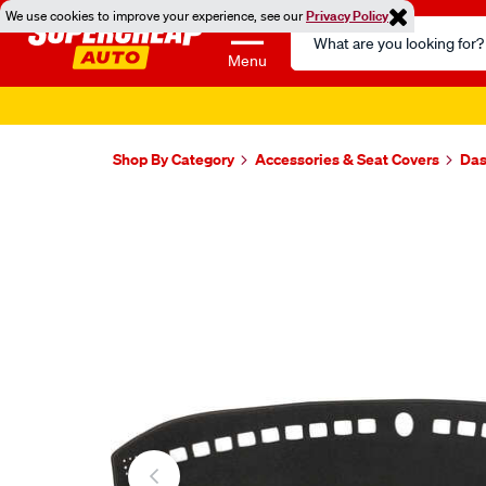
We use cookies to improve your experience, see our
Privacy Policy
Search
Catalog
Menu
Shop By Category
Accessories & Seat Covers
Das
Images