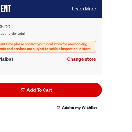
MENT
Learn More
$5.00
 your order total
ialba)
Change store
Add To Cart
Add to my Wishlist