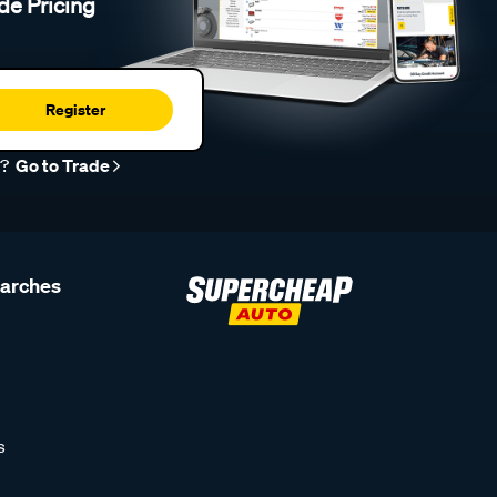
de Pricing
Register
r?
Go to Trade
earches
s