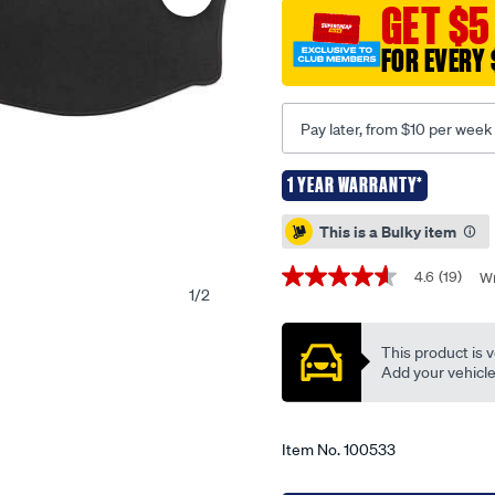
dashmat-
GET $5
275-
FOR EVERY 
black-
to-
suit-
Pay later, from $10 per week
holden-
commodore-
1 YEAR WARRANTY*
vt-
Promotions
vx-
This is a Bulky item
vu-
09-
4.6
(19)
Wr
4.6
1
/
2
97-
out
of
-
5
-09-
This product is v
stars,
average
Add your vehicle t
02-
rating
-
value.
Read
-35h-
19
Item No.
100533
black/100533.html
Reviews.
Same