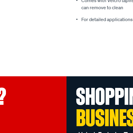
Comes with Velcro taping
can remove to clean
For detailed applications
?
SHOPPI
BUSINE