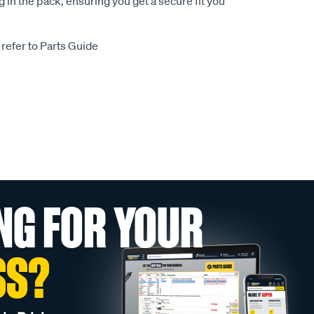
 in the pack, ensuring you get a secure fit you
 refer to Parts Guide
NG FOR YOUR
SS?