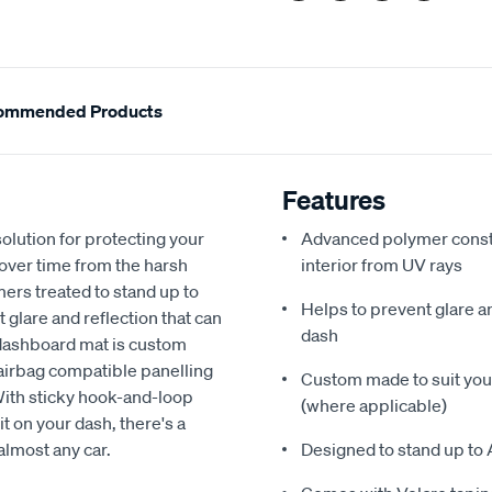
ommended Products
Features
olution for protecting your
Advanced polymer constr
 over time from the harsh
interior from UV rays
ers treated to stand up to
Helps to prevent glare a
glare and reflection that can
dash
 dashboard mat is custom
h airbag compatible panelling
Custom made to suit your
With sticky hook-and-loop
(where applicable)
t on your dash, there's a
almost any car.
Designed to stand up to 