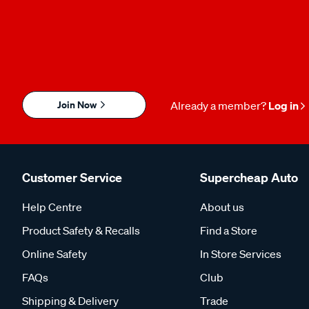
Join Now
Already a member?
Log in
Customer Service
Supercheap Auto
Help Centre
About us
Product Safety & Recalls
Find a Store
Online Safety
In Store Services
FAQs
Club
Shipping & Delivery
Trade