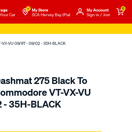
0
rage
My Store
Μy Account
 Your Car
SCA Hervey Bay (Pial
Sign-in / Join
T-VX-VU 09/97 - 09/02 - 35H-BLACK
ashmat 275 Black To
 Commodore VT-VX-VU
2 - 35H-BLACK
to.com.au/p/sca-