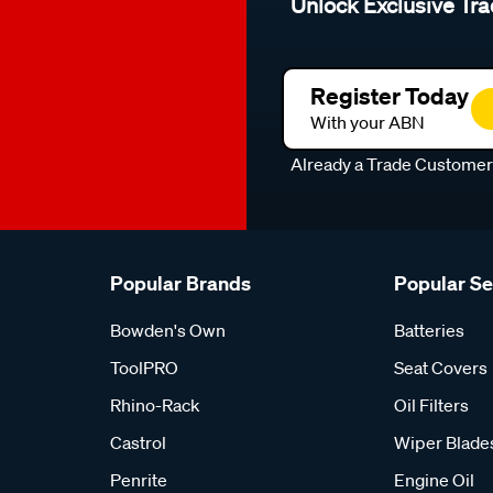
Unlock Exclusive Tra
Register Today
With your ABN
Already a Trade Custome
Popular Brands
Popular S
Bowden's Own
Batteries
ToolPRO
Seat Covers
Rhino-Rack
Oil Filters
Castrol
Wiper Blade
Penrite
Engine Oil