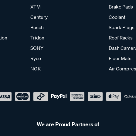
XTM
Brake Pads
Century
Coolant
Bosch
Spark Plugs
tion
Tridon
Roof Racks
SONY
Dash Camer
Ryco
Floor Mats
NGK
Air Compres
We are Proud Partners of