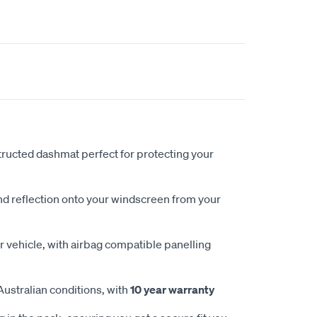
ucted dashmat perfect for protecting your
nd reflection onto your windscreen from your
 vehicle, with airbag compatible panelling
Australian conditions, with
10 year warranty