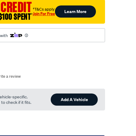
 CREDIT
†T&Cs apply
Learn More
Join For Free
$100 SPENT
†
 with
ite a review
ehicle-specific.
Add A Vehicle
o check if it fits.