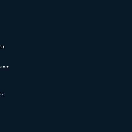
as
sors