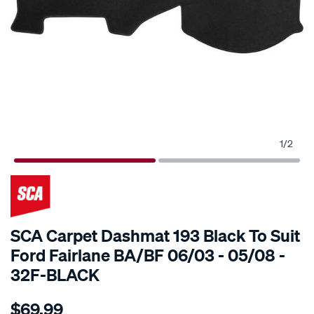
1
/
2
SCA Carpet Dashmat 193 Black To Suit
Ford Fairlane BA/BF 06/03 - 05/08 -
32F-BLACK
Details
https://www.supercheapauto.com.au/p/sca-
$69.99
sca-