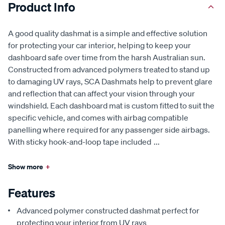
Product Info
A good quality dashmat is a simple and effective solution
for protecting your car interior, helping to keep your
dashboard safe over time from the harsh Australian sun.
Constructed from advanced polymers treated to stand up
to damaging UV rays, SCA Dashmats help to prevent glare
and reflection that can affect your vision through your
windshield. Each dashboard mat is custom fitted to suit the
specific vehicle, and comes with airbag compatible
panelling where required for any passenger side airbags.
With sticky hook-and-loop tape included
...
Show more
+
Features
Advanced polymer constructed dashmat perfect for
protecting your interior from UV rays