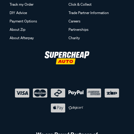
Track my Order
Click & Collect
DIY Advice
Trade Partner Information
Payment Options
Careers
About Zip
Partnerships
About Afterpay
Charity