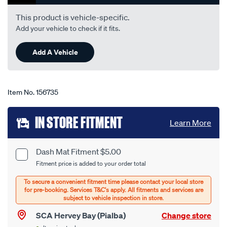
rating
value.
This product is vehicle-specific.
Read
Add your vehicle to check if it fits.
31
Reviews.
Same
Add A Vehicle
page
link.
Item No.
156735
Add
IN STORE FITMENT
Learn More
to
cart
Dash Mat Fitment $5.00
Product
Fitment price is added to your order total
options
Options
SCA Hervey Bay (Pialba)
Change store