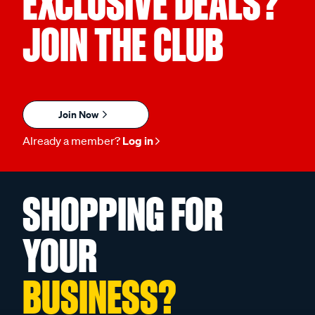
EXCLUSIVE DEALS?
JOIN THE CLUB
Join Now
Already a member?
Log in
SHOPPING FOR
YOUR
BUSINESS?