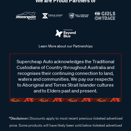
We are Proud Partners of
Learn More about our Partnerships
Supercheap Auto acknowledges the Traditional
Custodians of Country throughout Australia and
recognises their continuing connection to land,
waters and communities. We pay our respects
to Aboriginal and Torres Strait Islander cultures
and to Elders past and present.
^Disclaimer:
Discounts apply to most recent previous ticketed advertised
price. Some products will have likely been sold below ticketed advertised