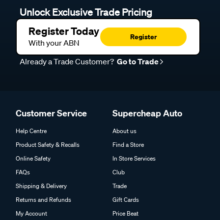
Unlock Exclusive Trade Pricing
Register Today
Register
With your ABN
Already a Trade Customer?
Go to Trade
Customer Service
Supercheap Auto
Help Centre
About us
Product Safety & Recalls
Find a Store
Online Safety
In Store Services
FAQs
Club
Shipping & Delivery
Trade
Returns and Refunds
Gift Cards
My Account
Price Beat