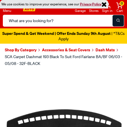
0
We use cookies to improve your experience, see our
Privacy Policy
Menu
Garage
Stores
Sign in
Cart
Search
Catalog
Super Spend & Get Weekend | Offer Ends Sunday 9th August
| *T&Cs
Apply
Shop By Category
Accessories & Seat Covers
Dash Mats
SCA Carpet Dashmat 193 Black To Suit Ford Fairlane BA/BF 06/03 -
05/08 - 32F-BLACK
Images