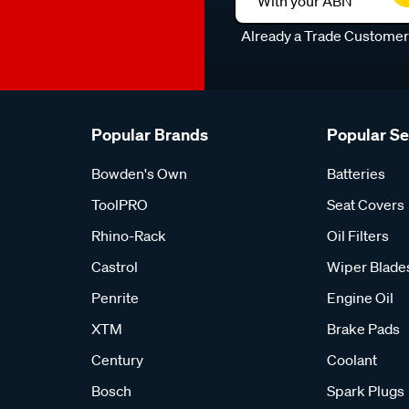
With your ABN
Already a Trade Custome
Popular Brands
Popular S
Bowden's Own
Batteries
ToolPRO
Seat Covers
Rhino-Rack
Oil Filters
Castrol
Wiper Blade
Penrite
Engine Oil
XTM
Brake Pads
Century
Coolant
Bosch
Spark Plugs