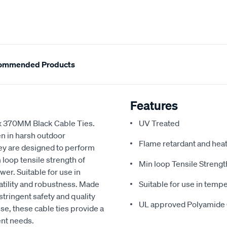
ommended Products
Features
 x 370MM Black Cable Ties.
UV Treated
en in harsh outdoor
Flame retardant and heat
hey are designed to perform
loop tensile strength of
Min loop Tensile Strengt
er. Suitable for use in
atility and robustness. Made
Suitable for use in tempe
tringent safety and quality
UL approved Polyamide 
se, these cable ties provide a
ent needs.