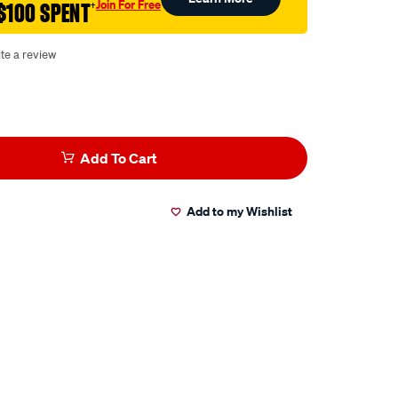
Join For Free
$100 SPENT
†
te a review
Add To Cart
Add to my Wishlist