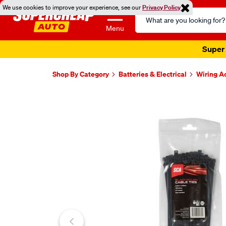
We use cookies to improve your experience, see our
Privacy Policy
Search
Catalog
Menu
Super 
Shop By Category
Batteries & Electrical
Wiring A
Images