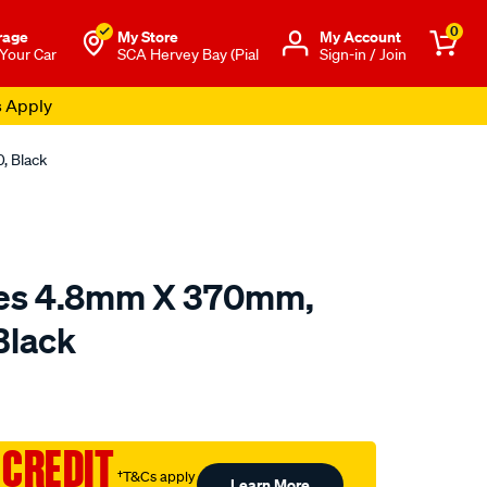
0
rage
My Store
Μy Account
 Your Car
SCA Hervey Bay (Pial
Sign-in / Join
s Apply
, Black
ies 4.8mm X 370mm,
Black
to.com.au/p/sca-
 CREDIT
†T&Cs apply
Learn More