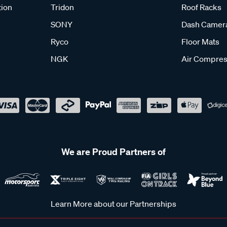
tion
Tridon
Roof Racks
SONY
Dash Camer
Ryco
Floor Mats
NGK
Air Compres
We are Proud Partners of
Learn More about our Partnerships