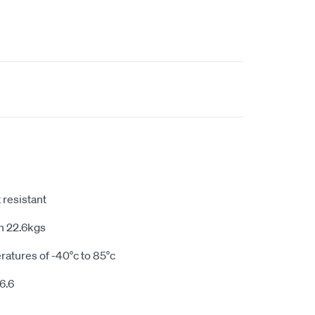
 resistant
h 22.6kgs
ratures of -40°c to 85°c
6.6