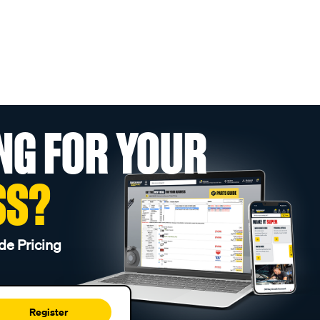
NG FOR YOUR
SS?
de Pricing
Register