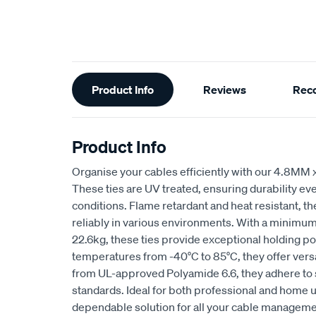
Additional
Product Info
Reviews
Rec
Information
Product Info
Organise your cables efficiently with our 4.8MM
These ties are UV treated, ensuring durability ev
conditions. Flame retardant and heat resistant, t
reliably in various environments. With a minimum 
22.6kg, these ties provide exceptional holding pow
temperatures from -40°C to 85°C, they offer vers
from UL-approved Polyamide 6.6, they adhere to s
standards. Ideal for both professional and home u
dependable solution for all your cable managem