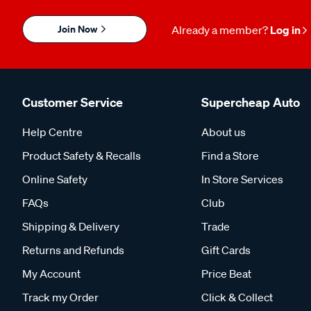
Join Now
Already a member?
Log in
Customer Service
Supercheap Auto
Help Centre
About us
Product Safety & Recalls
Find a Store
Online Safety
In Store Services
FAQs
Club
Shipping & Delivery
Trade
Returns and Refunds
Gift Cards
My Account
Price Beat
Track my Order
Click & Collect