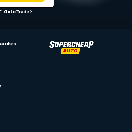
r?
Go to Trade
earches
s