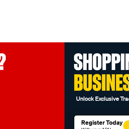
?
SHOPPI
BUSINE
Unlock Exclusive Tra
Register Today