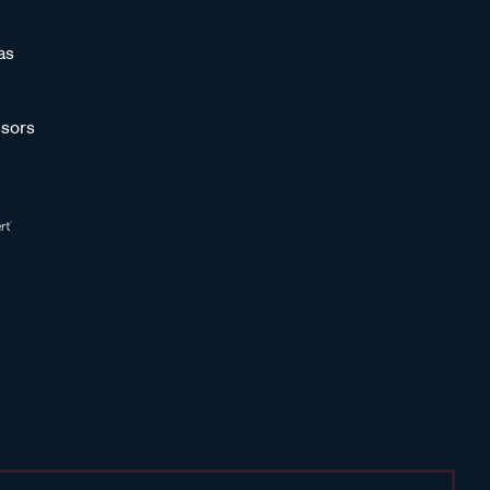
as
sors