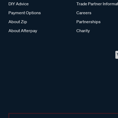
DIY Advice
Trade Partner Informa
Payment Options
Careers
About Zip
Partnerships
About Afterpay
Charity