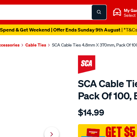
My Ga
Select
Spend & Get Weekend | Offer Ends Sunday 9th August
| *T&C
ccessories
Cable Ties
SCA Cable Ties 4.8mm X 370mm, Pack Of 100
SCA Cable T
Pack Of 100, 
Details
https://www.supercheapau
$14.99
sca-
cable-
ties-
GET $5
4.8mm-