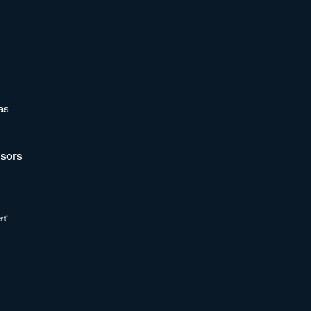
as
sors