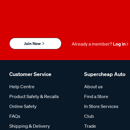
Join Now
Already a member?
Log in
Customer Service
Supercheap Auto
Help Centre
About us
Product Safety & Recalls
Find a Store
Online Safety
In Store Services
FAQs
Club
Shipping & Delivery
Trade