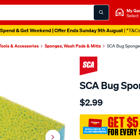
My Ga
Select
Spend & Get Weekend | Offer Ends Sunday 9th August
| *T&C
Tools & Accessories
Sponges, Wash Pads & Mitts
SCA Bug Sponge
SCA Bug Spo
Details
https://www.supercheapau
$2.99
sca-
bug-
sponge/163181.html
GET $5
FOR EVERY 