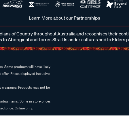
Learn More about our Partnerships
ans of Country throughout Australia and recognises their cont
 to Aboriginal and Torres Strait Islander cultures and to Elders 
e. Some products will have likely
 offer. Prices displayed inclusive
es clearance. Products may not be
vidual items. Some in store prices
ed price. Online only.