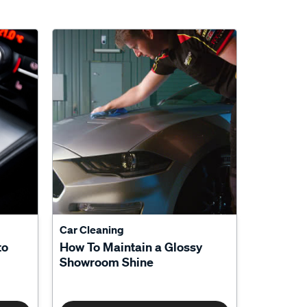
Car Cleaning
to
How To Maintain a Glossy
Showroom Shine