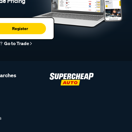
de Pricing
Register
r?
Go to Trade
earches
s