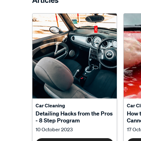
Articles
Car Cleaning
Car C
Detailing Hacks from the Pros
How 
- 8 Step Program
Canno
10 October 2023
17 Oc