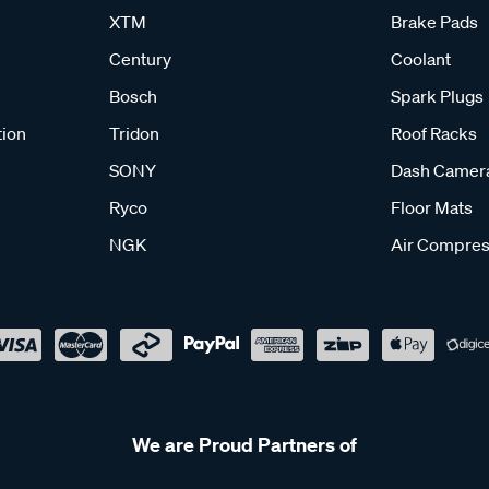
XTM
Brake Pads
Century
Coolant
Bosch
Spark Plugs
tion
Tridon
Roof Racks
SONY
Dash Camer
Ryco
Floor Mats
NGK
Air Compres
We are Proud Partners of