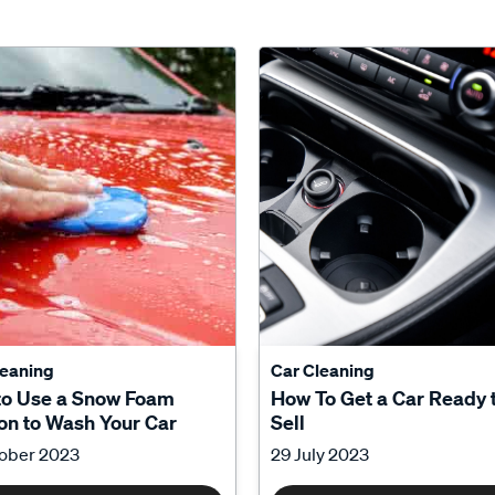
leaning
Car Cleaning
to Use a Snow Foam
How To Get a Car Ready 
n to Wash Your Car
Sell
tober 2023
29 July 2023