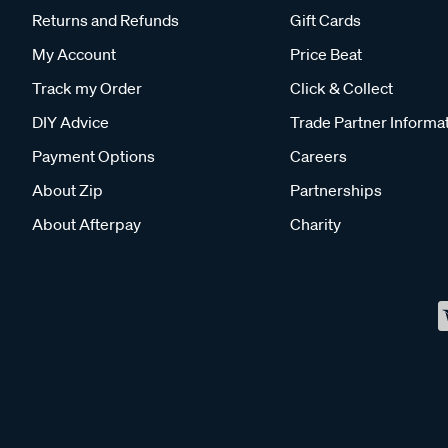
Returns and Refunds
Gift Cards
My Account
Price Beat
Track my Order
Click & Collect
DIY Advice
Trade Partner Informa
Payment Options
Careers
About Zip
Partnerships
About Afterpay
Charity