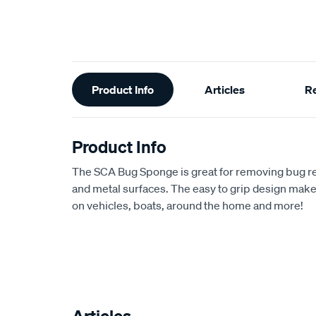
Additional
Product Info
Articles
R
Information
Product Info
The SCA Bug Sponge is great for removing bug r
and metal surfaces. The easy to grip design makes 
on vehicles, boats, around the home and more!