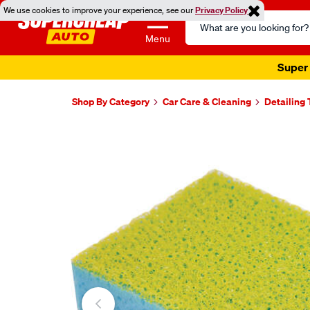
We use cookies to improve your experience, see our
Privacy Policy
Search
Catalog
Menu
Super 
Shop By Category
Car Care & Cleaning
Detailing 
Images