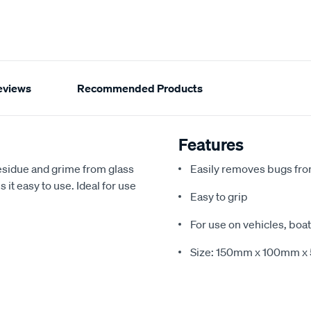
eviews
Recommended Products
Features
esidue and grime from glass
Easily removes bugs fro
it easy to use. Ideal for use
Easy to grip
For use on vehicles, bo
Size: 150mm x 100mm 