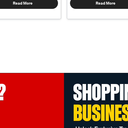
Read More
Read More
?
SHOPPI
BUSINE