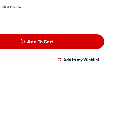
rite a review
Add To Cart
Add to my Wishlist