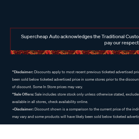
Supercheap Auto acknowledges the Traditional Custodi
pay our respects
^Disclaimer:
Discounts apply to most recent previous ticketed advertised pric
been sold below ticketed advertised price in some stores prior to the discount
of discount. Some In Store prices may vary.
^Sale Offers:
Sale includes store stock only unless otherwise stated, exclud
available in all stores, check availability online.
+Disclaimer:
Discount shown is a comparison to the current price of the indi
may vary and some products will have likely been sold below ticketed advertis