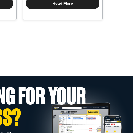
Read More
NG FOR YOUR
SS?