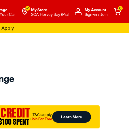
0
rage
My Store
Μy Account
 Your Car
SCA Hervey Bay (Pial
Sign-in / Join
s Apply
nge
to.com.au/p/sca-
 CREDIT
†T&Cs apply
Learn More
Join For Free
$100 SPENT
†