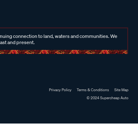
inuing connection to land, waters and communities. We
past and present.
Privacy Policy
Terms & Conditions
Site Map
© 2024 Supercheap Auto