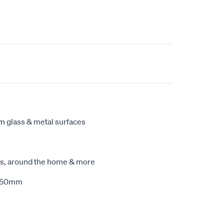
m glass & metal surfaces
ats, around the home & more
x 50mm