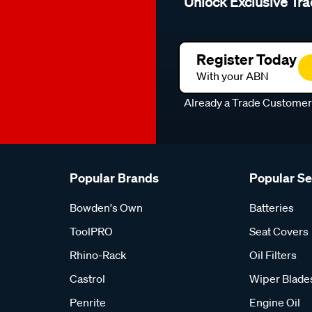
Unlock Exclusive Tra
Register Today
With your ABN
Already a Trade Custome
Popular Brands
Popular S
Bowden's Own
Batteries
ToolPRO
Seat Covers
Rhino-Rack
Oil Filters
Castrol
Wiper Blade
Penrite
Engine Oil