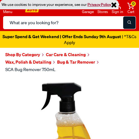
0
We use cookies to improve your experience, see our
Privacy Policy
Menu
Garage
Stores
Sign in
Cart
Search
Catalog
Super Spend & Get Weekend | Offer Ends Sunday 9th August
| *T&Cs
Apply
Shop By Category
Car Care & Cleaning
Wax, Polish & Detailing
Bug & Tar Remover
SCA Bug Remover 750mL
Images