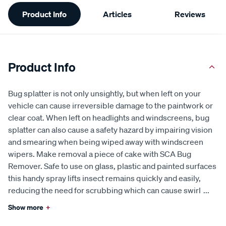
Additional
Product Info
Articles
Reviews
Information
Product Info
Bug splatter is not only unsightly, but when left on your
vehicle can cause irreversible damage to the paintwork or
clear coat. When left on headlights and windscreens, bug
splatter can also cause a safety hazard by impairing vision
and smearing when being wiped away with windscreen
wipers. Make removal a piece of cake with SCA Bug
Remover. Safe to use on glass, plastic and painted surfaces
this handy spray lifts insect remains quickly and easily,
reducing the need for scrubbing which can cause swirl
...
Show more
+