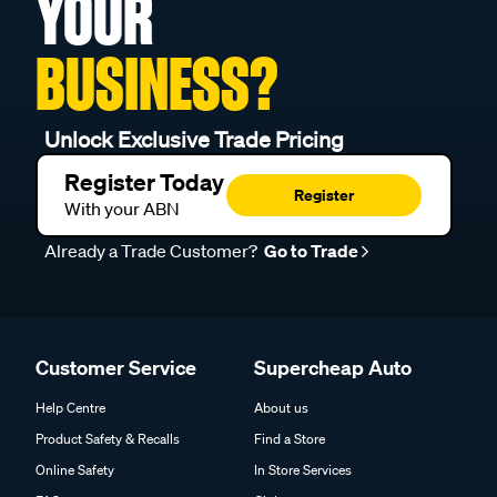
YOUR
BUSINESS?
Unlock Exclusive Trade Pricing
Register Today
Register
With your ABN
Already a Trade Customer?
Go to Trade
Customer Service
Supercheap Auto
Help Centre
About us
Product Safety & Recalls
Find a Store
Online Safety
In Store Services