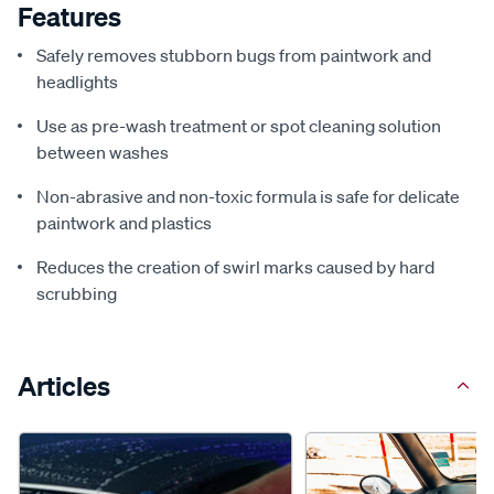
Features
Safely removes stubborn bugs from paintwork and
headlights
Use as pre-wash treatment or spot cleaning solution
between washes
Non-abrasive and non-toxic formula is safe for delicate
paintwork and plastics
Reduces the creation of swirl marks caused by hard
scrubbing
Articles