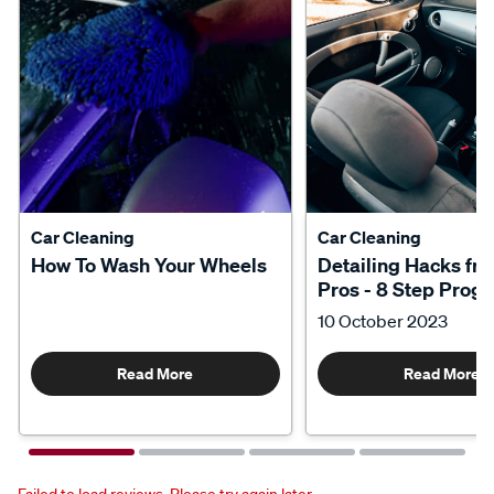
Car Cleaning
Car Cleaning
How To Wash Your Wheels
Detailing Hacks fr
Pros - 8 Step Prog
10 October 2023
Read More
Read More