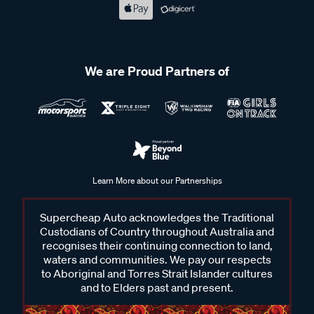
We are Proud Partners of
Learn More about our Partnerships
Supercheap Auto acknowledges the Traditional
Custodians of Country throughout Australia and
recognises their continuing connection to land,
waters and communities. We pay our respects
to Aboriginal and Torres Strait Islander cultures
and to Elders past and present.