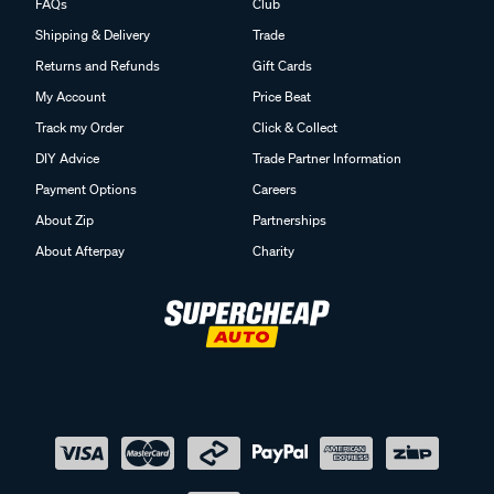
FAQs
Club
Shipping & Delivery
Trade
Returns and Refunds
Gift Cards
My Account
Price Beat
Track my Order
Click & Collect
DIY Advice
Trade Partner Information
Payment Options
Careers
About Zip
Partnerships
About Afterpay
Charity