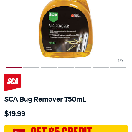
1
/
7
SCA Bug Remover 750mL
Details
https://www.supercheapauto.com.au/p/sca-
$19.99
sca-
bug-
remover-