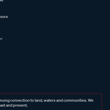
sors
inuing connection to land, waters and communities. We
past and present.