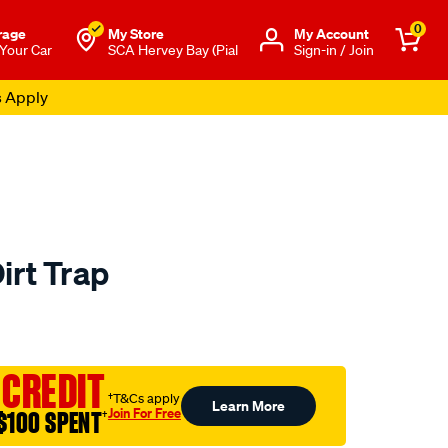
0
rage
My Store
Μy Account
 Your Car
SCA Hervey Bay (Pial
Sign-in / Join
s Apply
irt Trap
to.com.au/p/sca-
 CREDIT
†T&Cs apply
Learn More
Join For Free
$100 SPENT
†