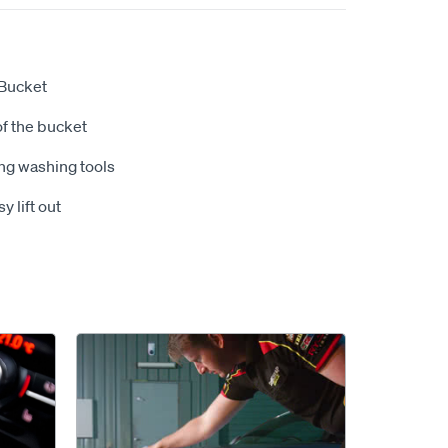
 Bucket
of the bucket
ing washing tools
 lift out