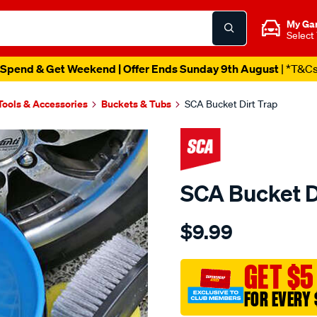
My Ga
Select
Spend & Get Weekend | Offer Ends Sunday 9th August
| *T&C
Tools & Accessories
Buckets & Tubs
SCA Bucket Dirt Trap
SCA Bucket D
Details
https://www.supercheapau
$9.99
sca-
bucket-
dirt-
GET $5
trap/598596.html
FOR EVERY 