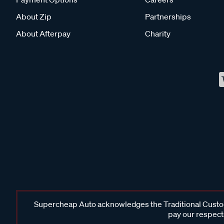
About Zip
Partnerships
About Afterpay
Charity
Supercheap Auto acknowledges the Traditional Custodi
pay our respects