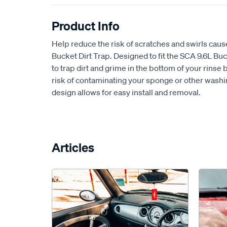
Product Info
Help reduce the risk of scratches and swirls cau
Bucket Dirt Trap. Designed to fit the SCA 9.6L Buc
to trap dirt and grime in the bottom of your rinse
risk of contaminating your sponge or other wash
design allows for easy install and removal.
Articles