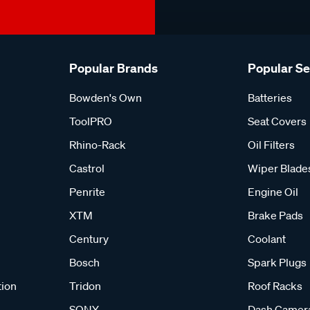
Popular Brands
Popular S
Bowden's Own
Batteries
ToolPRO
Seat Covers
Rhino-Rack
Oil Filters
Castrol
Wiper Blade
Penrite
Engine Oil
XTM
Brake Pads
Century
Coolant
Bosch
Spark Plugs
tion
Tridon
Roof Racks
SONY
Dash Camer