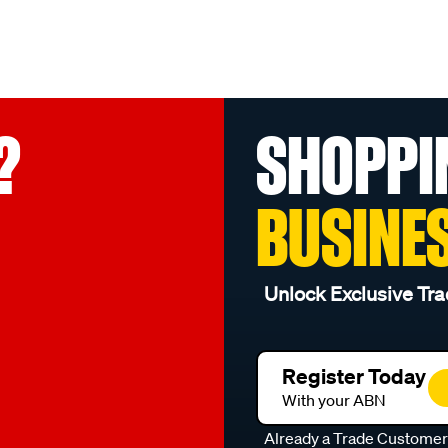
?
SHOPPI
BUSINE
Unlock Exclusive Tra
Register Today
With your ABN
Already a Trade Custome