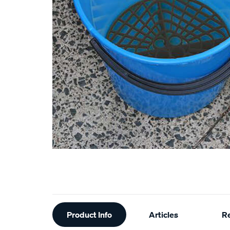
Additional
Product Info
Articles
R
Information