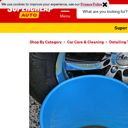
We use cookies to improve your experience, see our
Privacy Policy
Search
Catalog
Menu
Super 
Shop By Category
Car Care & Cleaning
Detailing 
Images