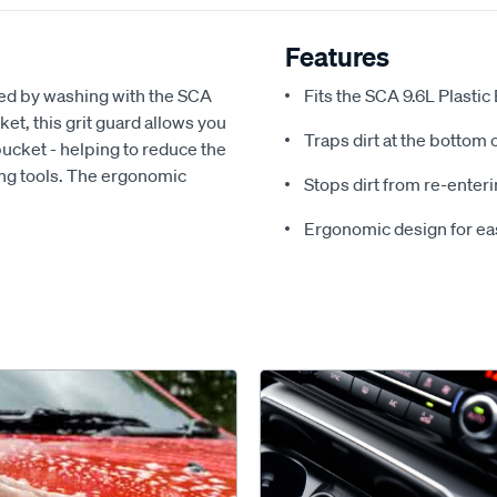
Features
sed by washing with the SCA
Fits the SCA 9.6L Plastic
ket, this grit guard allows you
Traps dirt at the bottom 
 bucket - helping to reduce the
ing tools. The ergonomic
Stops dirt from re-enter
Ergonomic design for easy