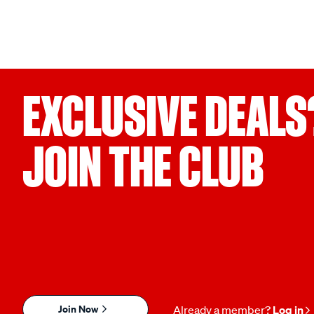
EXCLUSIVE DEALS
JOIN THE CLUB
Join Now
Already a member?
Log in