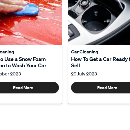
leaning
Car Cleaning
to Use a Snow Foam
How To Get a Car Ready 
n to Wash Your Car
Sell
tober 2023
29 July 2023
Read More
Read More