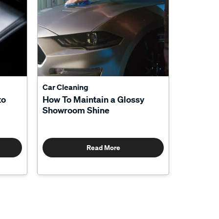
Car Cleaning
to
How To Maintain a Glossy
Showroom Shine
Read More