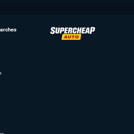
earches
s
as