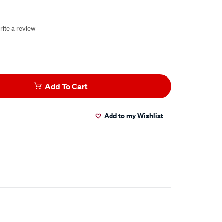
rite a review
Add To Cart
Add to my Wishlist