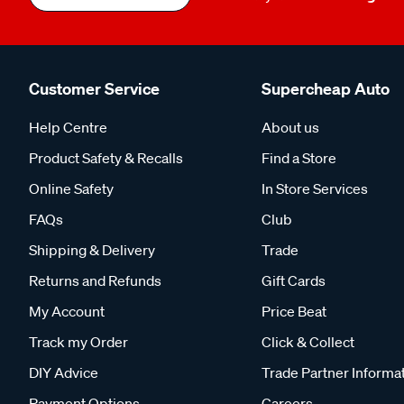
Customer Service
Supercheap Auto
Help Centre
About us
Product Safety & Recalls
Find a Store
Online Safety
In Store Services
FAQs
Club
Shipping & Delivery
Trade
Returns and Refunds
Gift Cards
My Account
Price Beat
Track my Order
Click & Collect
DIY Advice
Trade Partner Informa
Payment Options
Careers