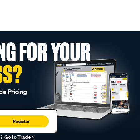
NG FOR YOUR
SS?
de Pricing
Register
r?
Go to Trade