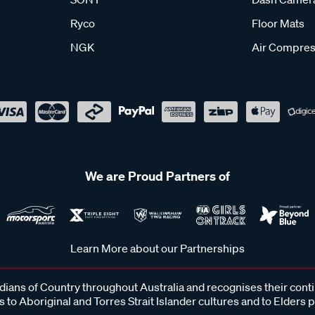
Ryco
Floor Mats
NGK
Air Compres
We are Proud Partners of
Learn More about our Partnerships
ans of Country throughout Australia and recognises their cont
 to Aboriginal and Torres Strait Islander cultures and to Elders 