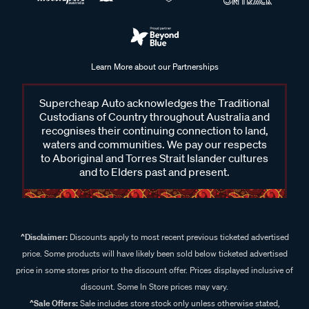
Learn More about our Partnerships
Supercheap Auto acknowledges the Traditional
Custodians of Country throughout Australia and
recognises their continuing connection to land,
waters and communities. We pay our respects
to Aboriginal and Torres Strait Islander cultures
and to Elders past and present.
^Disclaimer:
Discounts apply to most recent previous ticketed advertised
price. Some products will have likely been sold below ticketed advertised
price in some stores prior to the discount offer. Prices displayed inclusive of
discount. Some In Store prices may vary.
^Sale Offers:
Sale includes store stock only unless otherwise stated,