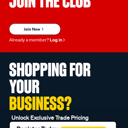
JOIN THE CLUB
Join Now
Already a member?
Log in
SHOPPING FOR
YOUR
BUSINESS?
Unlock Exclusive Trade Pricing