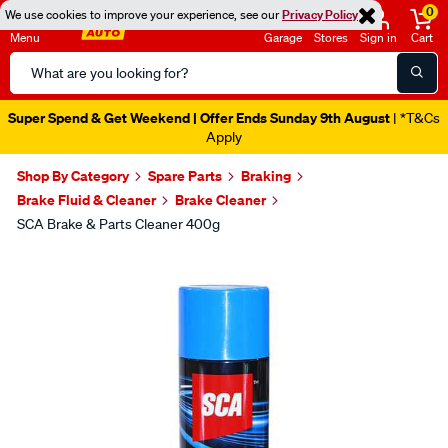
0
We use cookies to improve your experience, see our
Privacy Policy
Menu
Garage
Stores
Sign in
Cart
Search
Catalog
Super Spend & Get Weekend | Offer Ends Sunday 9th August
| *T&Cs
Apply
Shop By Category
Spare Parts
Braking
Brake Fluid & Cleaner
Brake Cleaner
SCA Brake & Parts Cleaner 400g
Images