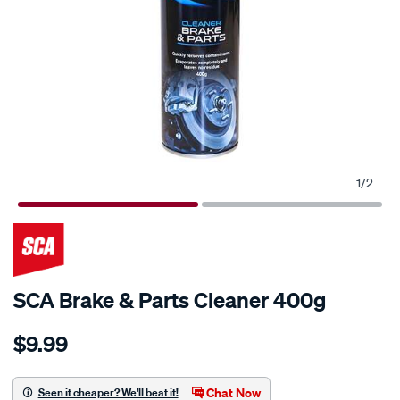
1
/
2
SCA Brake & Parts Cleaner 400g
Details
https://www.supercheapauto.com.au/p/sca-
$9.99
sca-
brake-
parts-
Chat Now
Seen it cheaper? We'll beat it!