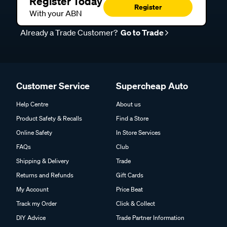
Register Today
Register
With your ABN
Already a Trade Customer?
Go to Trade
Customer Service
Supercheap Auto
Help Centre
About us
Product Safety & Recalls
Find a Store
Online Safety
In Store Services
FAQs
Club
Shipping & Delivery
Trade
Returns and Refunds
Gift Cards
My Account
Price Beat
Track my Order
Click & Collect
DIY Advice
Trade Partner Information