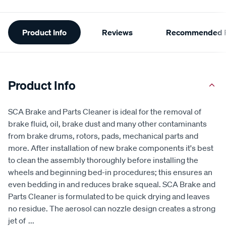
Additional
Product Info
Reviews
Recommended P
Information
Product Info
SCA Brake and Parts Cleaner is ideal for the removal of
brake fluid, oil, brake dust and many other contaminants
from brake drums, rotors, pads, mechanical parts and
more. After installation of new brake components it's best
to clean the assembly thoroughly before installing the
wheels and beginning bed-in procedures; this ensures an
even bedding in and reduces brake squeal. SCA Brake and
Parts Cleaner is formulated to be quick drying and leaves
no residue. The aerosol can nozzle design creates a strong
jet of
...