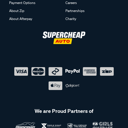
Payment Options
Careers
About Zip
Partnerships
About Afterpay
Charity
We are Proud Partners of