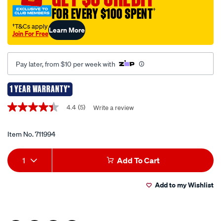
piece-
FOR EVERY $100 SPENT
†
set/711994.html
†T&Cs apply
Learn More
Join For Free
Pay later, from $10 per week with
1 YEAR WARRANTY*
Promotions
4.4
(5)
Write a review
4.4
out
of
5
Item No.
711994
stars,
average
Add
Product
rating
1
Add To Cart
value.
to
Actions
Read
5
Add to my Wishlist
cart
Reviews.
Same
page
options
link.