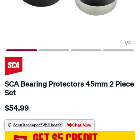
1
/
4
SCA Bearing Protectors 45mm 2 Piece
Set
Details
https://www.supercheapauto.com.au/p/sca-
$54.99
sca-
bearing-
protectors-
Chat Now
Seen it cheaper? We'll beat it!
45mm-
GET $5 CREDIT
2-