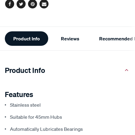
Facebook
Twitter
Pinterest
Email
Additional
Product Info
Reviews
Recommended P
Information
Product Info
Features
Stainless steel
Suitable for 45mm Hubs
Automatically Lubricates Bearings