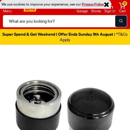
0
We use cookies to improve your experience, see our
Privacy Policy
Menu
Garage
Stores
Sign in
Cart
Search
Catalog
Super Spend & Get Weekend | Offer Ends Sunday 9th August
| *T&Cs
Apply
Images