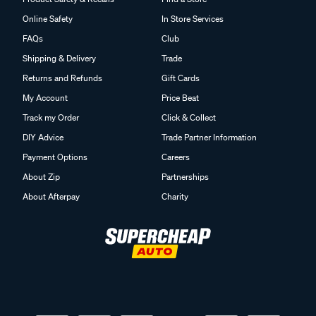
Online Safety
In Store Services
FAQs
Club
Shipping & Delivery
Trade
Returns and Refunds
Gift Cards
My Account
Price Beat
Track my Order
Click & Collect
DIY Advice
Trade Partner Information
Payment Options
Careers
About Zip
Partnerships
About Afterpay
Charity