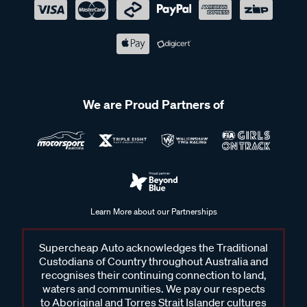
We are Proud Partners of
Learn More about our Partnerships
Supercheap Auto acknowledges the Traditional
Custodians of Country throughout Australia and
recognises their continuing connection to land,
waters and communities. We pay our respects
to Aboriginal and Torres Strait Islander cultures