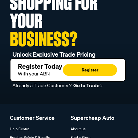
SHOPPING FOR
YOUR
BUSINESS?
Unlock Exclusive Trade Pricing
Register Today
Register
With your ABN
Already a Trade Customer?
Go to Trade
Customer Service
Supercheap Auto
Help Centre
About us
Product Safety & Recalls
Find a Store