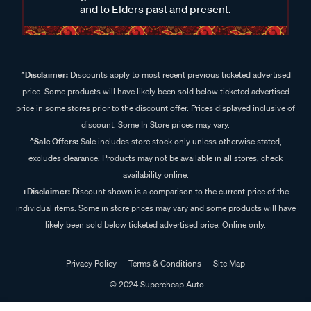
and to Elders past and present.
^Disclaimer:
Discounts apply to most recent previous ticketed advertised
price. Some products will have likely been sold below ticketed advertised
price in some stores prior to the discount offer. Prices displayed inclusive of
discount. Some In Store prices may vary.
^Sale Offers:
Sale includes store stock only unless otherwise stated,
excludes clearance. Products may not be available in all stores, check
availability online.
+Disclaimer:
Discount shown is a comparison to the current price of the
individual items. Some in store prices may vary and some products will have
likely been sold below ticketed advertised price. Online only.
Privacy Policy
Terms & Conditions
Site Map
© 2024 Supercheap Auto