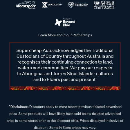
Learn More about our Partnerships
Supercheap Auto acknowledges the Traditional
Custodians of Country throughout Australia and
recognises their continuing connection to land,
waters and communities. We pay our respects
to Aboriginal and Torres Strait Islander cultures
and to Elders past and present.
^Disclaimer:
Discounts apply to most recent previous ticketed advertised
price. Some products will have likely been sold below ticketed advertised
price in some stores prior to the discount offer. Prices displayed inclusive of
discount. Some In Store prices may vary.