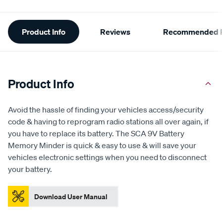
Additional
Product Info
Reviews
Recommended P
Information
Product Info
Avoid the hassle of finding your vehicles access/security
code & having to reprogram radio stations all over again, if
you have to replace its battery. The SCA 9V Battery
Memory Minder is quick & easy to use & will save your
vehicles electronic settings when you need to disconnect
your battery.
Download User Manual