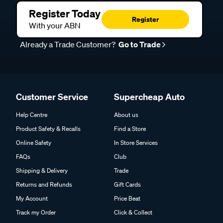
Register Today
Register
With your ABN
Already a Trade Customer?
Go to Trade
Customer Service
Supercheap Auto
Help Centre
About us
Product Safety & Recalls
Find a Store
Online Safety
In Store Services
FAQs
Club
Shipping & Delivery
Trade
Returns and Refunds
Gift Cards
My Account
Price Beat
Track my Order
Click & Collect