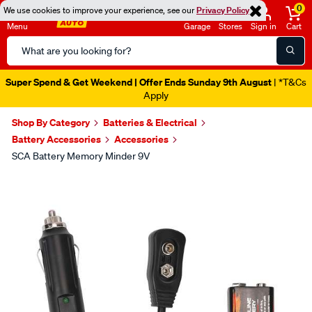
0
We use cookies to improve your experience, see our
Privacy Policy
Menu
Garage
Stores
Sign in
Cart
Search
Catalog
Super Spend & Get Weekend | Offer Ends Sunday 9th August
| *T&Cs
Apply
Shop By Category
Batteries & Electrical
Battery Accessories
Accessories
SCA Battery Memory Minder 9V
Images