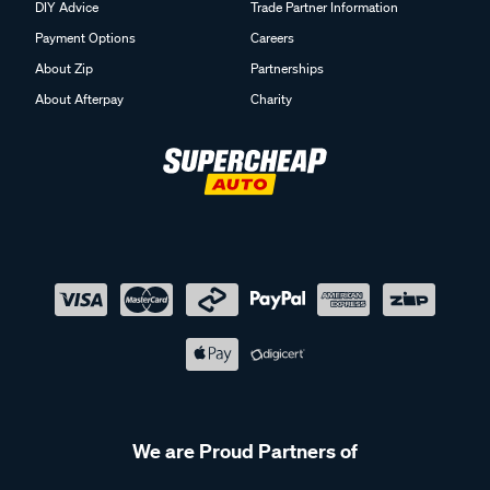
DIY Advice
Trade Partner Information
Payment Options
Careers
About Zip
Partnerships
About Afterpay
Charity
We are Proud Partners of