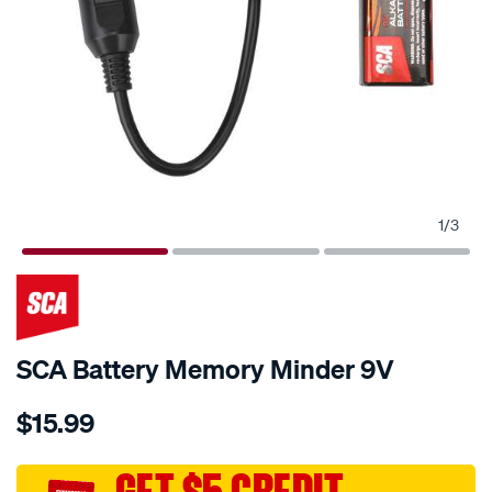
1
/
3
SCA Battery Memory Minder 9V
Details
https://www.supercheapauto.com.au/p/sca-
$15.99
sca-
battery-
memory-