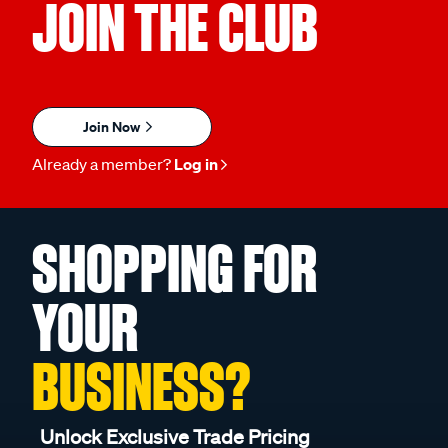
JOIN THE CLUB
Join Now
Already a member?
Log in
SHOPPING FOR
YOUR
BUSINESS?
Unlock Exclusive Trade Pricing