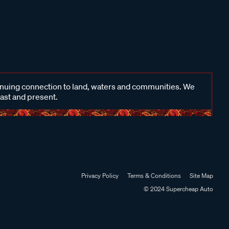
inuing connection to land, waters and communities. We
past and present.
Privacy Policy
Terms & Conditions
Site Map
© 2024 Supercheap Auto