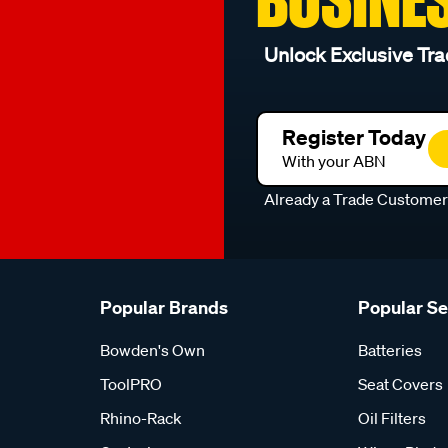
Unlock Exclusive Tra
Register Today
With your ABN
Already a Trade Custome
Popular Brands
Popular S
Bowden's Own
Batteries
ToolPRO
Seat Covers
Rhino-Rack
Oil Filters