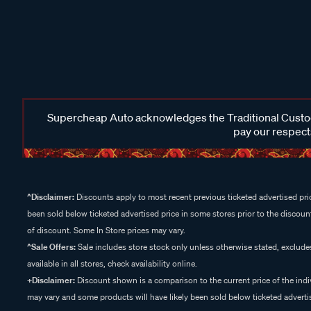
Supercheap Auto acknowledges the Traditional Custodi
pay our respects
^Disclaimer:
Discounts apply to most recent previous ticketed advertised pric
been sold below ticketed advertised price in some stores prior to the discount
of discount. Some In Store prices may vary.
^Sale Offers:
Sale includes store stock only unless otherwise stated, exclud
available in all stores, check availability online.
+Disclaimer:
Discount shown is a comparison to the current price of the indi
may vary and some products will have likely been sold below ticketed advertis