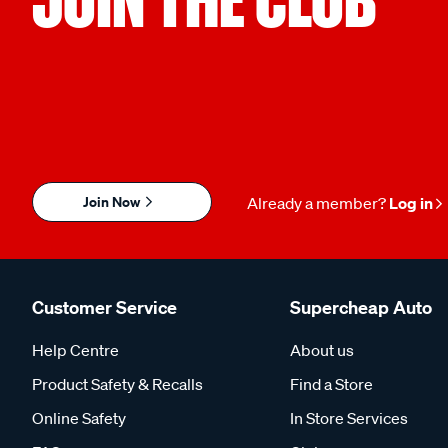
Join Now
Already a member?
Log in
Customer Service
Supercheap Auto
Help Centre
About us
Product Safety & Recalls
Find a Store
Online Safety
In Store Services