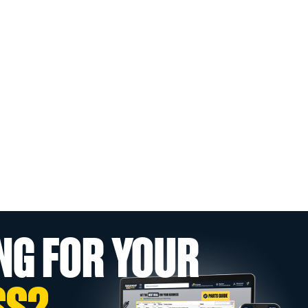
NG FOR YOUR
SS?