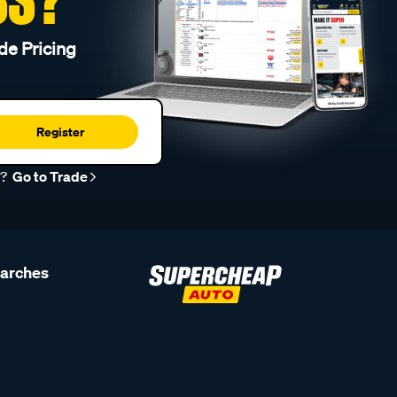
de Pricing
Register
r?
Go to Trade
earches