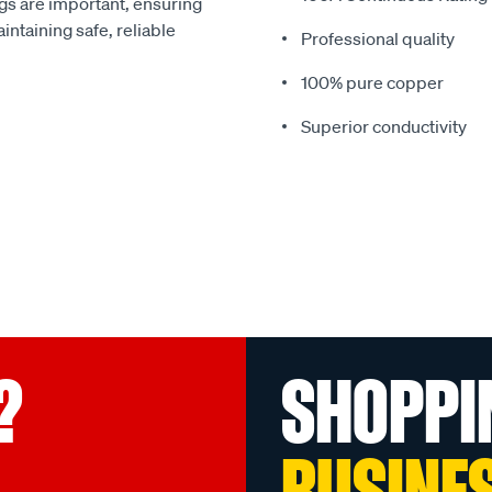
gs are important, ensuring
intaining safe, reliable
Professional quality
100% pure copper
Superior conductivity
?
SHOPPI
BUSINE