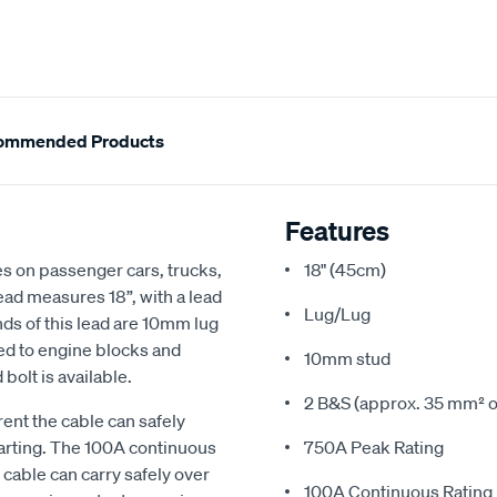
ommended Products
Features
es on passenger cars, trucks,
18" (45cm)
ead measures 18”, with a lead
Lug/Lug
nds of this lead are 10mm lug
ned to engine blocks and
10mm stud
olt is available.
2 B&S (approx. 35 mm² o
rent the cable can safely
tarting. The 100A continuous
750A Peak Rating
cable can carry safely over
100A Continuous Rating