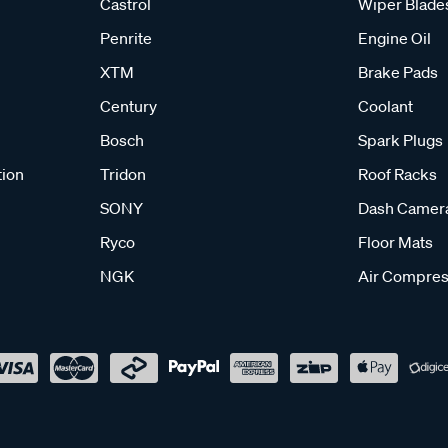
Castrol
Wiper Blade
Penrite
Engine Oil
XTM
Brake Pads
Century
Coolant
Bosch
Spark Plugs
tion
Tridon
Roof Racks
SONY
Dash Camer
Ryco
Floor Mats
NGK
Air Compres