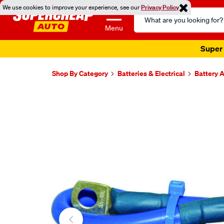
We use cookies to improve your experience, see our
Privacy Policy
Search
Catalog
Menu
Super 
Shop By Category
Batteries & Electrical
Battery 
Images