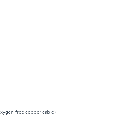
xygen-free copper cable)