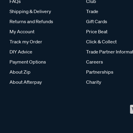
FAQs
Club
Shipping & Delivery
Trade
Returns and Refunds
Gift Cards
My Account
Price Beat
Track my Order
Click & Collect
DIY Advice
Trade Partner Informa
Payment Options
Careers
About Zip
Partnerships
About Afterpay
Charity