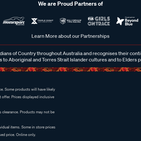
We are Proud Partners of
Learn More about our Partnerships
ans of Country throughout Australia and recognises their cont
 to Aboriginal and Torres Strait Islander cultures and to Elders 
e. Some products will have likely
 offer. Prices displayed inclusive
es clearance. Products may not be
vidual items. Some in store prices
ed price. Online only.