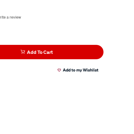
rite a review
Add To Cart
Add to my Wishlist