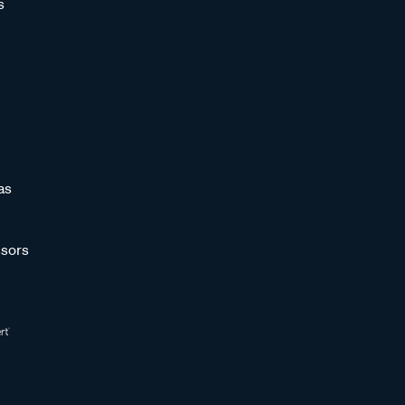
s
as
sors