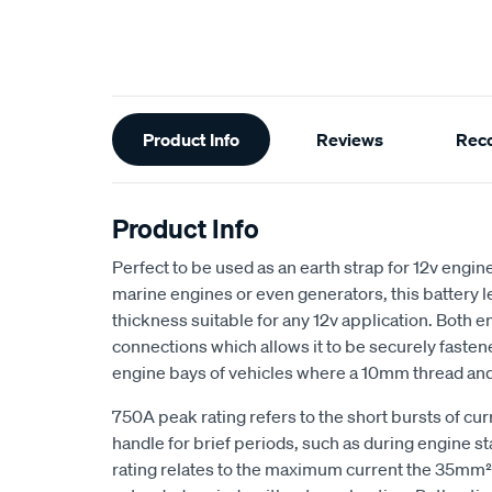
Additional
Product Info
Reviews
Rec
Information
Product Info
Perfect to be used as an earth strap for 12v engin
marine engines or even generators, this battery l
thickness suitable for any 12v application. Both e
connections which allows it to be securely faste
engine bays of vehicles where a 10mm thread and b
750A peak rating refers to the short bursts of cur
handle for brief periods, such as during engine s
rating relates to the maximum current the 35mm² 