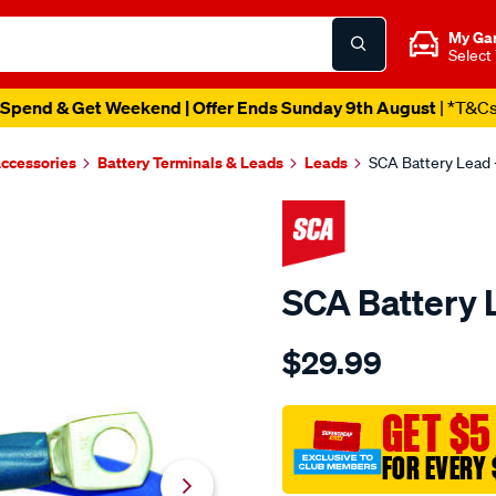
My Ga
Select
Spend & Get Weekend | Offer Ends Sunday 9th August
| *T&C
Accessories
Battery Terminals & Leads
Leads
SCA Battery Lead -
SCA Battery L
Details
https://www.supercheapau
$29.99
sca-
battery-
lead-
GET $5
-
FOR EVERY 
-18-