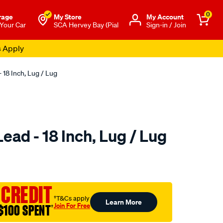
0
rage
My Store
Μy Account
 Your Car
SCA Hervey Bay (Pial
Sign-in / Join
s Apply
 18 Inch, Lug / Lug
ead - 18 Inch, Lug / Lug
to.com.au/p/sca-
 CREDIT
†T&Cs apply
Learn More
Join For Free
$100 SPENT
†