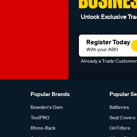
Unlock Exclusive Tra
Register Today
With your ABN
Already a Trade Custome
Popular Brands
Popular S
Bowden's Own
Batteries
ToolPRO
Seat Covers
Rhino-Rack
Oil Filters