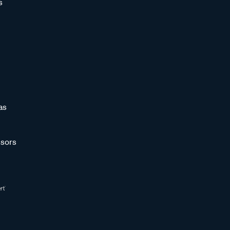
s
as
sors