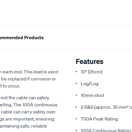
ommended Products
Features
 each end. This lead is used
10" (25cm)
y be replaced if corrosion or
Lug/Lug
t to occur.
10mm stud
rent the cable can safely
tarting. The 100A continuous
2 B&S (approx. 35 mm² o
cable can carry safely over
gs are important, ensuring
750A Peak Rating
intaining safe, reliable
100A Continuous Rating