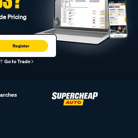
de Pricing
Register
r?
Go to Trade
earches