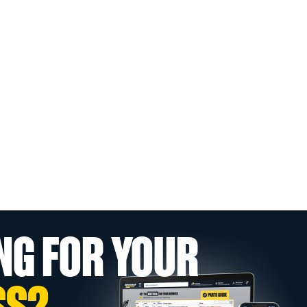
NG FOR YOUR
SS?