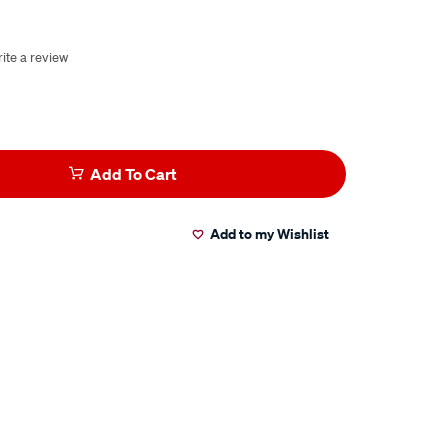
ite a review
Add To Cart
Add to my Wishlist