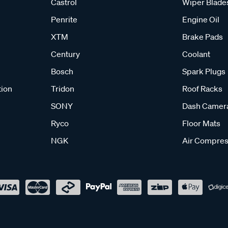
Castrol
Wiper Blade
Penrite
Engine Oil
XTM
Brake Pads
Century
Coolant
Bosch
Spark Plugs
tion
Tridon
Roof Racks
SONY
Dash Camer
Ryco
Floor Mats
NGK
Air Compres