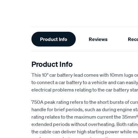
Additional
Product Info
Reviews
Rec
Information
Product Info
This 10" car battery lead comes with 10mm lugs on
to connect a car battery to a vehicle and can easil
electrical problems relating to the car battery star
750A peak rating refers to the short bursts of cur
handle for brief periods, such as during engine s
rating relates to the maximum current the 35mm² 
extended periods without overheating. Both ratin
the cable can deliver high starting power while ma