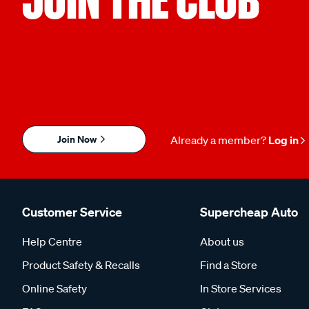
Join Now
Already a member?
Log in
Customer Service
Supercheap Auto
Help Centre
About us
Product Safety & Recalls
Find a Store
Online Safety
In Store Services