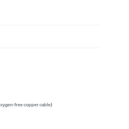
xygen-free copper cable)