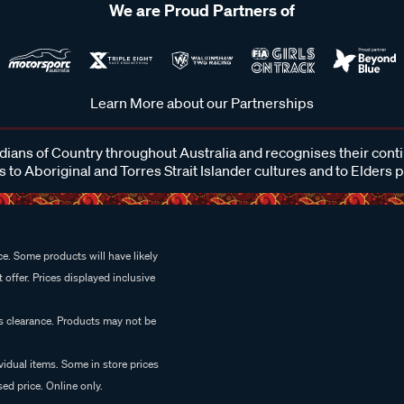
We are Proud Partners of
Learn More about our Partnerships
ans of Country throughout Australia and recognises their cont
 to Aboriginal and Torres Strait Islander cultures and to Elders 
e. Some products will have likely
 offer. Prices displayed inclusive
es clearance. Products may not be
vidual items. Some in store prices
ed price. Online only.