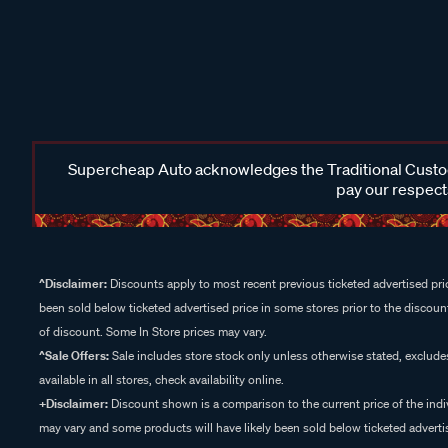
Supercheap Auto acknowledges the Traditional Custodi
pay our respects
^Disclaimer:
Discounts apply to most recent previous ticketed advertised pric
been sold below ticketed advertised price in some stores prior to the discount
of discount. Some In Store prices may vary.
^Sale Offers:
Sale includes store stock only unless otherwise stated, exclud
available in all stores, check availability online.
+Disclaimer:
Discount shown is a comparison to the current price of the indi
may vary and some products will have likely been sold below ticketed advertis