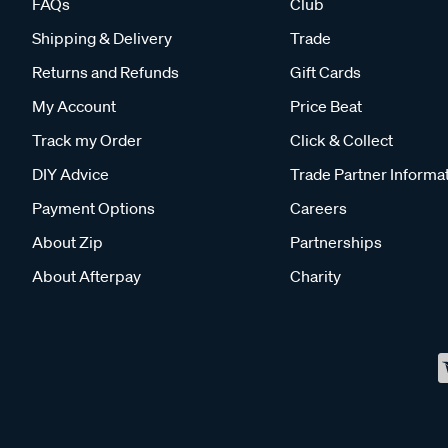
FAQs
Club
Shipping & Delivery
Trade
Returns and Refunds
Gift Cards
My Account
Price Beat
Track my Order
Click & Collect
DIY Advice
Trade Partner Informa
Payment Options
Careers
About Zip
Partnerships
About Afterpay
Charity