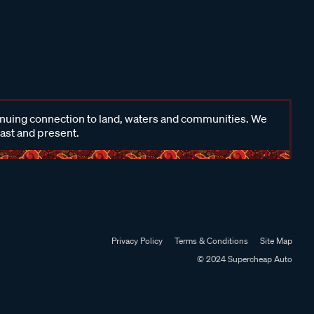
inuing connection to land, waters and communities. We
past and present.
Privacy Policy
Terms & Conditions
Site Map
© 2024 Supercheap Auto