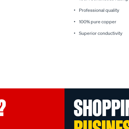
Professional quality
100% pure copper
Superior conductivity
?
SHOPPI
BUSINE