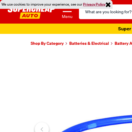
We use cookies to improve your experience, see our
Privacy Policy
Search
Catalog
Menu
Super 
Shop By Category
Batteries & Electrical
Battery 
Images