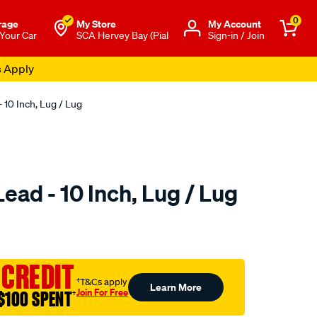
0
rage
My Store
Μy Account
 Your Car
SCA Hervey Bay (Pial
Sign-in / Join
s Apply
 10 Inch, Lug / Lug
ead - 10 Inch, Lug / Lug
to.com.au/p/sca-
 CREDIT
†T&Cs apply
Learn More
Join For Free
$100 SPENT
†