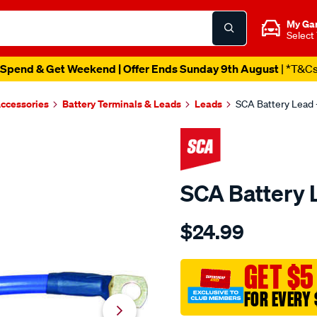
My Ga
Select
Spend & Get Weekend | Offer Ends Sunday 9th August
| *T&C
Accessories
Battery Terminals & Leads
Leads
SCA Battery Lead -
SCA Battery L
Details
https://www.supercheapau
$24.99
sca-
battery-
lead-
GET $5
-
FOR EVERY 
-10-