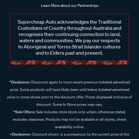
Learn More about our Partnerships
Supercheap Auto acknowledges the Traditional
Custodians of Country throughout Australia and
recognises their continuing connection to land,
waters and communities. We pay our respects
to Aboriginal and Torres Strait Islander cultures
and to Elders past and present.
^Disclaimer:
Discounts apply to most recent previous ticketed advertised
price. Some products will have likely been sold below ticketed advertised
price in some stores prior to the discount offer. Prices displayed inclusive of
discount. Some In Store prices may vary.
^Sale Offers:
Sale includes store stock only unless otherwise stated,
excludes clearance. Products may not be available in all stores, check
availability online.
+Disclaimer:
Discount shown is a comparison to the current price of the