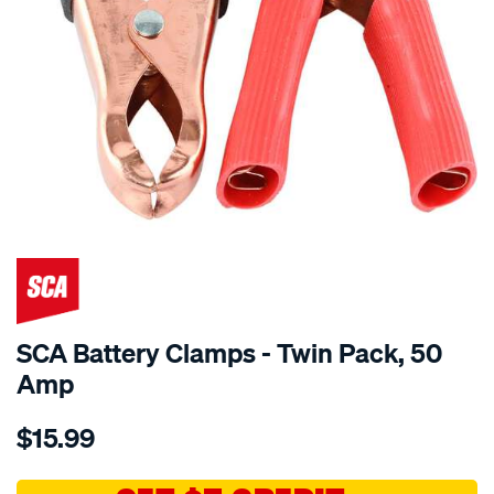
SCA Battery Clamps - Twin Pack, 50
Amp
Details
https://www.supercheapauto.com.au/p/sca-
$15.99
sca-
battery-
clamps-