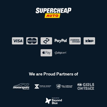
We are Proud Partners of