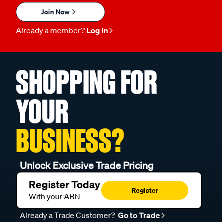
Join Now
Already a member?
Log in
SHOPPING FOR
YOUR
BUSINESS?
Unlock Exclusive Trade Pricing
Register Today
Register
With your ABN
Already a Trade Customer?
Go to Trade