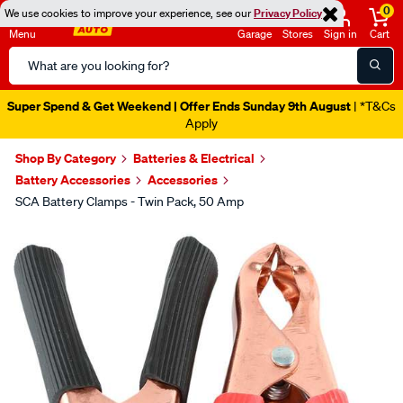
0
We use cookies to improve your experience, see our
Privacy Policy
Menu
Garage
Stores
Sign in
Cart
Search
Catalog
Super Spend & Get Weekend | Offer Ends Sunday 9th August
| *T&Cs
Apply
Shop By Category
Batteries & Electrical
Battery Accessories
Accessories
SCA Battery Clamps - Twin Pack, 50 Amp
Images