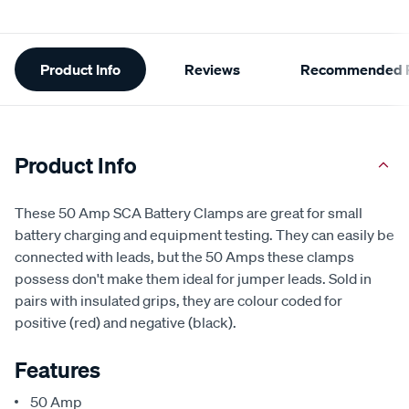
Additional
Product Info
Reviews
Recommended P
Information
Product Info
These 50 Amp SCA Battery Clamps are great for small
battery charging and equipment testing. They can easily be
connected with leads, but the 50 Amps these clamps
possess don't make them ideal for jumper leads. Sold in
pairs with insulated grips, they are colour coded for
positive (red) and negative (black).
Features
50 Amp