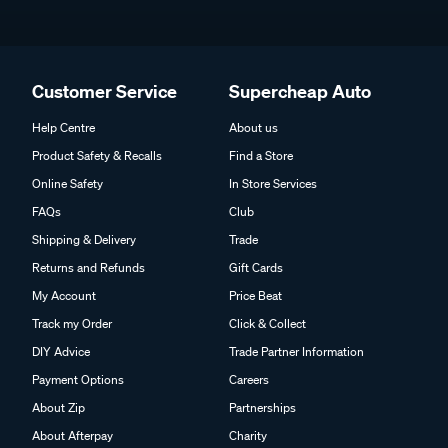
Customer Service
Supercheap Auto
Help Centre
About us
Product Safety & Recalls
Find a Store
Online Safety
In Store Services
FAQs
Club
Shipping & Delivery
Trade
Returns and Refunds
Gift Cards
My Account
Price Beat
Track my Order
Click & Collect
DIY Advice
Trade Partner Information
Payment Options
Careers
About Zip
Partnerships
About Afterpay
Charity