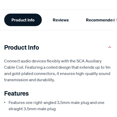
Additional
Product Info
Reviews
Recommended P
Information
Product Info
Connect audio devices flexibly with the SCA Auxiliary
Cable Coil. Featuring a coiled design that extends up to 1m
and gold-plated connectors, it ensures high-quality sound
transmission and durability.
Features
Features one right-angled 3.5mm male plug and one
straight 3.5mm male plug