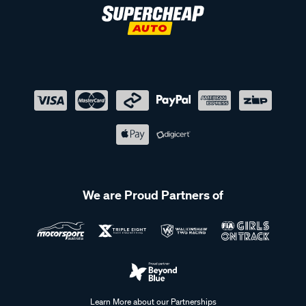
We are Proud Partners of
Learn More about our Partnerships