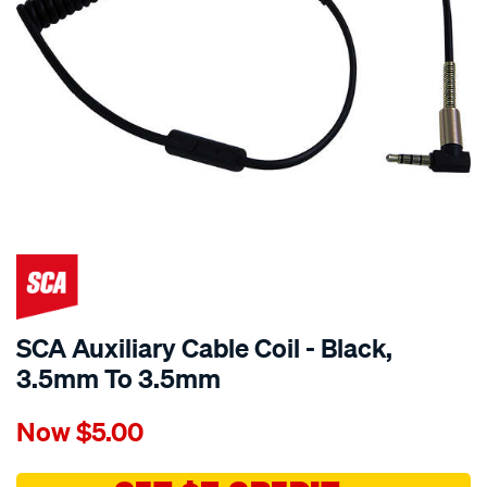
SCA Auxiliary Cable Coil - Black,
3.5mm To 3.5mm
Details
https://www.supercheapauto.com.au/p/sca-
Now
$5.00
sca-
auxiliary-
cable-