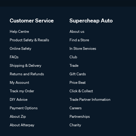
Customer Service
Supercheap Auto
Help Centre
About us
Product Safety & Recalls
Find a Store
Online Safety
In Store Services
FAQs
Club
Shipping & Delivery
Trade
Returns and Refunds
Gift Cards
My Account
Price Beat
Track my Order
Click & Collect
DIY Advice
Trade Partner Information
Payment Options
Careers
About Zip
Partnerships
About Afterpay
Charity