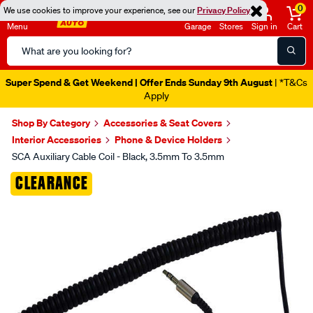
0
We use cookies to improve your experience, see our
Privacy Policy
Menu
Garage
Stores
Sign in
Cart
Search
Catalog
Super Spend & Get Weekend | Offer Ends Sunday 9th August
| *T&Cs
Apply
Shop By Category
Accessories & Seat Covers
Interior Accessories
Phone & Device Holders
SCA Auxiliary Cable Coil - Black, 3.5mm To 3.5mm
Images
CLEARANCE