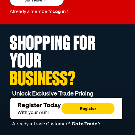
Already a member?
Log in
SHOPPING FOR
YOUR
BUSINESS?
Unlock Exclusive Trade Pricing
Register Today
Register
With your ABN
Already a Trade Customer?
Go to Trade