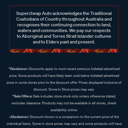
Supercheap Auto acknowledges the Traditional
Custodians of Country throughout Australia and
recognises their continuing connection to land,
waters and communities. We pay our respects
to Aboriginal and Torres Strait Islander cultures
and to Elders past and present.
^Disclaimer:
Discounts apply to most recent previous ticketed advertised
price. Some products will have likely been sold below ticketed advertised
price in some stores prior to the discount offer. Prices displayed inclusive of
discount. Some In Store prices may vary.
^Sale Offers:
Sale includes store stock only unless otherwise stated,
excludes clearance. Products may not be available in all stores, check
availability online.
+Disclaimer:
Discount shown is a comparison to the current price of the
individual items. Some in store prices may vary and some products will have